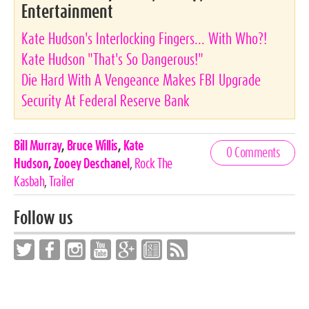
Entertainment
Kate Hudson's Interlocking Fingers... With Who?!
Kate Hudson "That's So Dangerous!"
Die Hard With A Vengeance Makes FBI Upgrade
Security At Federal Reserve Bank
Celebrities,
Bill Murray
,
Bruce Willis
,
Kate
0 Comments
Tags
Hudson
,
Zooey Deschanel
,
Rock The
Kasbah
,
Trailer
Follow us