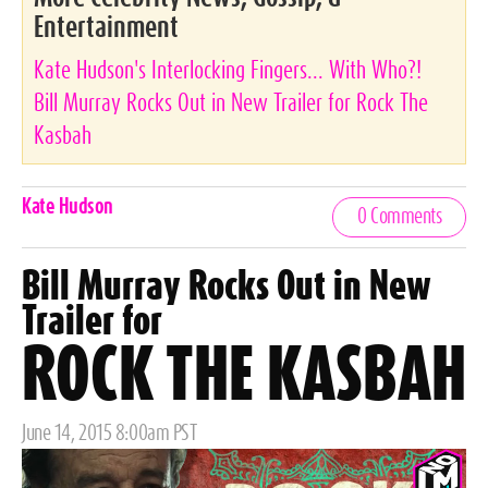
Entertainment
Kate Hudson's Interlocking Fingers... With Who?!
Bill Murray Rocks Out in New Trailer for Rock The
Kasbah
Celebrities,
Kate Hudson
0 Comments
Tags
Bill Murray Rocks Out in New
Trailer for
ROCK THE KASBAH
Posted
June 14, 2015 8:00am PST
on