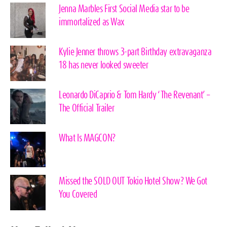
Jenna Marbles First Social Media star to be
immortalized as Wax
Kylie Jenner throws 3-part Birthday extravaganza
18 has never looked sweeter
Leonardo DiCaprio & Tom Hardy ‘The Revenant’ –
The Official Trailer
What Is MAGCON?
Missed the SOLD OUT Tokio Hotel Show? We Got
You Covered