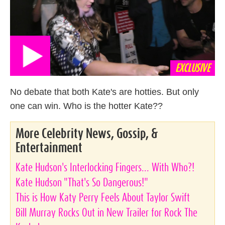
EXCLUSIVE
No debate that both Kate's are hotties. But only
one can win. Who is the hotter Kate??
More Celebrity News, Gossip, &
Entertainment
Kate Hudson's Interlocking Fingers... With Who?!
Kate Hudson "That's So Dangerous!"
This is How Katy Perry Feels About Taylor Swift
Bill Murray Rocks Out in New Trailer for Rock The