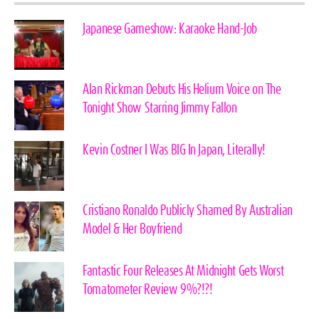
Japanese Gameshow: Karaoke Hand-Job
Alan Rickman Debuts His Helium Voice on The
Tonight Show Starring Jimmy Fallon
Kevin Costner I Was BIG In Japan, Literally!
Cristiano Ronaldo Publicly Shamed By Australian
Model & Her Boyfriend
Fantastic Four Releases At Midnight Gets Worst
Tomatometer Review 9%?!?!