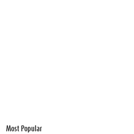
Most Popular