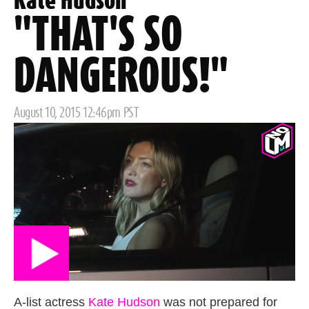
Kate Hudson
"THAT'S SO
DANGEROUS!"
Posted
August 10, 2015 12:46pm PST
on
A-list actress
Kate Hudson
was not prepared for