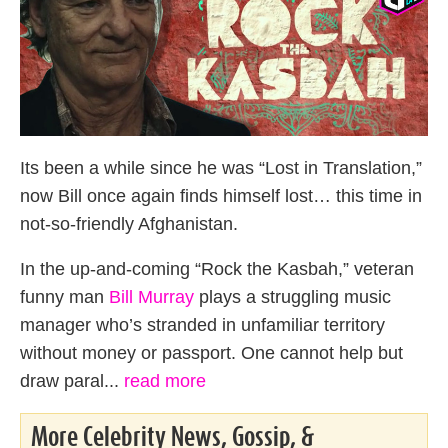
Its been a while since he was “Lost in Translation,”
now Bill once again finds himself lost… this time in
not-so-friendly Afghanistan.
In the up-and-coming “Rock the Kasbah,” veteran
funny man
Bill Murray
plays a struggling music
manager who’s stranded in unfamiliar territory
without money or passport. One cannot help but
draw paral...
read more
More Celebrity News, Gossip, &