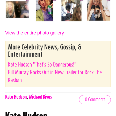
View the entire photo gallery
More Celebrity News, Gossip, &
Entertainment
Kate Hudson "That's So Dangerous!"
Bill Murray Rocks Out in New Trailer for Rock The
Kasbah
Celebrities,
Kate Hudson
,
Michael Kives
0 Comments
Tags