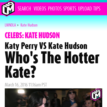
SEARCH
VIDEOS
PHOTOS
SPORTS
UPLOAD
TIPS
LMNOLA
»
Kate Hudson
CELEBS: KATE HUDSON
Katy Perry VS Kate Hudson
Who's The Hotter
Kate?
Posted
March 16, 2016 11:16am PST
on