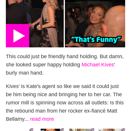
This could just be friendly hand holding. But damn,
she looked super happy holding
Michael Kives
'
burly man hand.
Kives' is Kate's agent so like we said it could just
be him being nice and bringing her to her car. The
rumor mill is spinning now across all outlets: Is this
the rebound man from her rocker ex-fiancé Matt
Bellamy...
read more