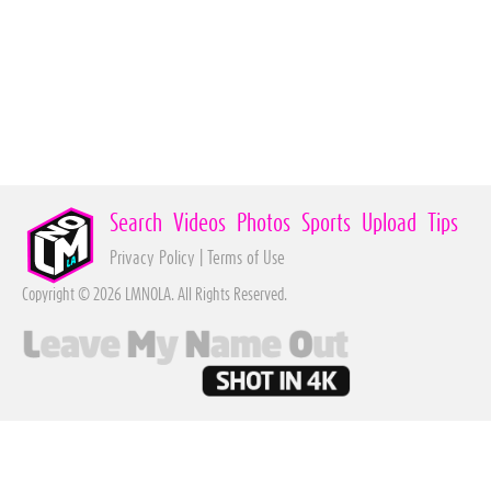
Search
Videos
Photos
Sports
Upload
Tips
Privacy Policy
|
Terms of Use
Copyright © 2026 LMNOLA. All Rights Reserved.