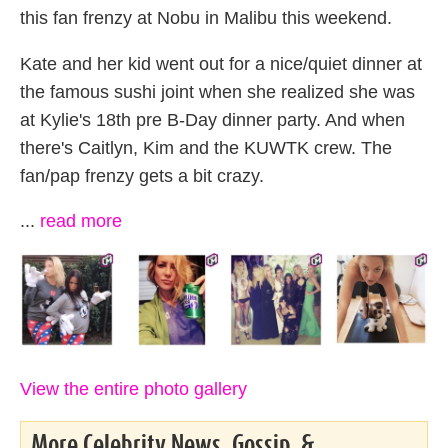
this fan frenzy at Nobu in Malibu this weekend.
Kate and her kid went out for a nice/quiet dinner at
the famous sushi joint when she realized she was
at Kylie's 18th pre B-Day dinner party. And when
there's Caitlyn, Kim and the KUWTK crew. The
fan/pap frenzy gets a bit crazy.
...
read more
View the entire photo gallery
More Celebrity News, Gossip, &