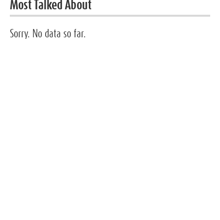
Most Talked About
Sorry. No data so far.