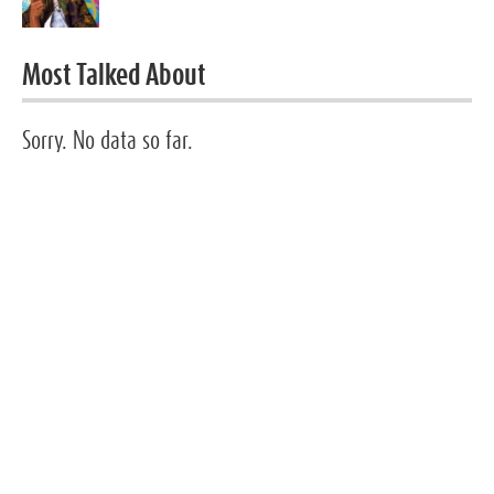
Most Talked About
Sorry. No data so far.