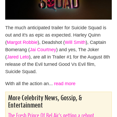
The much anticipated trailer for Suicide Squad is
out and it's as epic as expected. Harley Quinn
(
Margot Robbie
), Deadshot (
Will Smith
), Captain
Bomerang (
Jai Courtney
) and yes, The Joker
(
Jared Leto
), are all in Trailer #1 for the August 8th
release of the Evil turned Good Vs Evil film,
Suicide Squad.
With all the action an...
read more
More Celebrity News, Gossip, &
Entertainment
The Fresh Prince Of Bel Air's getting a reboot