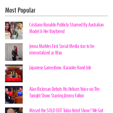
Most Popular
Cristiano Ronaldo Publicly Shamed By Australian
Model & Her Boyfriend
Jenna Marbles First Social Media star to be
immortalized as Wax
Japanese Gameshow: Karaoke Hand-Job
Alan Rickman Debuts His Helium Voice on The
Tonight Show Starring Jimmy Fallon
Missed the SOLD OUT Tokio Hotel Show? We Got