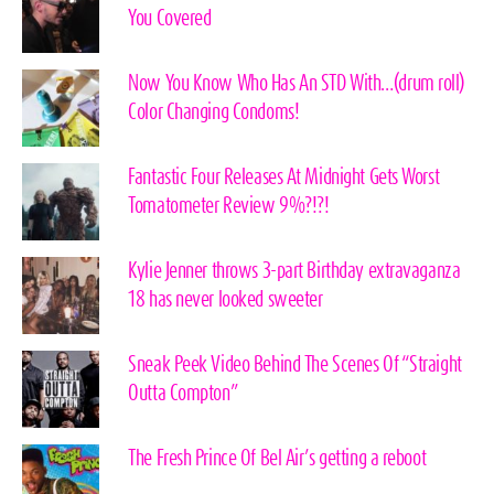
You Covered
Now You Know Who Has An STD With…(drum roll)
Color Changing Condoms!
Fantastic Four Releases At Midnight Gets Worst
Tomatometer Review 9%?!?!
Kylie Jenner throws 3-part Birthday extravaganza
18 has never looked sweeter
Sneak Peek Video Behind The Scenes Of “Straight
Outta Compton”
The Fresh Prince Of Bel Air’s getting a reboot