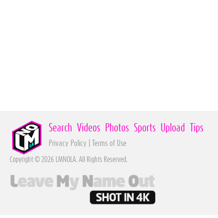
Search
Videos
Photos
Sports
Upload
Tips
Privacy Policy
|
Terms of Use
Copyright © 2026 LMNOLA. All Rights Reserved.