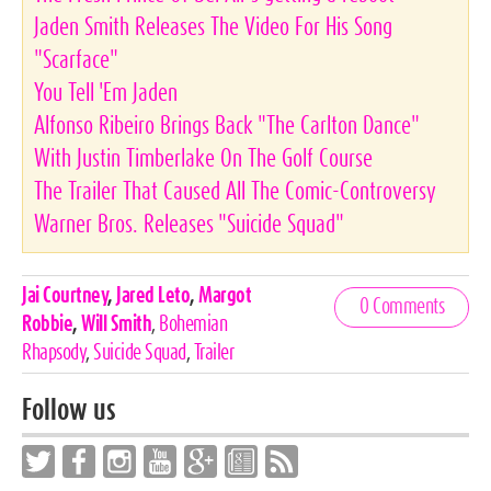
Jaden Smith Releases The Video For His Song
"Scarface"
You Tell 'Em Jaden
Alfonso Ribeiro Brings Back "The Carlton Dance"
With Justin Timberlake On The Golf Course
The Trailer That Caused All The Comic-Controversy
Warner Bros. Releases "Suicide Squad"
Celebrities,
Jai Courtney
,
Jared Leto
,
Margot
0 Comments
Tags
Robbie
,
Will Smith
,
Bohemian
Rhapsody
,
Suicide Squad
,
Trailer
Follow us