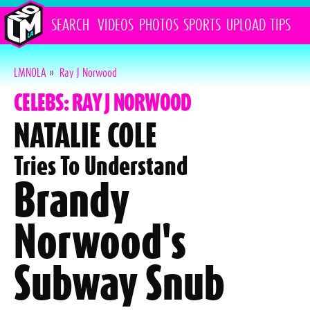
SEARCH
VIDEOS
PHOTOS
SPORTS
UPLOAD
TIPS
LMNOLA
»
Ray J Norwood
CELEBS: RAY J NORWOOD
NATALIE COLE
Tries To Understand
Brandy
Norwood's
Subway Snub