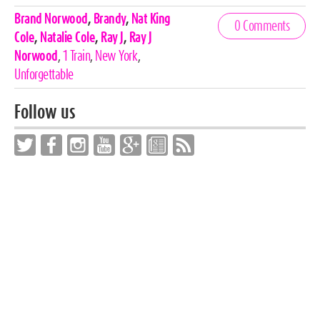
Celebrities,
Brand Norwood
,
Brandy
,
Nat King
0 Comments
Tags
Cole
,
Natalie Cole
,
Ray J
,
Ray J
Norwood
,
1 Train
,
New York
,
Unforgettable
Follow us