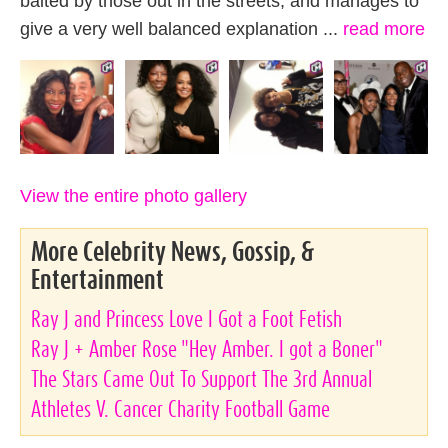
baited by those out in the streets, and manages to
give a very well balanced explanation ...
read more
View the entire photo gallery
More Celebrity News, Gossip, &
Entertainment
Ray J and Princess Love I Got a Foot Fetish
Ray J + Amber Rose "Hey Amber. I got a Boner"
The Stars Came Out To Support The 3rd Annual
Athletes V. Cancer Charity Football Game