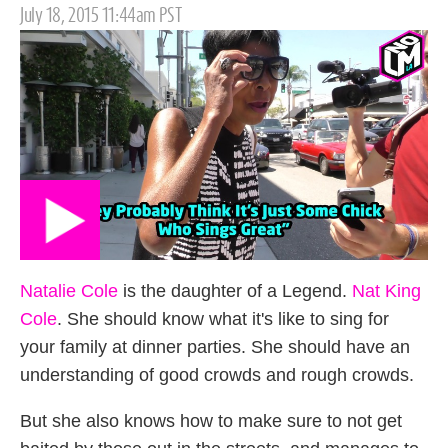
Posted
July 18, 2015 11:44am PST
on
Natalie Cole
is the daughter of a Legend.
Nat King
Cole
. She should know what it's like to sing for
your family at dinner parties. She should have an
understanding of good crowds and rough crowds.
But she also knows how to make sure to not get