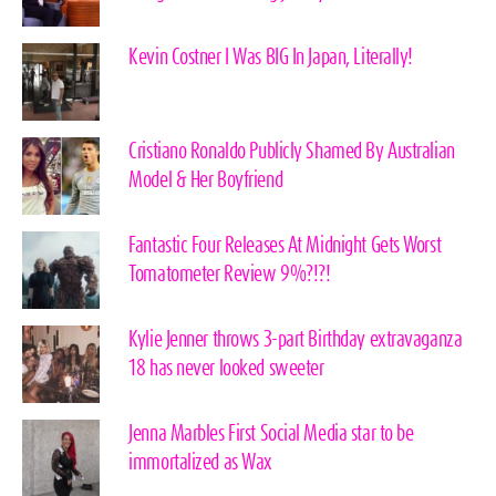
Kevin Costner I Was BIG In Japan, Literally!
Cristiano Ronaldo Publicly Shamed By Australian
Model & Her Boyfriend
Fantastic Four Releases At Midnight Gets Worst
Tomatometer Review 9%?!?!
Kylie Jenner throws 3-part Birthday extravaganza
18 has never looked sweeter
Jenna Marbles First Social Media star to be
immortalized as Wax