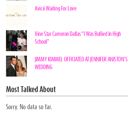
Avicii Waiting For Love
Vine Star Cameron Dallas “I Was Bullied In High
School”
JIMMY KIMMEL OFFICIATED AT JENNIFER ANISTON’S
WEDDING
Most Talked About
Sorry. No data so far.