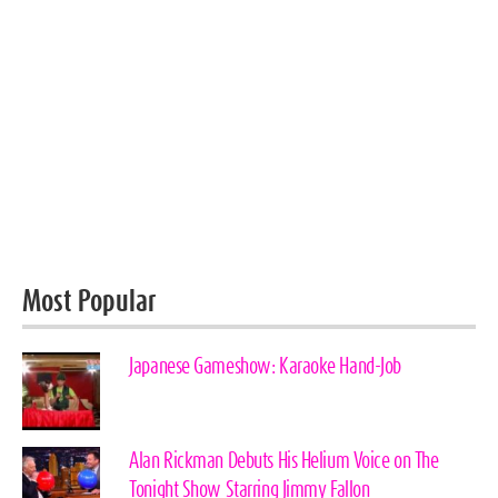
Most Popular
Japanese Gameshow: Karaoke Hand-Job
Alan Rickman Debuts His Helium Voice on The
Tonight Show Starring Jimmy Fallon