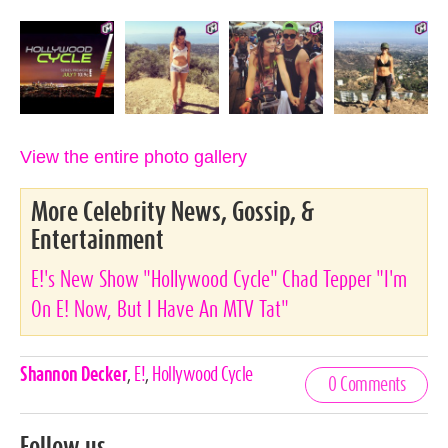
View the entire photo gallery
More Celebrity News, Gossip, &
Entertainment
E!'s New Show "Hollywood Cycle" Chad Tepper "I'm
On E! Now, But I Have An MTV Tat"
Celebrities,
Shannon Decker
,
E!
,
Hollywood Cycle
0 Comments
Tags
Follow us