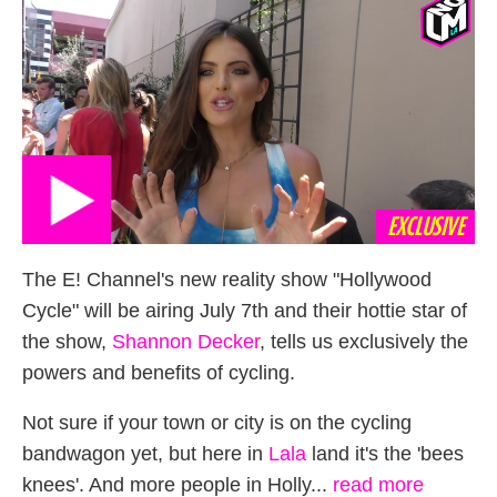
EXCLUSIVE
The E! Channel's new reality show "Hollywood
Cycle" will be airing July 7th and their hottie star of
the show,
Shannon Decker
, tells us exclusively the
powers and benefits of cycling.
Not sure if your town or city is on the cycling
bandwagon yet, but here in
Lala
land it's the 'bees
knees'. And more people in Holly...
read more