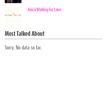
Avicii Waiting For Love
Most Talked About
Sorry. No data so far.