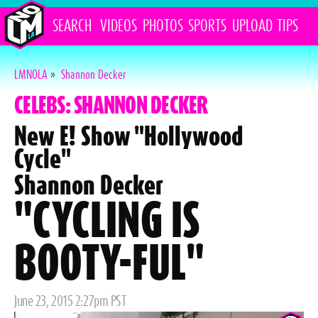
SEARCH
VIDEOS
PHOTOS
SPORTS
UPLOAD
TIPS
LMNOLA
»
Shannon Decker
CELEBS: SHANNON DECKER
New E! Show "Hollywood
Cycle"
Shannon Decker
"CYCLING IS
BOOTY-FUL"
Posted
June 23, 2015 2:27pm PST
on