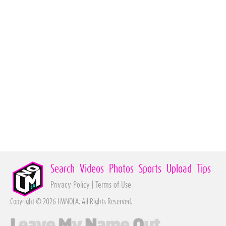
Search
Videos
Photos
Sports
Upload
Tips
Privacy Policy
|
Terms of Use
Copyright © 2026 LMNOLA. All Rights Reserved.