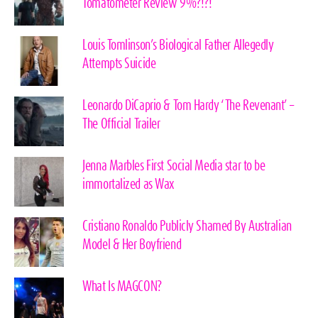
Tomatometer Review 9%?!?!
Louis Tomlinson’s Biological Father Allegedly
Attempts Suicide
Leonardo DiCaprio & Tom Hardy ‘The Revenant’ –
The Official Trailer
Jenna Marbles First Social Media star to be
immortalized as Wax
Cristiano Ronaldo Publicly Shamed By Australian
Model & Her Boyfriend
What Is MAGCON?