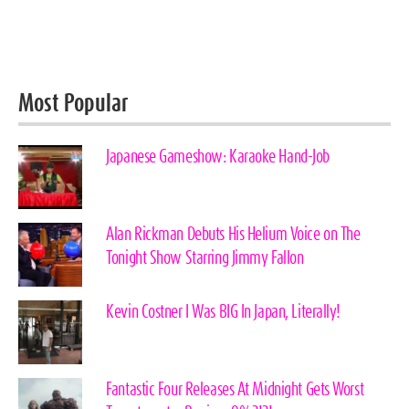
Most Popular
Japanese Gameshow: Karaoke Hand-Job
Alan Rickman Debuts His Helium Voice on The
Tonight Show Starring Jimmy Fallon
Kevin Costner I Was BIG In Japan, Literally!
Fantastic Four Releases At Midnight Gets Worst