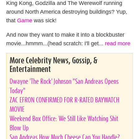
King Kong, Godzilla and The Werewolf running
around North America destroying buildings? Yup,
that
Game
was sick!
And now they want to make it into a blockbuster
movie...hmmm...(head scratch: I'll get...
read more
More Celebrity News, Gossip, &
Entertainment
Dwayne 'The Rock' Johnson "San Andreas Opens
Today"
ZAC EFRON CONFIRMED FOR R-RATED BAYWATCH
MOVIE
Weekend Box Office: We Still Like Watching Shit
Blow Up
San Andreas How Much Cheese Can You Handle?