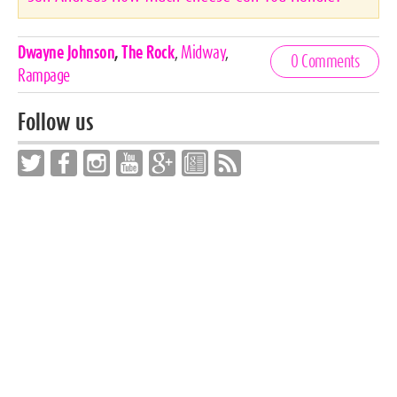
Celebrities,
Dwayne Johnson
,
The Rock
,
Midway
,
0 Comments
Tags
Rampage
Follow us