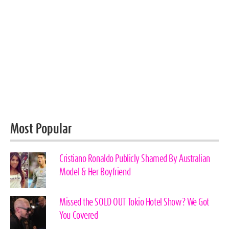
Most Popular
Cristiano Ronaldo Publicly Shamed By Australian
Model & Her Boyfriend
Missed the SOLD OUT Tokio Hotel Show? We Got
You Covered