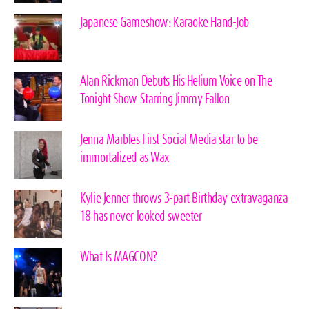
Japanese Gameshow: Karaoke Hand-Job
Alan Rickman Debuts His Helium Voice on The
Tonight Show Starring Jimmy Fallon
Jenna Marbles First Social Media star to be
immortalized as Wax
Kylie Jenner throws 3-part Birthday extravaganza
18 has never looked sweeter
What Is MAGCON?