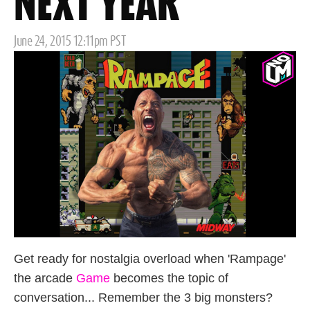
NEXT YEAR
Posted
June 24, 2015 12:11pm PST
on
Get ready for nostalgia overload when 'Rampage'
the arcade
Game
becomes the topic of
conversation... Remember the 3 big monsters?