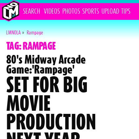
SEARCH
VIDEOS
PHOTOS
SPORTS
UPLOAD
TIPS
LMNOLA
»
Rampage
TAG: RAMPAGE
80's Midway Arcade
Game:'Rampage'
SET FOR BIG
MOVIE
PRODUCTION