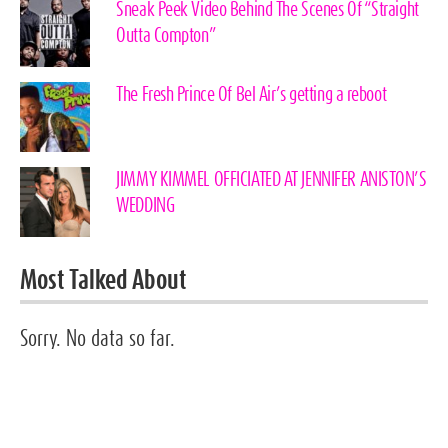
Sneak Peek Video Behind The Scenes Of “Straight
Outta Compton”
The Fresh Prince Of Bel Air’s getting a reboot
JIMMY KIMMEL OFFICIATED AT JENNIFER ANISTON’S
WEDDING
Most Talked About
Sorry. No data so far.