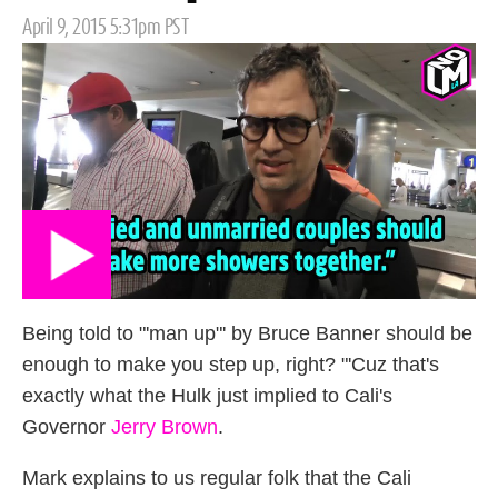
Posted
April 9, 2015 5:31pm PST
on
Being told to "'man up"' by Bruce Banner should be
enough to make you step up, right? "'Cuz that's
exactly what the Hulk just implied to Cali's
Governor
Jerry Brown
.
Mark explains to us regular folk that the Cali