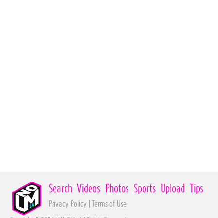
Search
Videos
Photos
Sports
Upload
Tips
Privacy Policy
|
Terms of Use