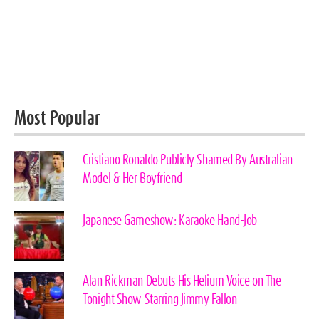
Most Popular
Cristiano Ronaldo Publicly Shamed By Australian
Model & Her Boyfriend
Japanese Gameshow: Karaoke Hand-Job
Alan Rickman Debuts His Helium Voice on The
Tonight Show Starring Jimmy Fallon