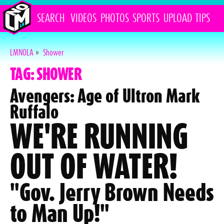
SEARCH
VIDEOS
PHOTOS
SPORTS
UPLOAD
TIPS
LMNOLA
»
Shower
TAG: SHOWER
Avengers: Age of Ultron Mark
Ruffalo
WE'RE RUNNING
OUT OF WATER!
"Gov. Jerry Brown Needs
to Man Up!"