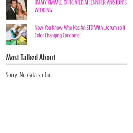
JIMMY KIMMEL OFFICIATED AT JENNIFER ANISTON’S
WEDDING
Now You Know Who Has An STD With…(drum roll)
Color Changing Condoms!
Most Talked About
Sorry. No data so far.