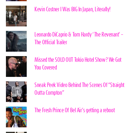
Kevin Costner I Was BIG In Japan, Literally!
Leonardo DiCaprio & Tom Hardy ‘The Revenant’ –
The Official Trailer
Missed the SOLD OUT Tokio Hotel Show? We Got
You Covered
Sneak Peek Video Behind The Scenes Of “Straight
Outta Compton”
The Fresh Prince Of Bel Air’s getting a reboot