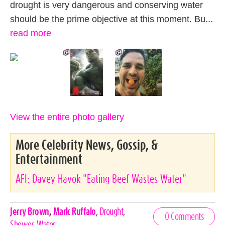
drought is very dangerous and conserving water
should be the prime objective at this moment. Bu...
read more
View the entire photo gallery
More Celebrity News, Gossip, &
Entertainment
AFI: Davey Havok "Eating Beef Wastes Water"
Celebrities,
Jerry Brown
,
Mark Ruffalo
,
Drought
,
0 Comments
Tags
Shower
,
Water