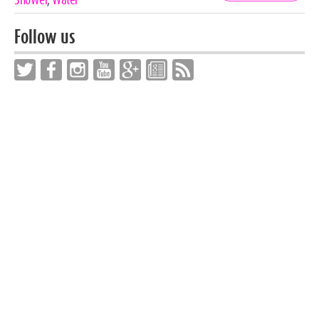
Follow us