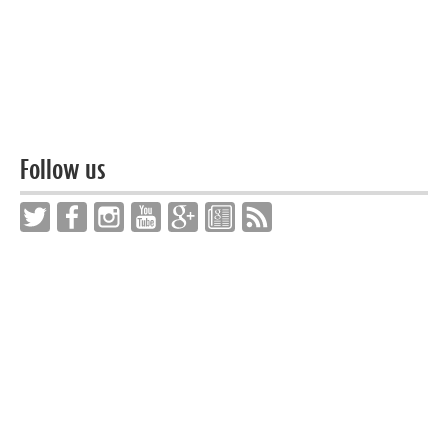
Follow us