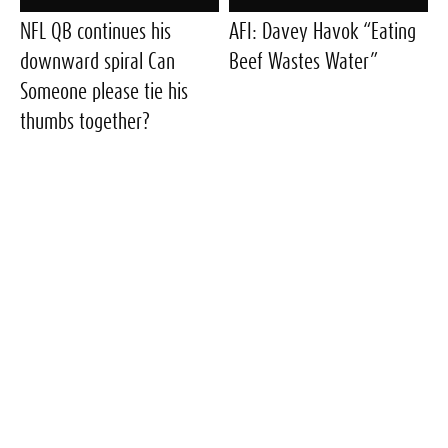
NFL QB continues his
AFI: Davey Havok “Eating
downward spiral Can
Beef Wastes Water”
Someone please tie his
thumbs together?