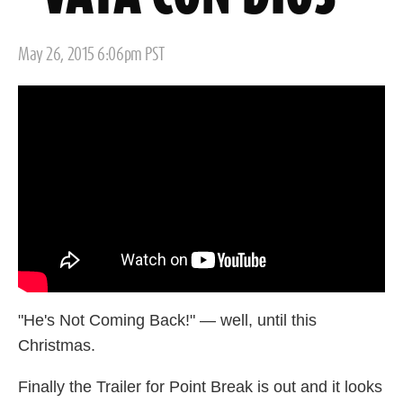
Posted
May 26, 2015 6:06pm PST
on
"He's Not Coming Back!" — well, until this
Christmas.
Finally the Trailer for Point Break is out and it looks