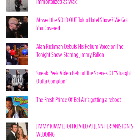
immortalized as Wax
Missed the SOLD OUT Tokio Hotel Show? We Got
You Covered
Alan Rickman Debuts His Helium Voice on The
Tonight Show Starring Jimmy Fallon
Sneak Peek Video Behind The Scenes Of “Straight
Outta Compton”
The Fresh Prince Of Bel Air’s getting a reboot
JIMMY KIMMEL OFFICIATED AT JENNIFER ANISTON’S
WEDDING