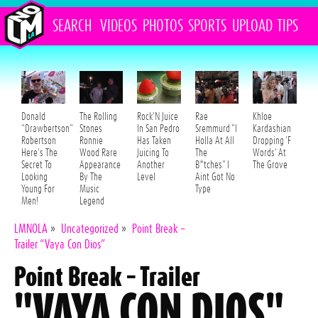
SEARCH
VIDEOS
PHOTOS
SPORTS
UPLOAD
TIPS
Donald
The Rolling
Rock'N Juice
Rae
Khloe
"Drawbertson"
Stones
In San Pedro
Sremmurd "I
Kardashian
Robertson
Ronnie
Has Taken
Holla At All
Dropping 'F
Here's The
Wood Rare
Juicing To
The
Words' At
Secret To
Appearance
Another
B*tches" I
The Grove
Looking
By The
Level
Aint Got No
Young For
Music
Type
Men!
Legend
LMNOLA
»
Uncategorized
»
Point Break –
Trailer “Vaya Con Dios”
Point Break – Trailer
"VAYA CON DIOS"