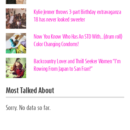
Kylie Jenner throws 3-part Birthday extravaganza
18 has never looked sweeter
Now You Know Who Has An STD With…(drum roll)
Color Changing Condoms!
Backcountry Lover and Thrill Seeker Women “I’m
Rowing From Japan to San Fran!”
Most Talked About
Sorry. No data so far.