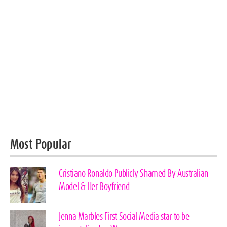
Most Popular
Cristiano Ronaldo Publicly Shamed By Australian
Model & Her Boyfriend
Jenna Marbles First Social Media star to be