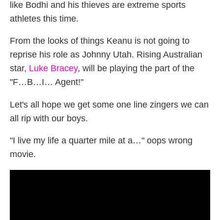
like Bodhi and his thieves are extreme sports
athletes this time.
From the looks of things Keanu is not going to
reprise his role as Johnny Utah. Rising Australian
star,
Luke Bracey
, will be playing the part of the
"F…B…I… Agent!"
Let's all hope we get some one line zingers we can
all rip with our boys.
"I live my life a quarter mile at a…" oops wrong
movie.