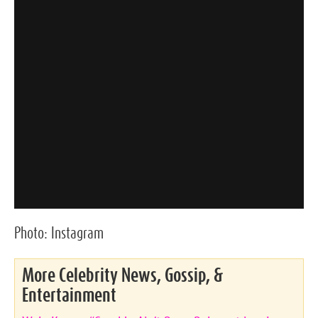
Photo:
Instagram
More Celebrity News, Gossip, &
Entertainment