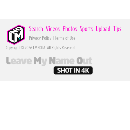
Search
Videos
Photos
Sports
Upload
Tips
Privacy Policy
|
Terms of Use
Copyright © 2026 LMNOLA. All Rights Reserved.