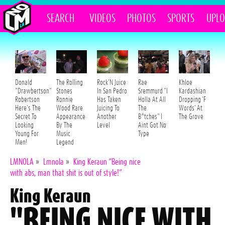
SEARCH
VIDEOS
PHOTOS
SPORTS
UPL
Donald
The Rolling
Rock'N Juice
Rae
Khloe
"Drawbertson"
Stones
In San Pedro
Sremmurd "I
Kardashian
Robertson
Ronnie
Has Taken
Holla At All
Dropping 'F
Here's The
Wood Rare
Juicing To
The
Words' At
Secret To
Appearance
Another
B*tches" I
The Grove
Looking
By The
Level
Aint Got No
Young For
Music
Type
Men!
Legend
LMNOLA
»
Lmnola
»
King Keraun “Being nice
with abs, man that shit is out of style!”
King Keraun
"BEING NICE WITH