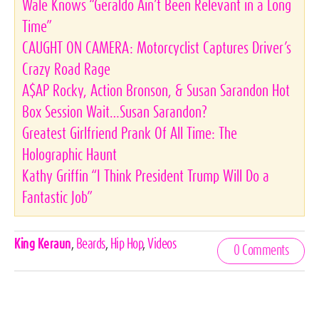
Wale Knows “Geraldo Ain’t Been Relevant in a Long
Time”
CAUGHT ON CAMERA: Motorcyclist Captures Driver’s
Crazy Road Rage
A$AP Rocky, Action Bronson, & Susan Sarandon Hot
Box Session Wait…Susan Sarandon?
Greatest Girlfriend Prank Of All Time: The
Holographic Haunt
Kathy Griffin “I Think President Trump Will Do a
Fantastic Job”
Celebrities,
King Keraun
,
Beards
,
Hip Hop
,
Videos
0 Comments
Tags