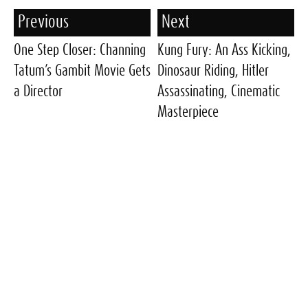
Previous
Next
One Step Closer: Channing
Kung Fury: An Ass Kicking,
Tatum’s Gambit Movie Gets
Dinosaur Riding, Hitler
a Director
Assassinating, Cinematic
Masterpiece