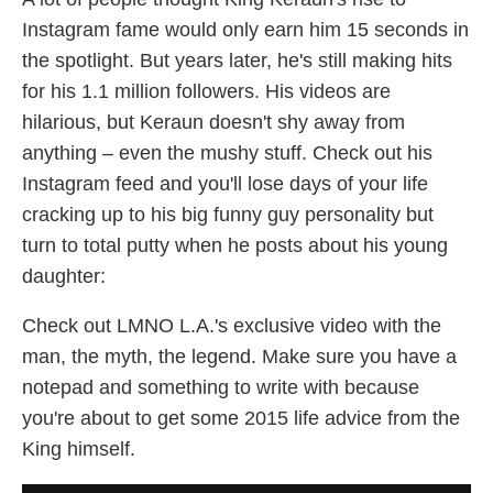
Instagram fame would only earn him 15 seconds in
the spotlight. But years later, he's still making hits
for his 1.1 million followers. His videos are
hilarious, but Keraun doesn't shy away from
anything – even the mushy stuff. Check out his
Instagram feed and you'll lose days of your life
cracking up to his big funny guy personality but
turn to total putty when he posts about his young
daughter:
Check out LMNO L.A.'s exclusive video with the
man, the myth, the legend. Make sure you have a
notepad and something to write with because
you're about to get some 2015 life advice from the
King himself.