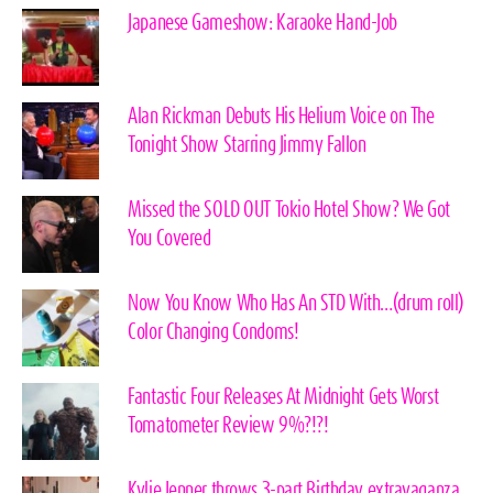
Japanese Gameshow: Karaoke Hand-Job
Alan Rickman Debuts His Helium Voice on The
Tonight Show Starring Jimmy Fallon
Missed the SOLD OUT Tokio Hotel Show? We Got
You Covered
Now You Know Who Has An STD With…(drum roll)
Color Changing Condoms!
Fantastic Four Releases At Midnight Gets Worst
Tomatometer Review 9%?!?!
Kylie Jenner throws 3-part Birthday extravaganza