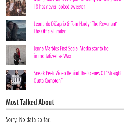
18 has never looked sweeter
Leonardo DiCaprio & Tom Hardy ‘The Revenant’ –
The Official Trailer
Jenna Marbles First Social Media star to be
immortalized as Wax
Sneak Peek Video Behind The Scenes Of “Straight
Outta Compton”
Most Talked About
Sorry. No data so far.