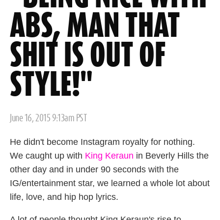
ABS, MAN THAT
SHIT IS OUT OF
STYLE!"
Posted
June 16, 2015 9:13am PST
on
He didn't become Instagram royalty for nothing.
We caught up with
King Keraun
in Beverly Hills the
other day and in under 90 seconds with the
IG/entertainment star, we learned a whole lot about
life, love, and hip hop lyrics.
A lot of people thought King Keraun's rise to