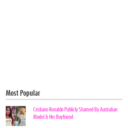
Most Popular
Cristiano Ronaldo Publicly Shamed By Australian
Model & Her Boyfriend