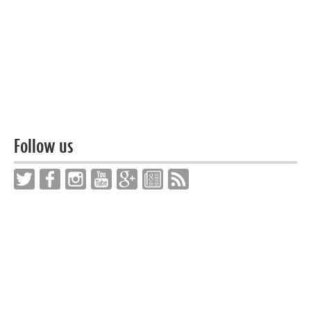
Follow us