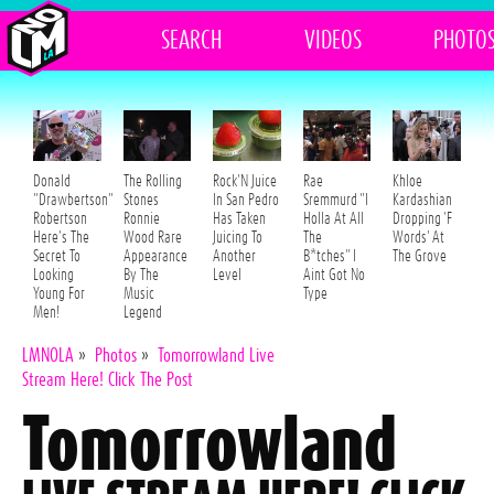
SEARCH
VIDEOS
PHOTO
Donald
The Rolling
Rock'N Juice
Rae
Khloe
"Drawbertson"
Stones
In San Pedro
Sremmurd "I
Kardashian
Robertson
Ronnie
Has Taken
Holla At All
Dropping 'F
Here's The
Wood Rare
Juicing To
The
Words' At
Secret To
Appearance
Another
B*tches" I
The Grove
Looking
By The
Level
Aint Got No
Young For
Music
Type
Men!
Legend
LMNOLA
»
Photos
»
Tomorrowland Live
Stream Here! Click The Post
Tomorrowland