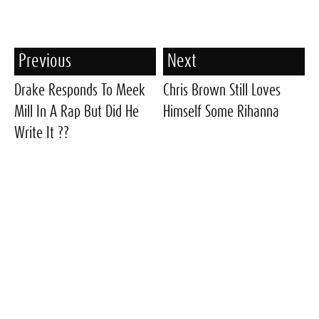
Previous
Next
Drake Responds To Meek
Chris Brown Still Loves
Mill In A Rap But Did He
Himself Some Rihanna
Write It ??