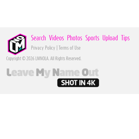
Search
Videos
Photos
Sports
Upload
Tips
Privacy Policy
|
Terms of Use
Copyright © 2026 LMNOLA. All Rights Reserved.