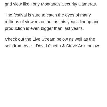
grid view like Tony Montana's Security Cameras.
The festival is sure to catch the eyes of many
millions of viewers onlne, as this year's lineup and
production is even bigger than last year's.
Check out the Live Stream below as well as the
sets from Avicii, David Guetta & Steve Aoki below: