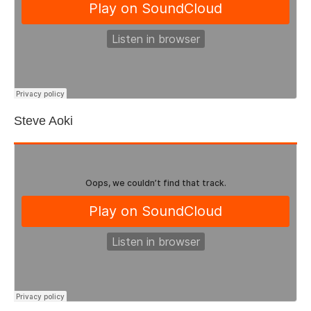
Steve Aoki