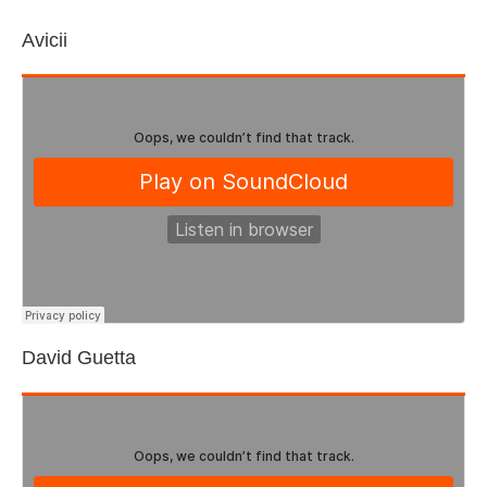
Avicii
David Guetta