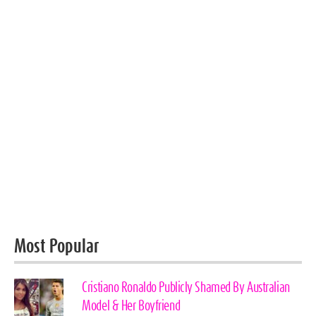
Most Popular
Cristiano Ronaldo Publicly Shamed By Australian
Model & Her Boyfriend