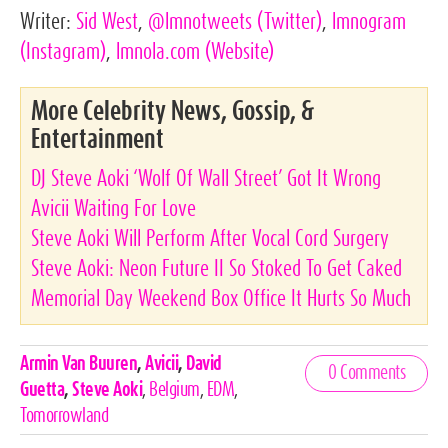
Writer:
Sid West
,
@lmnotweets
(Twitter)
,
lmnogram
(Instagram)
,
lmnola.com
(Website)
More Celebrity News, Gossip, &
Entertainment
DJ Steve Aoki ‘Wolf Of Wall Street’ Got It Wrong
Avicii Waiting For Love
Steve Aoki Will Perform After Vocal Cord Surgery
Steve Aoki: Neon Future II So Stoked To Get Caked
Memorial Day Weekend Box Office It Hurts So Much
Celebrities,
Armin Van Buuren
,
Avicii
,
David
0 Comments
Tags
Guetta
,
Steve Aoki
,
Belgium
,
EDM
,
Tomorrowland