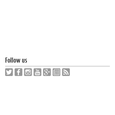
Follow us