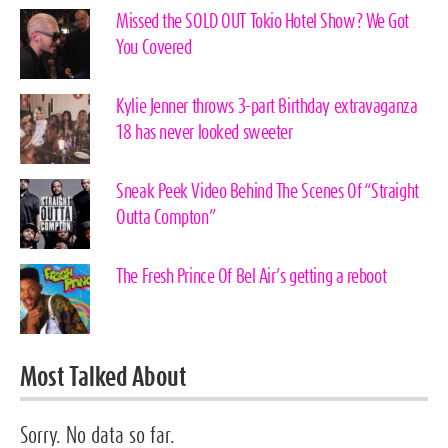
Missed the SOLD OUT Tokio Hotel Show? We Got
You Covered
Kylie Jenner throws 3-part Birthday extravaganza
18 has never looked sweeter
Sneak Peek Video Behind The Scenes Of “Straight
Outta Compton”
The Fresh Prince Of Bel Air’s getting a reboot
Most Talked About
Sorry. No data so far.