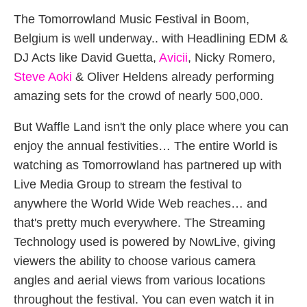
The Tomorrowland Music Festival in Boom,
Belgium is well underway.. with Headlining EDM &
DJ Acts like David Guetta,
Avicii
, Nicky Romero,
Steve Aoki
& Oliver Heldens already performing
amazing sets for the crowd of nearly 500,000.
But Waffle Land isn't the only place where you can
enjoy the annual festivities… The entire World is
watching as Tomorrowland has partnered up with
Live Media Group to stream the festival to
anywhere the World Wide Web reaches… and
that's pretty much everywhere. The Streaming
Technology used is powered by NowLive, giving
viewers the ability to choose various camera
angles and aerial views from various locations
throughout the festival. You can even watch it in