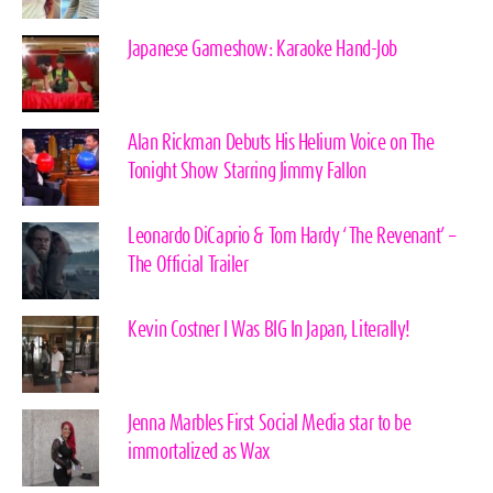
Japanese Gameshow: Karaoke Hand-Job
Alan Rickman Debuts His Helium Voice on The
Tonight Show Starring Jimmy Fallon
Leonardo DiCaprio & Tom Hardy ‘The Revenant’ –
The Official Trailer
Kevin Costner I Was BIG In Japan, Literally!
Jenna Marbles First Social Media star to be
immortalized as Wax