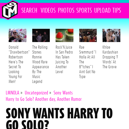
SEARCH
VIDEOS
PHOTOS
SPORTS
UPLOAD
TIPS
Donald
The Rolling
Rock'N Juice
Rae
Khloe
"Drawbertson"
Stones
In San Pedro
Sremmurd "I
Kardashian
Robertson
Ronnie
Has Taken
Holla At All
Dropping 'F
Here's The
Wood Rare
Juicing To
The
Words' At
Secret To
Appearance
Another
B*tches" I
The Grove
Looking
By The
Level
Aint Got No
Young For
Music
Type
Men!
Legend
LMNOLA
»
Uncategorized
»
Sony Wants
Harry to Go Solo? Another day, Another Rumor
SONY WANTS HARRY TO
GO SOLO?