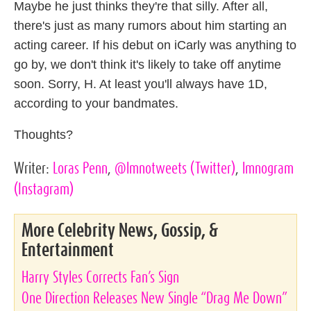
Maybe he just thinks they're that silly. After all,
there's just as many rumors about him starting an
acting career. If his debut on iCarly was anything to
go by, we don't think it's likely to take off anytime
soon. Sorry, H. At least you'll always have 1D,
according to your bandmates.
Thoughts?
Writer:
Loras Penn
,
@lmnotweets
(Twitter)
,
lmnogram
(Instagram)
More Celebrity News, Gossip, &
Entertainment
Harry Styles Corrects Fan’s Sign
One Direction Releases New Single “Drag Me Down”