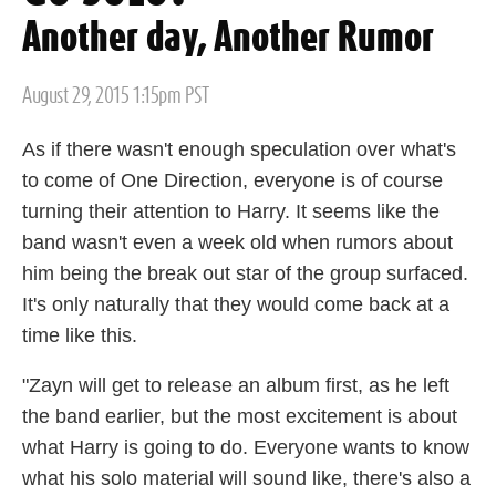
Another day, Another Rumor
Posted
August 29, 2015 1:15pm PST
on
As if there wasn't enough speculation over what's
to come of One Direction, everyone is of course
turning their attention to Harry. It seems like the
band wasn't even a week old when rumors about
him being the break out star of the group surfaced.
It's only naturally that they would come back at a
time like this.
"Zayn will get to release an album first, as he left
the band earlier, but the most excitement is about
what Harry is going to do. Everyone wants to know
what his solo material will sound like, there's also a