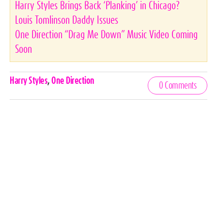
Harry Styles Brings Back ‘Planking’ in Chicago?
Louis Tomlinson Daddy Issues
One Direction “Drag Me Down” Music Video Coming
Soon
Celebrities,
Harry Styles
,
One Direction
0 Comments
Tags