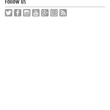
Follow us