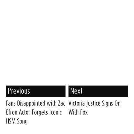
Previous
Next
Fans Disappointed with Zac
Victoria Justice Signs On
Efron Actor Forgets Iconic
With Fox
HSM Song