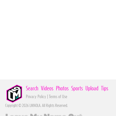
Search
Videos
Photos
Sports
Upload
Tips
Privacy Policy
|
Terms of Use
Copyright © 2026 LMNOLA. All Rights Reserved.