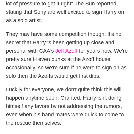
lot of pressure to get it right" The Sun reported,
stating that Sony are well excited to sign Harry on
as a solo artist.
They may have some competition though. It's no
secret that Harry"'s been getting up close and
personal with CAA's
Jeff Azoff
for years now. We're
pretty sure H even bunks at the Azoff house
occasionally, so we're sure if he were to sign on as
solo then the Azoffs would get first dibs.
Luckily for everyone, we don't quite think this will
happen anytime soon. Granted, Harry isn't doing
himself any favors by not addressing the rumors,
even when his band mates were quick to come to
the rescue themselves.