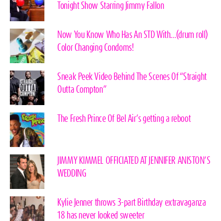
Tonight Show Starring Jimmy Fallon
Now You Know Who Has An STD With…(drum roll)
Color Changing Condoms!
Sneak Peek Video Behind The Scenes Of “Straight
Outta Compton”
The Fresh Prince Of Bel Air’s getting a reboot
JIMMY KIMMEL OFFICIATED AT JENNIFER ANISTON’S
WEDDING
Kylie Jenner throws 3-part Birthday extravaganza
18 has never looked sweeter