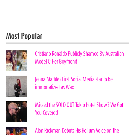
Most Popular
Cristiano Ronaldo Publicly Shamed By Australian
Model & Her Boyfriend
Jenna Marbles First Social Media star to be
immortalized as Wax
Missed the SOLD OUT Tokio Hotel Show? We Got
You Covered
Alan Rickman Debuts His Helium Voice on The