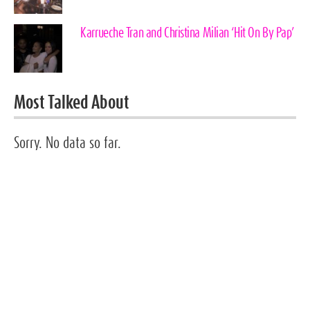
Karrueche Tran and Christina Milian ‘Hit On By Pap’
Most Talked About
Sorry. No data so far.