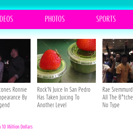
IDEOS
PHOTOS
SPORTS
Stones Ronnie
Rock'N Juice In San Pedro
Rae Sremmurd 
ppearance By
Has Taken Juicing To
All The B*tche
egend
Another Level
No Type
10 Million Dollars