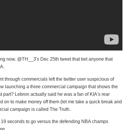
ing now. @TH__3's Dec 25th tweet that bet anyone that
IA.
through commercials left the twitter user suspicious of
 now launching a three commercial campaign that shows the
t part? Lebron actually said he was a fan of KIA's rear
d on to make money off them (let me take a quick break and
l campaign is called The Truth.
h 19 seconds to go versus the defending NBA champs
me.