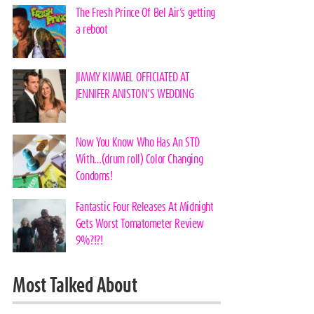
The Fresh Prince Of Bel Air’s getting
a reboot
JIMMY KIMMEL OFFICIATED AT
JENNIFER ANISTON’S WEDDING
Now You Know Who Has An STD
With…(drum roll) Color Changing
Condoms!
Fantastic Four Releases At Midnight
Gets Worst Tomatometer Review
9%?!?!
Most Talked About