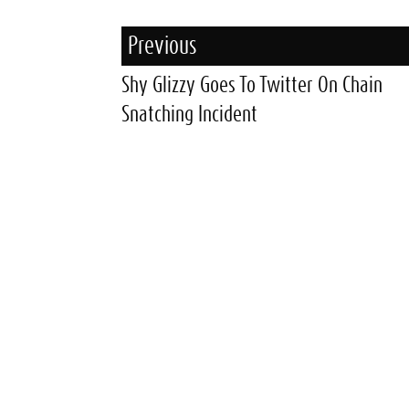
Previous
Shy Glizzy Goes To Twitter On Chain
Snatching Incident