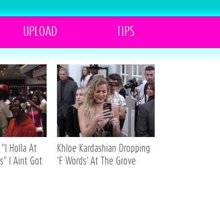
UPLOAD
TIPS
"I Holla At
Khloe Kardashian Dropping
s" I Aint Got
'F Words' At The Grove