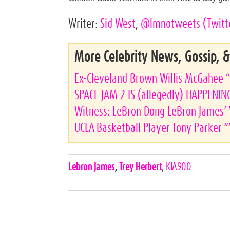
Writer:
Sid West
,
@lmnotweets
(Twitt
More Celebrity News, Gossip, 
Ex-Cleveland Brown Willis McGahee 
SPACE JAM 2 IS (allegedly) HAPPENIN
Witness: LeBron Dong LeBron James’ 
UCLA Basketball Player Tony Parker
Celebrities,
Lebron James
,
Trey Herbert
,
KIA900
Tags