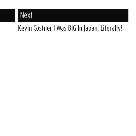
Next
Kevin Costner I Was BIG In Japan, Literally!