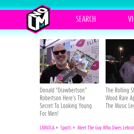
SEARCH
V
Donald "Drawbertson"
The Rolling 
Robertson Here's The
Wood Rare A
Secret To Looking Young
The Music L
For Men!
LMNOLA
»
Sports
»
Meet The Guy Who Owes Lebron 