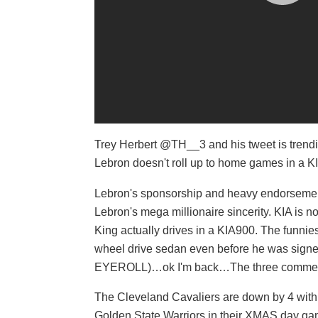
Trey Herbert @TH__3 and his tweet is trend
Lebron doesn't roll up to home games in a K
Lebron's sponsorship and heavy endorsement 
Lebron's mega millionaire sincerity. KIA is
King actually drives in a KIA900. The funnies
wheel drive sedan even before he was signe
EYEROLL)…ok I'm back…The three commercia
The Cleveland Cavaliers are down by 4 wit
Golden State Warriors in their XMAS day ga