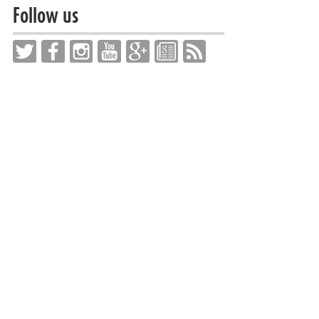
Follow us