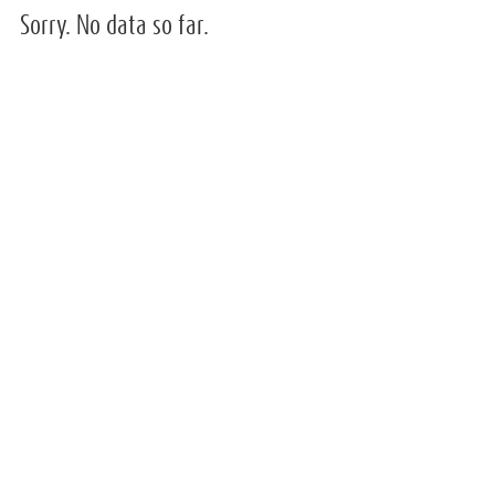
Sorry. No data so far.