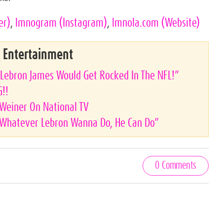
er)
,
lmnogram
(Instagram)
,
lmnola.com
(Website)
& Entertainment
“Lebron James Would Get Rocked In The NFL!”
G!!
Weiner On National TV
 “Whatever Lebron Wanna Do, He Can Do”
0 Comments