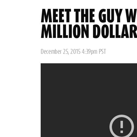
MEET THE GUY 
MILLION DOLLA
Posted
December 25, 2015 4:39pm PST
on