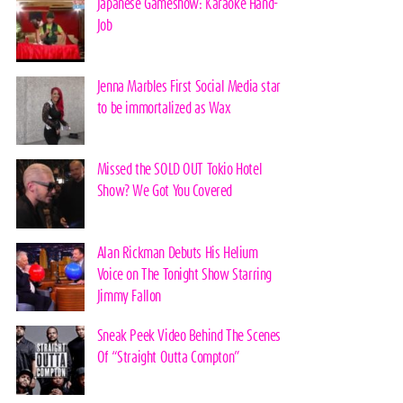
Japanese Gameshow: Karaoke Hand-
Job
Jenna Marbles First Social Media star
to be immortalized as Wax
Missed the SOLD OUT Tokio Hotel
Show? We Got You Covered
Alan Rickman Debuts His Helium
Voice on The Tonight Show Starring
Jimmy Fallon
Sneak Peek Video Behind The Scenes
Of “Straight Outta Compton”