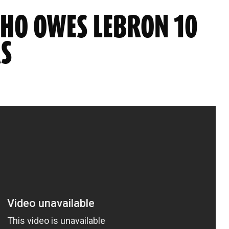
WHO OWES LEBRON 10
RS