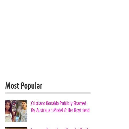
Most Popular
Cristiano Ronaldo Publicly Shamed
By Australian Model & Her Boyfriend