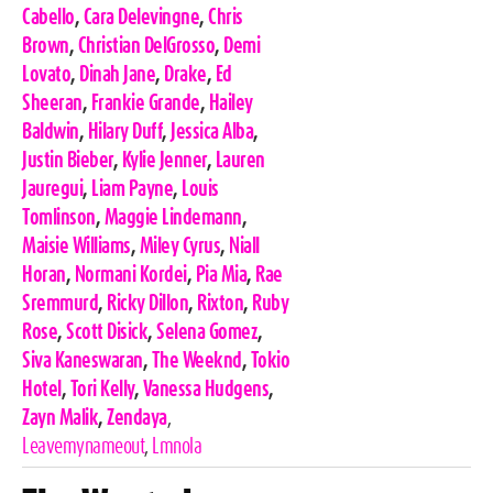
Cabello
,
Cara Delevingne
,
Chris
Brown
,
Christian DelGrosso
,
Demi
Lovato
,
Dinah Jane
,
Drake
,
Ed
Sheeran
,
Frankie Grande
,
Hailey
Baldwin
,
Hilary Duff
,
Jessica Alba
,
Justin Bieber
,
Kylie Jenner
,
Lauren
Jauregui
,
Liam Payne
,
Louis
Tomlinson
,
Maggie Lindemann
,
Maisie Williams
,
Miley Cyrus
,
Niall
Horan
,
Normani Kordei
,
Pia Mia
,
Rae
Sremmurd
,
Ricky Dillon
,
Rixton
,
Ruby
Rose
,
Scott Disick
,
Selena Gomez
,
Siva Kaneswaran
,
The Weeknd
,
Tokio
Hotel
,
Tori Kelly
,
Vanessa Hudgens
,
Zayn Malik
,
Zendaya
,
Leavemynameout
,
Lmnola