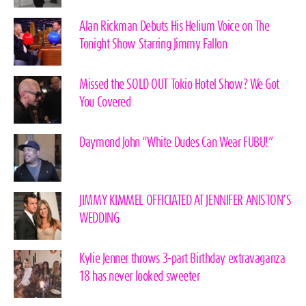
Alan Rickman Debuts His Helium Voice on The
Tonight Show Starring Jimmy Fallon
Missed the SOLD OUT Tokio Hotel Show? We Got
You Covered
Daymond John “White Dudes Can Wear FUBU!”
JIMMY KIMMEL OFFICIATED AT JENNIFER ANISTON’S
WEDDING
Kylie Jenner throws 3-part Birthday extravaganza
18 has never looked sweeter