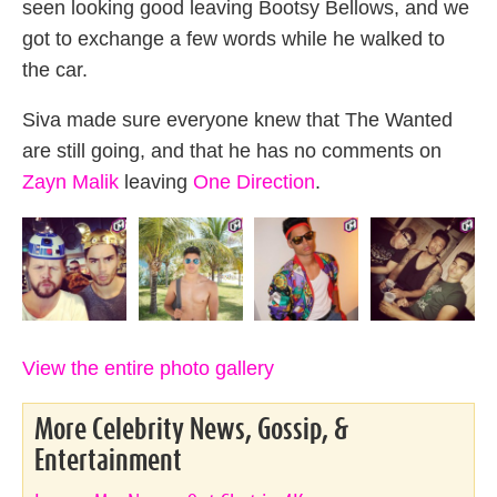
seen looking good leaving Bootsy Bellows, and we
got to exchange a few words while he walked to
the car.
Siva made sure everyone knew that The Wanted
are still going, and that he has no comments on
Zayn Malik
leaving
One Direction
.
View the entire photo gallery
More Celebrity News, Gossip, &
Entertainment