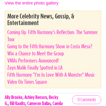
View the entire photo gallery
More Celebrity News, Gossip, &
Entertainment
Coming Up: Fifth Harmony's Reflection: The Summer
Tour
Going to the Fifth Harmony Show in Costa Mesa?
Win a Chance to Meet the Group
VMAs Performers Announced!
Zayn Malik Finally Spotted in LA
Fifth Harmony "I'm In Love With A Monster" Music
Video On Times Square
Celebrities,
Ally Brooke
,
Ashley Benson
,
Becky
0 Comments
Tags
G.
,
Bill Kaulitz
,
Cameron Dallas
,
Camila