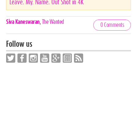
Leave. My. Name. Out Shot in 4K
Celebrities,
Siva Kaneswaran
,
The Wanted
0 Comments
Tags
Follow us