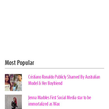
Most Popular
Cristiano Ronaldo Publicly Shamed By Australian
Model & Her Boyfriend
Jenna Marbles First Social Media star to be
immortalized as Wax