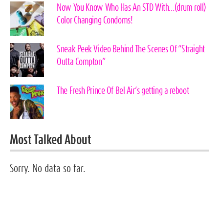
Now You Know Who Has An STD With…(drum roll)
Color Changing Condoms!
Sneak Peek Video Behind The Scenes Of “Straight
Outta Compton”
The Fresh Prince Of Bel Air’s getting a reboot
Most Talked About
Sorry. No data so far.