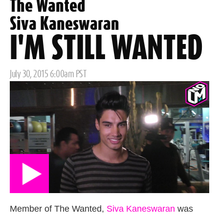
The Wanted
Siva Kaneswaran
I'M STILL WANTED
Posted
July 30, 2015 6:00am PST
on
Member of The Wanted,
Siva Kaneswaran
was