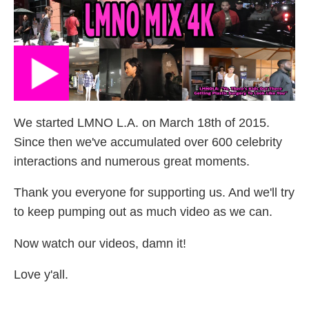
We started LMNO L.A. on March 18th of 2015.
Since then we've accumulated over 600 celebrity
interactions and numerous great moments.
Thank you everyone for supporting us. And we'll try
to keep pumping out as much video as we can.
Now watch our videos, damn it!
Love y'all.