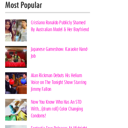
Most Popular
Cristiano Ronaldo Publicly Shamed
By Australian Model & Her Boyfriend
Japanese Gameshow: Karaoke Hand-
Job
Alan Rickman Debuts His Helium
Voice on The Tonight Show Starring
Jimmy Fallon
Now You Know Who Has An STD
With…(drum roll) Color Changing
Condoms!