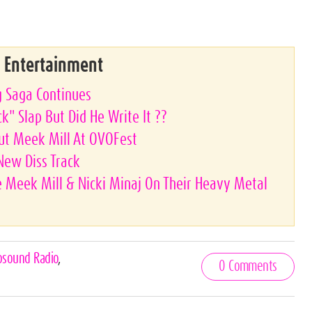
& Entertainment
g Saga Continues
k" Slap But Did He Write It ??
ut Meek Mill At OVOFest
 New Diss Track
 Meek Mill & Nicki Minaj On Their Heavy Metal
osound Radio
,
0 Comments