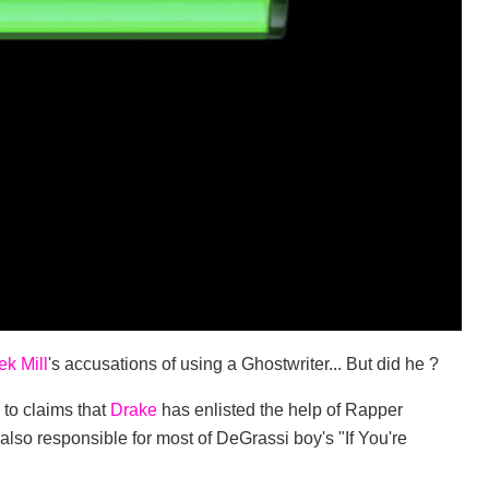
k Mill
's accusations of using a Ghostwriter... But did he ?
 to claims that
Drake
has enlisted the help of Rapper
is also responsible for most of DeGrassi boy's "If You're