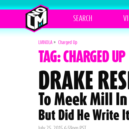
SEARCH
V
LMNOLA
»
Charged Up
TAG: CHARGED UP
DRAKE RE
To Meek Mill In
But Did He Write It
Posted
July 25, 2015 6:59pm PST