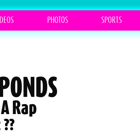
IDEOS
PHOTOS
SPORTS
SPONDS
 A Rap
 ??