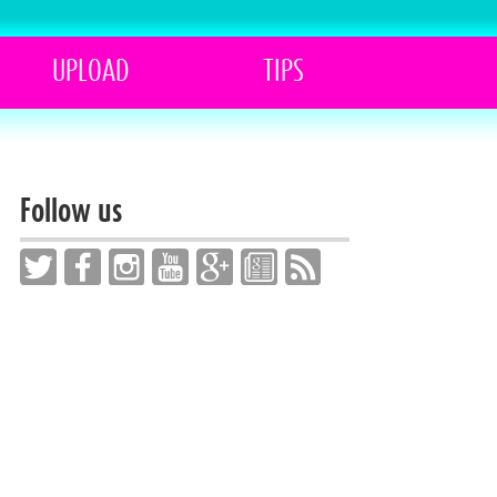
UPLOAD
TIPS
Follow us