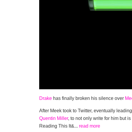
Drake
has finally broken his silence over
Mee
After Meek took to Twitter, eventually leading
Quentin Miller
, to not only write for him but 
Reading This It&...
read more