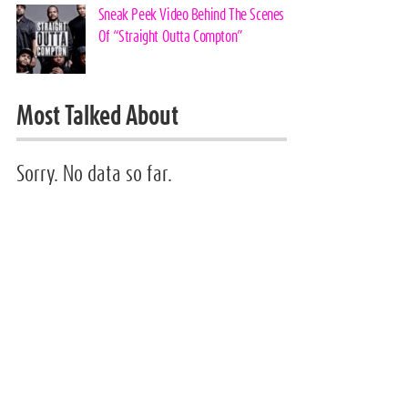
Sneak Peek Video Behind The Scenes
Of “Straight Outta Compton”
Most Talked About
Sorry. No data so far.