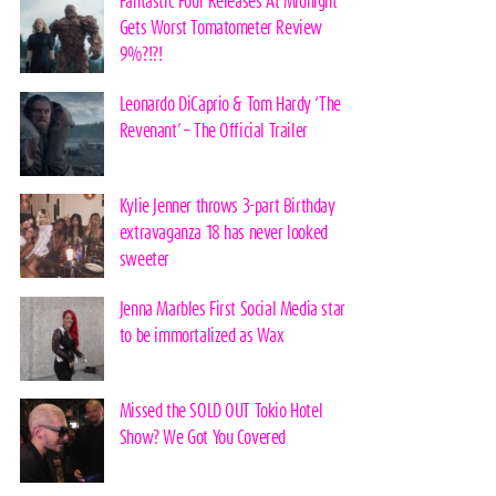
Fantastic Four Releases At Midnight
Gets Worst Tomatometer Review
9%?!?!
Leonardo DiCaprio & Tom Hardy ‘The
Revenant’ – The Official Trailer
Kylie Jenner throws 3-part Birthday
extravaganza 18 has never looked
sweeter
Jenna Marbles First Social Media star
to be immortalized as Wax
Missed the SOLD OUT Tokio Hotel
Show? We Got You Covered