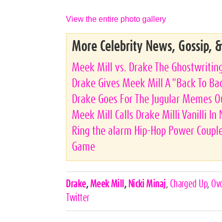
View the entire photo gallery
More Celebrity News, Gossip, 
Meek Mill vs. Drake The Ghostwritin
Drake Gives Meek Mill A "Back To Bac
Drake Goes For The Jugular Memes O
Meek Mill Calls Drake Milli Vanilli In
Ring the alarm Hip-Hop Power Couple
Game
Celebrities,
Drake
,
Meek Mill
,
Nicki Minaj
,
Charged Up
,
Ov
Tags
Twitter