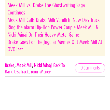
Meek Mill vs. Drake The Ghostwriting Saga
Continues
Meek Mill Calls Drake Milli Vanilli In New Diss Track
Ring the alarm Hip-Hop Power Couple Meek Mill &
Nicki Minaj On Their Heavy Metal Game
Drake Goes For The Jugular Memes Out Meek Mill At
OVOFest
Celebrities,
Drake
,
Meek Mill
,
Nicki Minaj
,
Back To
0 Comments
Tags
Back
,
Diss Track
,
Young Money