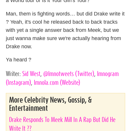
a World tour or is it Your Girl's Tour?"
Man, them is fighting words… but did Drake write it
? Yeah, it's cool he released back to back tracks
with yet a single answer back from Meek, but we
just wanna make sure we're actually hearing from
Drake now.
Ya heard ?
Writer:
Sid West
,
@lmnotweets
(Twitter)
,
lmnogram
(Instagram)
,
lmnola.com
(Website)
More Celebrity News, Gossip, &
Entertainment
Drake Responds To Meek Mill In A Rap But Did He
Write It ??