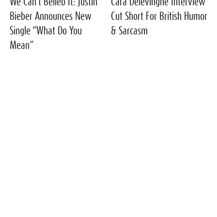
We Can’t Belieb It: Justin
Cara Delevingne Interview
Bieber Announces New
Cut Short For British Humor
Single “What Do You
& Sarcasm
Mean”