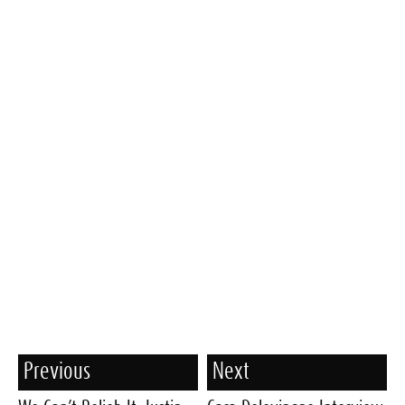
Previous
Next