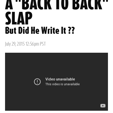
A "BACK TO BACK"
SLAP
But Did He Write It ??
Posted
July 29, 2015 12:56pm PST
on