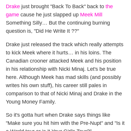
Drake
just brought "Back To Back" back to
the
game
cause he just slapped up
Meek Mill
Something Silly… But the continuing burning
question is, "Did He Write It ??"
Drake just released the track which really attempts
to kick Meek where it hurts… in his loins. The
Canadian crooner attacked Meek and his position
in his relationship with Nicki Minaj. Let's be true
here. Although Meek has mad skills (and possibly
writes his own stuff), his career still pales in
comparison to that of Nicki Minaj and Drake in the
Young Money Family.
So it's gotta hurt when Drake says things like
"Make sure you hit him with the Pre-Nupt" and "Is it