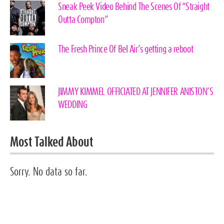
Sneak Peek Video Behind The Scenes Of “Straight
Outta Compton”
The Fresh Prince Of Bel Air’s getting a reboot
JIMMY KIMMEL OFFICIATED AT JENNIFER ANISTON’S
WEDDING
Most Talked About
Sorry. No data so far.