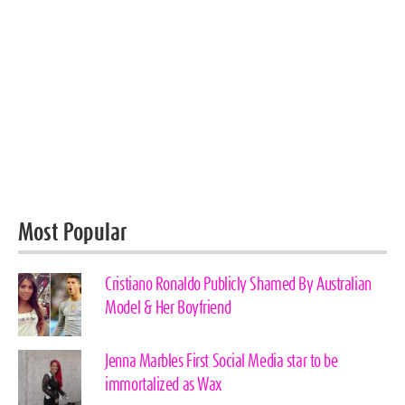
Most Popular
Cristiano Ronaldo Publicly Shamed By Australian
Model & Her Boyfriend
Jenna Marbles First Social Media star to be
immortalized as Wax