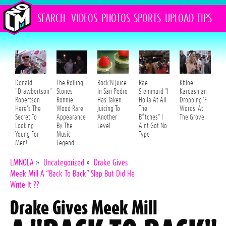
SEARCH
VIDEOS
PHOTOS
SPORTS
UPLOAD
TIPS
Donald
The Rolling
Rock'N Juice
Rae
Khloe
"Drawbertson"
Stones
In San Pedro
Sremmurd "I
Kardashian
Robertson
Ronnie
Has Taken
Holla At All
Dropping 'F
Here's The
Wood Rare
Juicing To
The
Words' At
Secret To
Appearance
Another
B*tches" I
The Grove
Looking
By The
Level
Aint Got No
Young For
Music
Type
Men!
Legend
LMNOLA
»
Uncategorized
»
Drake Gives
Meek Mill A “Back To Back” Slap But Did He
Write It ??
Drake Gives Meek Mill