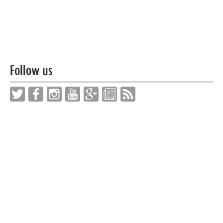
Follow us