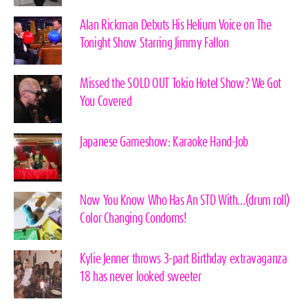
Alan Rickman Debuts His Helium Voice on The
Tonight Show Starring Jimmy Fallon
Missed the SOLD OUT Tokio Hotel Show? We Got
You Covered
Japanese Gameshow: Karaoke Hand-Job
Now You Know Who Has An STD With…(drum roll)
Color Changing Condoms!
Kylie Jenner throws 3-part Birthday extravaganza
18 has never looked sweeter