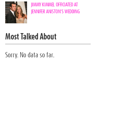
JIMMY KIMMEL OFFICIATED AT
JENNIFER ANISTON’S WEDDING
Most Talked About
Sorry. No data so far.