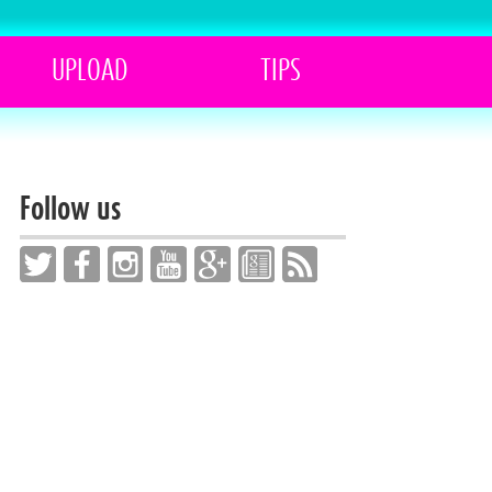
UPLOAD
TIPS
Follow us