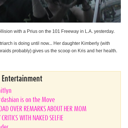
ollision with a Prius on the 101 Freeway in L.A. yesterday.
arch is doing until now... Her daughter Kimberly (with
 braids probably) gives us the scoop on Kris and her health.
& Entertainment
aitlyn
rdashian is on the Move
PDAD OVER REMARKS ABOUT HER MOM
CRITICS WITH NAKED SELFIE
ader