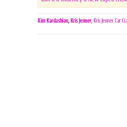
Celebrities,
Kim Kardashian
,
Kris Jenner
,
Kris Jenner Car Cr
Tags