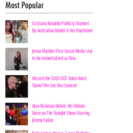
Most Popular
Cristiano Ronaldo Publicly Shamed
By Australian Model & Her Boyfriend
Jenna Marbles First Social Media star
to be immortalized as Wax
Missed the SOLD OUT Tokio Hotel
Show? We Got You Covered
Alan Rickman Debuts His Helium
Voice on The Tonight Show Starring
Jimmy Fallon