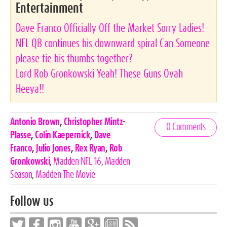
Entertainment
Dave Franco Officially Off the Market Sorry Ladies!
NFL QB continues his downward spiral Can Someone
please tie his thumbs together?
Lord Rob Gronkowski Yeah! These Guns Ovah
Heeya!!
Celebrities,
Antonio Brown
,
Christopher Mintz-
0 Comments
Tags
Plasse
,
Colin Kaepernick
,
Dave
Franco
,
Julio Jones
,
Rex Ryan
,
Rob
Gronkowski
,
Madden NFL 16
,
Madden
Season
,
Madden The Movie
Follow us