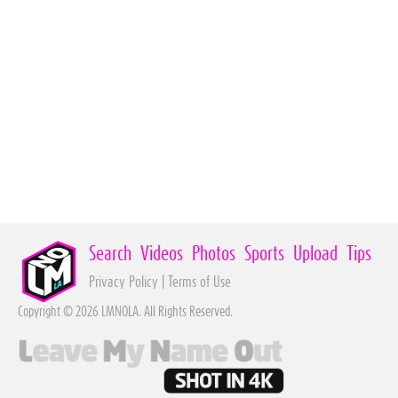
Search
Videos
Photos
Sports
Upload
Tips
Privacy Policy
|
Terms of Use
Copyright © 2026 LMNOLA. All Rights Reserved.