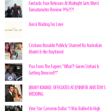
Fantastic Four Releases At Midnight Gets Worst
Tomatometer Review 9%?!?!
Avicii Waiting For Love
Cristiano Ronaldo Publicly Shamed By Australian
Model & Her Boyfriend
Pras From The Fugees “What?! Gwen Stefani Is
Getting Divorced?!”
JIMMY KIMMEL OFFICIATED AT JENNIFER ANISTON’S
WEDDING
Vine Star Cameron Dallas “I Was Bullied In High