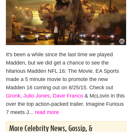
It's been a while since the last time we played
Madden, but we did get a chance to see the
hilarious Madden NFL 16: The Movie. EA Sports
made a 5 minute movie to promote the new
Madden 16 coming out on 8/25/15. Check out
Gronk
,
Julio Jones
,
Dave Franco
& McLovin in this
over the top action-packed trailer. Imagine Furious
7 meets J...
read more
More Celebrity News, Gossip, &