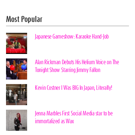
Most Popular
Japanese Gameshow: Karaoke Hand-Job
Alan Rickman Debuts His Helium Voice on The
Tonight Show Starring Jimmy Fallon
Kevin Costner I Was BIG In Japan, Literally!
Jenna Marbles First Social Media star to be
immortalized as Wax