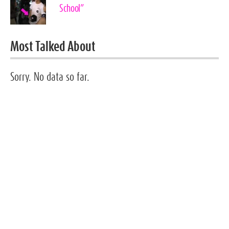
School”
Most Talked About
Sorry. No data so far.