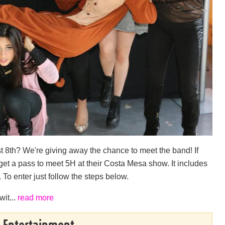
 8th? We're giving away the chance to meet the band! If
 get a pass to meet 5H at their Costa Mesa show. It includes
 To enter just follow the steps below.
wit...
read more