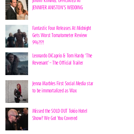
JIMMY KIMMEL OFFICIATED AT
JENNIFER ANISTON’S WEDDING
Fantastic Four Releases At Midnight
Gets Worst Tomatometer Review
9%?!?!
Leonardo DiCaprio & Tom Hardy ‘The
Revenant’ – The Official Trailer
Jenna Marbles First Social Media star
to be immortalized as Wax
Missed the SOLD OUT Tokio Hotel
Show? We Got You Covered