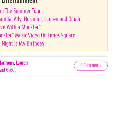
& Entertainment
on: The Summer Tour
amila, Ally, Normani, Lauren and Dinah
ove With a Monster"
onster" Music Video On Times Square
 Night Is My Birthday"
 Harmony
,
Lauren
3 Comments
And Greet