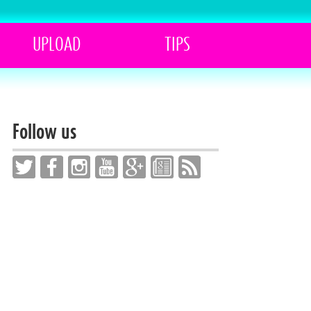
UPLOAD
TIPS
Follow us