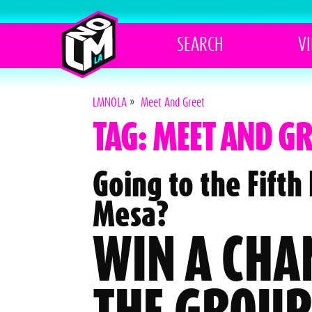
SEARCH
V
LMNOLA
»
Meet And Greet
TAG: MEET AND GR
Going to the Fift
Mesa?
WIN A CHA