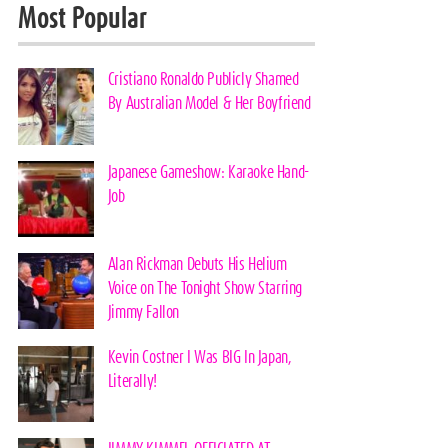
Most Popular
Cristiano Ronaldo Publicly Shamed
By Australian Model & Her Boyfriend
Japanese Gameshow: Karaoke Hand-
Job
Alan Rickman Debuts His Helium
Voice on The Tonight Show Starring
Jimmy Fallon
Kevin Costner I Was BIG In Japan,
Literally!