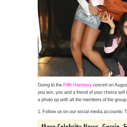
Going to the
Fifth Harmony
concert on August
you win, you and a friend of your choice will
a photo op with all the members of the group.
1. Follow us on our social media accounts: T