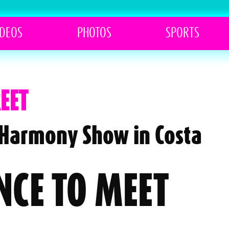
IDEOS
PHOTOS
SPORTS
EET
h Harmony Show in Costa
NCE TO MEET