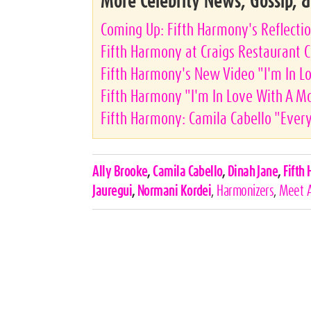
More Celebrity News, Gossip, 
Coming Up: Fifth Harmony's Reflecti
Fifth Harmony at Craigs Restaurant C
Fifth Harmony's New Video "I'm In L
Fifth Harmony "I'm In Love With A M
Fifth Harmony: Camila Cabello "Every
Celebrities,
Ally Brooke
,
Camila Cabello
,
Dinah Jane
,
Fifth
Tags
Jauregui
,
Normani Kordei
,
Harmonizers
,
Meet 