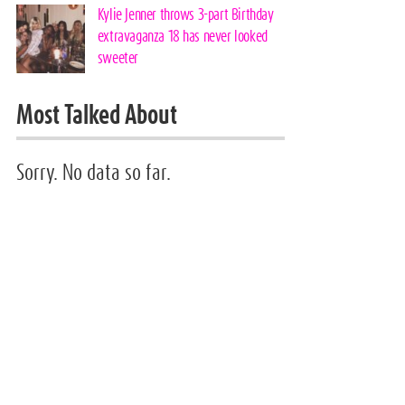
Kylie Jenner throws 3-part Birthday
extravaganza 18 has never looked
sweeter
Most Talked About
Sorry. No data so far.