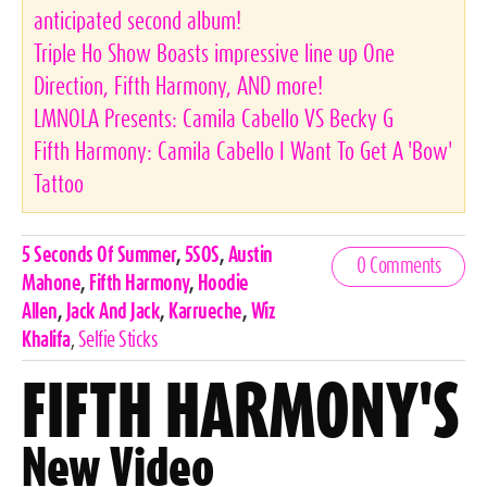
anticipated second album!
Triple Ho Show Boasts impressive line up One
Direction, Fifth Harmony, AND more!
LMNOLA Presents: Camila Cabello VS Becky G
Fifth Harmony: Camila Cabello I Want To Get A 'Bow'
Tattoo
Celebrities,
5 Seconds Of Summer
,
5SOS
,
Austin
0 Comments
Tags
Mahone
,
Fifth Harmony
,
Hoodie
Allen
,
Jack And Jack
,
Karrueche
,
Wiz
Khalifa
,
Selfie Sticks
FIFTH HARMONY'S
New Video