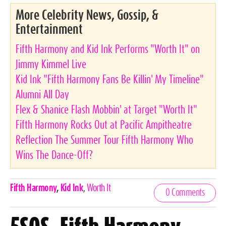
More Celebrity News, Gossip, &
Entertainment
Fifth Harmony and Kid Ink Performs "Worth It" on
Jimmy Kimmel Live
Kid Ink "Fifth Harmony Fans Be Killin' My Timeline"
Alumni All Day
Flex & Shanice Flash Mobbin' at Target "Worth It"
Fifth Harmony Rocks Out at Pacific Ampitheatre
Reflection The Summer Tour Fifth Harmony Who
Wins The Dance-Off?
Celebrities,
Fifth Harmony
,
Kid Ink
,
Worth It
0 Comments
Tags