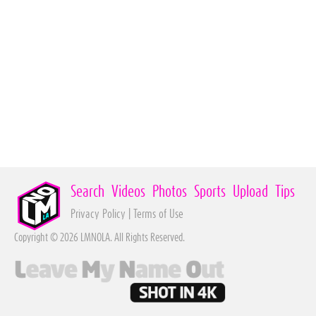
Search
Videos
Photos
Sports
Upload
Tips
Privacy Policy
|
Terms of Use
Copyright © 2026 LMNOLA. All Rights Reserved.