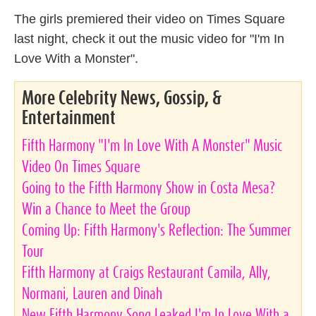
The girls premiered their video on Times Square
last night, check it out the music video for "I'm In
Love With a Monster".
More Celebrity News, Gossip, &
Entertainment
Fifth Harmony "I'm In Love With A Monster" Music
Video On Times Square
Going to the Fifth Harmony Show in Costa Mesa?
Win a Chance to Meet the Group
Coming Up: Fifth Harmony's Reflection: The Summer
Tour
Fifth Harmony at Craigs Restaurant Camila, Ally,
Normani, Lauren and Dinah
New Fifth Harmony Song Leaked I'm In Love With a