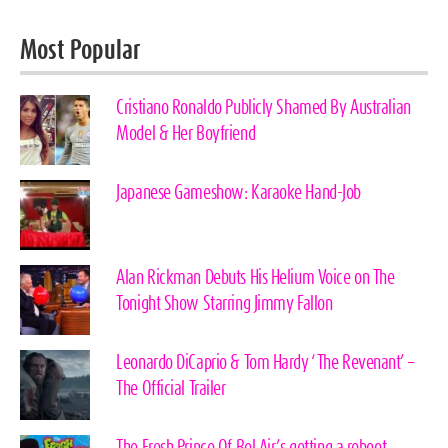
Most Popular
Cristiano Ronaldo Publicly Shamed By Australian
Model & Her Boyfriend
Japanese Gameshow: Karaoke Hand-Job
Alan Rickman Debuts His Helium Voice on The
Tonight Show Starring Jimmy Fallon
Leonardo DiCaprio & Tom Hardy ‘The Revenant’ –
The Official Trailer