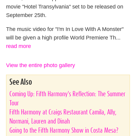
movie "Hotel Transylvania" set to be released on
September 25th.
The music video for "I'm In Love With A Monster"
will be given a high profile World Premiere Th...
read more
View the entire photo gallery
See Also
Coming Up: Fifth Harmony's Reflection: The Summer
Tour
Fifth Harmony at Craigs Restaurant Camila, Ally,
Normani, Lauren and Dinah
Going to the Fifth Harmony Show in Costa Mesa?