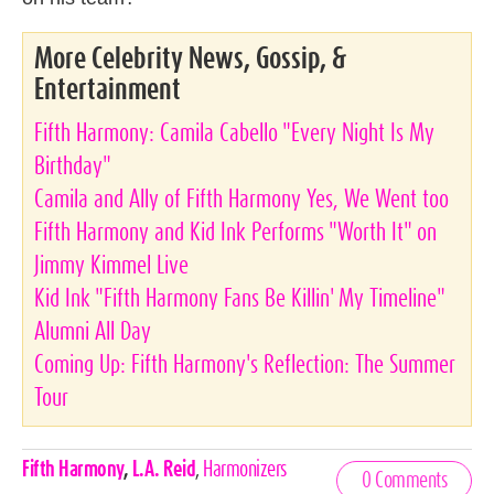
More Celebrity News, Gossip, &
Entertainment
Fifth Harmony: Camila Cabello "Every Night Is My
Birthday"
Camila and Ally of Fifth Harmony Yes, We Went too
Fifth Harmony and Kid Ink Performs "Worth It" on
Jimmy Kimmel Live
Kid Ink "Fifth Harmony Fans Be Killin' My Timeline"
Alumni All Day
Coming Up: Fifth Harmony's Reflection: The Summer
Tour
Celebrities,
Fifth Harmony
,
L.A. Reid
,
Harmonizers
0 Comments