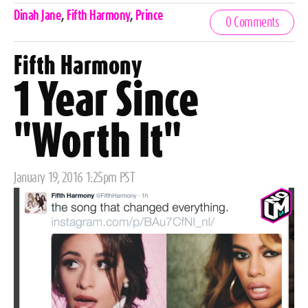
Celebrities,
Dinah Jane
,
Fifth Harmony
,
Prince
0 Comments
Tags
Fifth Harmony
1 Year Since
"Worth It"
Posted
January 19, 2016 1:25pm PST
on