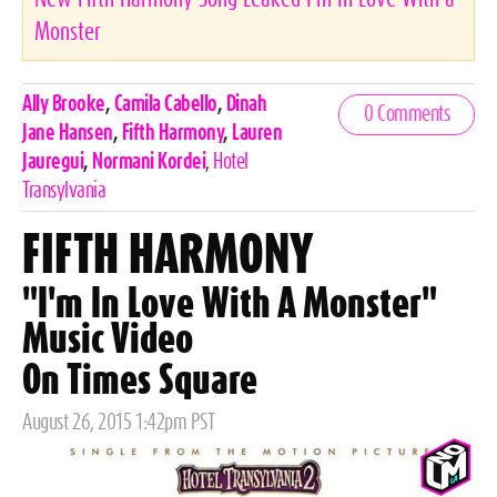
Monster
Celebrities,
Ally Brooke
,
Camila Cabello
,
Dinah
0 Comments
Tags
Jane Hansen
,
Fifth Harmony
,
Lauren
Jauregui
,
Normani Kordei
,
Hotel
Transylvania
FIFTH HARMONY
"I'm In Love With A Monster"
Music Video
On Times Square
Posted
August 26, 2015 1:42pm PST
on