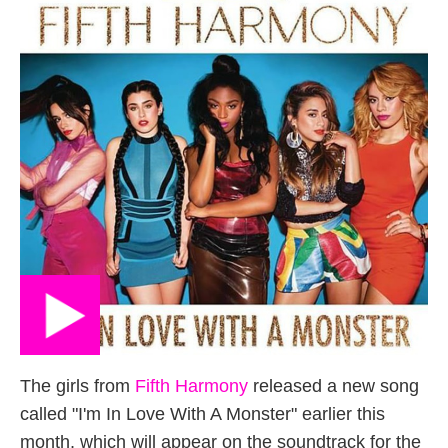
The girls from
Fifth Harmony
released a new song
called "I'm In Love With A Monster" earlier this
month, which will appear on the soundtrack for the