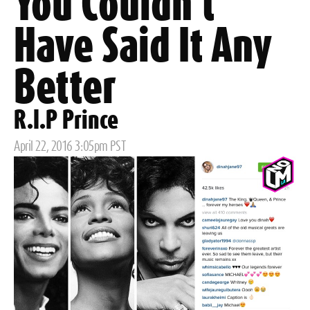
You Couldn't
Have Said It Any
Better
R.I.P Prince
Posted
April 22, 2016 3:05pm PST
on