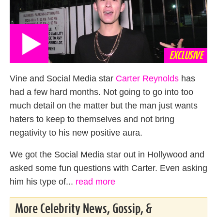
EXCLUSIVE
Vine and Social Media star
Carter Reynolds
has
had a few hard months. Not going to go into too
much detail on the matter but the man just wants
haters to keep to themselves and not bring
negativity to his new positive aura.
We got the Social Media star out in Hollywood and
asked some fun questions with Carter. Even asking
him his type of...
read more
More Celebrity News, Gossip, &