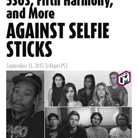
5SOS, Fifth Harmony,
and More
AGAINST SELFIE
STICKS
Posted
September 13, 2015 3:44pm PST
on