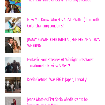
The Fresh Prince Of Bel Air’s getting a reboot
Now You Know Who Has An STD With…(drum roll)
Color Changing Condoms!
JIMMY KIMMEL OFFICIATED AT JENNIFER ANISTON’S
WEDDING
Fantastic Four Releases At Midnight Gets Worst
Tomatometer Review 9%?!?!
Kevin Costner I Was BIG In Japan, Literally!
Jenna Marbles First Social Media star to be