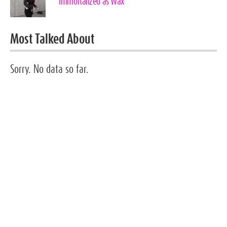
immortalized as Wax
Most Talked About
Sorry. No data so far.