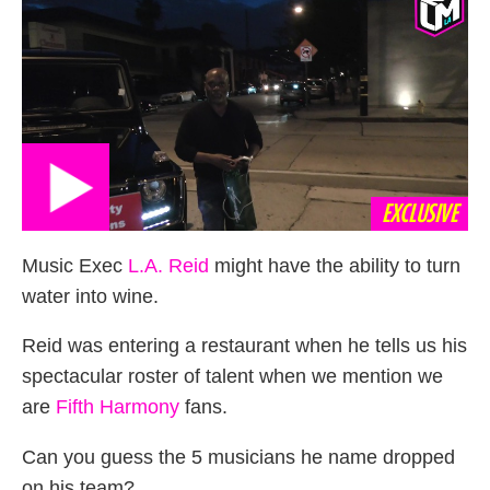
EXCLUSIVE
Music Exec
L.A. Reid
might have the ability to turn
water into wine.
Reid was entering a restaurant when he tells us his
spectacular roster of talent when we mention we
are
Fifth Harmony
fans.
Can you guess the 5 musicians he name dropped
on his team?