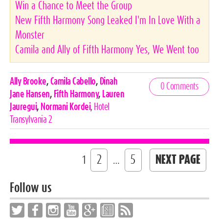
Win a Chance to Meet the Group
New Fifth Harmony Song Leaked I'm In Love With a
Monster
Camila and Ally of Fifth Harmony Yes, We Went too
Celebrities,
Ally Brooke
,
Camila Cabello
,
Dinah
0 Comments
Tags
Jane Hansen
,
Fifth Harmony
,
Lauren
Jauregui
,
Normani Kordei
,
Hotel
Transylvania 2
2
5
NEXT PAGE
1
…
Follow us