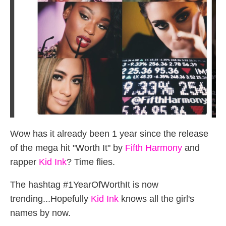
Wow has it already been 1 year since the release
of the mega hit "Worth It" by
Fifth Harmony
and
rapper
Kid Ink
? Time flies.
The hashtag #1YearOfWorthIt is now
trending...Hopefully
Kid Ink
knows all the girl's
names by now.