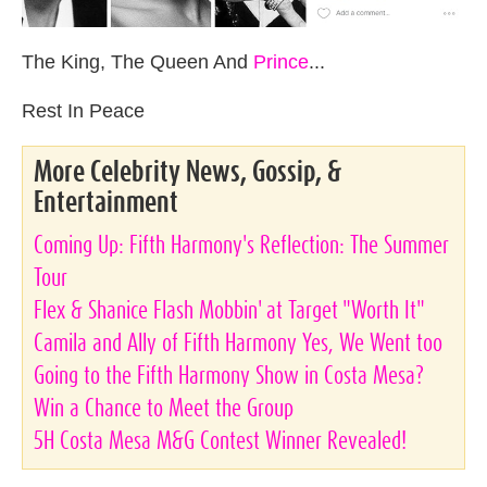
The King, The Queen And
Prince
...
Rest In Peace
More Celebrity News, Gossip, &
Entertainment
Coming Up: Fifth Harmony's Reflection: The Summer
Tour
Flex & Shanice Flash Mobbin' at Target "Worth It"
Camila and Ally of Fifth Harmony Yes, We Went too
Going to the Fifth Harmony Show in Costa Mesa?
Win a Chance to Meet the Group
5H Costa Mesa M&G Contest Winner Revealed!