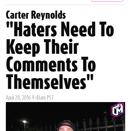
Tags
Carter Reynolds
"Haters Need To
Keep Their
Comments To
Themselves"
Posted
April 28, 2016 9:43am PST
on