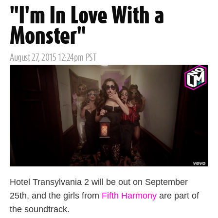
"I'm In Love With a
Monster"
Posted
August 27, 2015 12:24pm PST
on
Hotel Transylvania 2 will be out on September
25th, and the girls from
Fifth Harmony
are part of
the soundtrack.