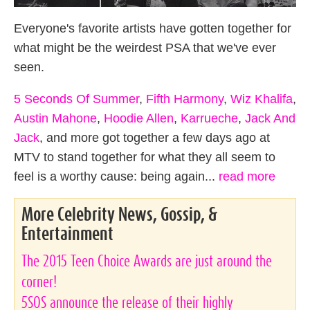
Everyone's favorite artists have gotten together for
what might be the weirdest PSA that we've ever
seen.
5 Seconds Of Summer
,
Fifth Harmony
,
Wiz Khalifa
,
Austin Mahone
,
Hoodie Allen
,
Karrueche
,
Jack And
Jack
, and more got together a few days ago at
MTV to stand together for what they all seem to
feel is a worthy cause: being again...
read more
More Celebrity News, Gossip, &
Entertainment
The 2015 Teen Choice Awards are just around the
corner!
5SOS announce the release of their highly