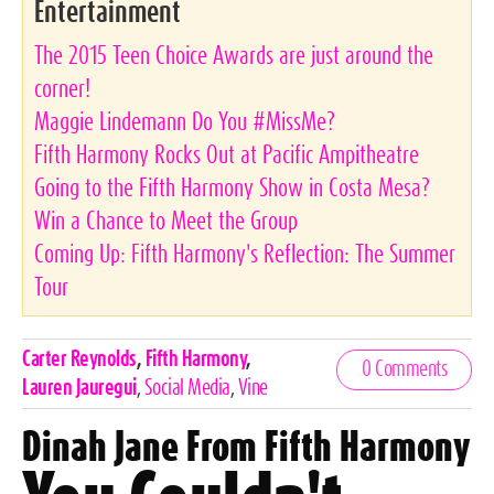
Entertainment
The 2015 Teen Choice Awards are just around the
corner!
Maggie Lindemann Do You #MissMe?
Fifth Harmony Rocks Out at Pacific Ampitheatre
Going to the Fifth Harmony Show in Costa Mesa?
Win a Chance to Meet the Group
Coming Up: Fifth Harmony's Reflection: The Summer
Tour
Celebrities,
Carter Reynolds
,
Fifth Harmony
,
0 Comments
Tags
Lauren Jauregui
,
Social Media
,
Vine
Dinah Jane From Fifth Harmony