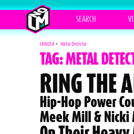
SEARCH
V
LMNOLA
»
Metal Detector
TAG: METAL DETEC
RING THE 
Hip-Hop Power Co
Meek Mill & Nicki
On Their Heavy