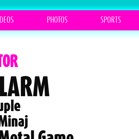
IDEOS
PHOTOS
SPORTS
TOR
ALARM
uple
 Minaj
 Metal Game