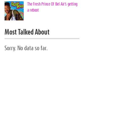
The Fresh Prince Of Bel Air’s getting
a reboot
Most Talked About
Sorry. No data so far.