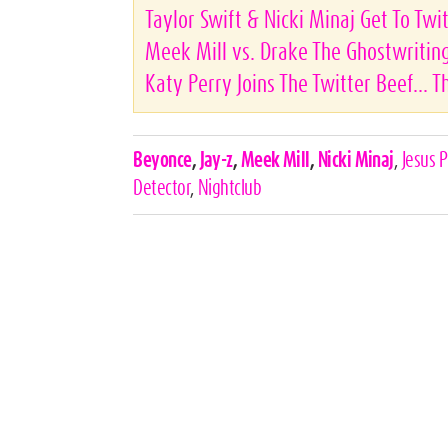
Taylor Swift & Nicki Minaj Get To Twi
Meek Mill vs. Drake The Ghostwritin
Katy Perry Joins The Twitter Beef... 
Celebrities,
Beyonce
,
Jay-z
,
Meek Mill
,
Nicki Minaj
,
Jesus 
Tags
Detector
,
Nightclub