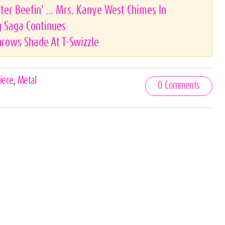
tter Beefin' ... Mrs. Kanye West Chimes In
g Saga Continues
Throws Shade At T-Swizzle
Piece
,
Metal
0 Comments