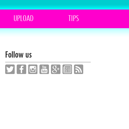
UPLOAD
TIPS
Follow us