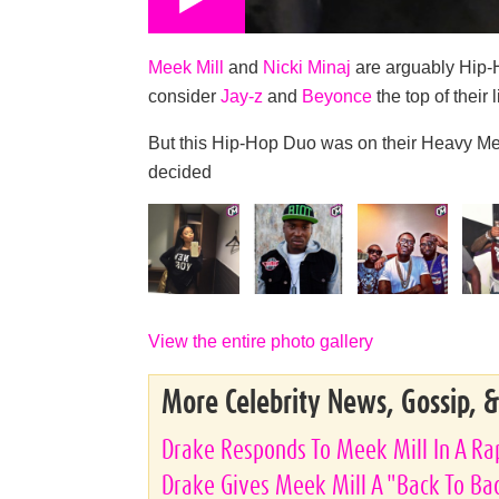
Meek Mill
and
Nicki Minaj
are arguably Hip-
consider
Jay-z
and
Beyonce
the top of their l
But this Hip-Hop Duo was on their Heavy M
decided
View the entire photo gallery
More Celebrity News, Gossip, 
Drake Responds To Meek Mill In A Rap
Drake Gives Meek Mill A "Back To Bac