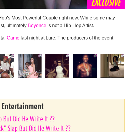
EXCLUSIVE
Hop's Most Powerful Couple right now. While some may
ist, ultimately
Beyonce
is not a Hip-Hop Artist.
etal
Game
last night at Lure. The producers of the event
& Entertainment
 But Did He Write It ??
k" Slap But Did He Write It ??