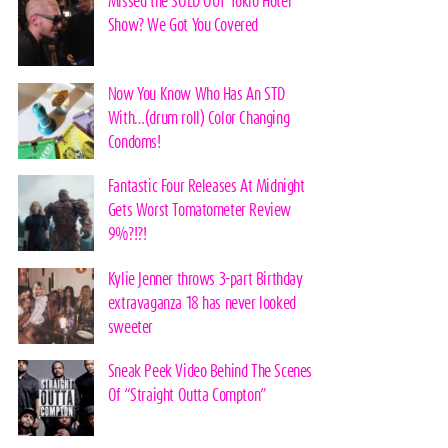
Missed the SOLD OUT Tokio Hotel
Show? We Got You Covered
Now You Know Who Has An STD
With…(drum roll) Color Changing
Condoms!
Fantastic Four Releases At Midnight
Gets Worst Tomatometer Review
9%?!?!
Kylie Jenner throws 3-part Birthday
extravaganza 18 has never looked
sweeter
Sneak Peek Video Behind The Scenes
Of “Straight Outta Compton”