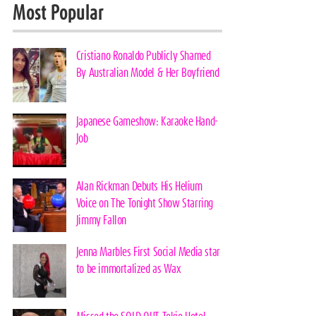
Most Popular
Cristiano Ronaldo Publicly Shamed
By Australian Model & Her Boyfriend
Japanese Gameshow: Karaoke Hand-
Job
Alan Rickman Debuts His Helium
Voice on The Tonight Show Starring
Jimmy Fallon
Jenna Marbles First Social Media star
to be immortalized as Wax