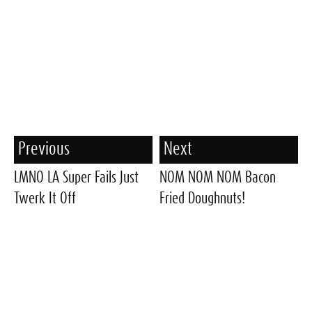
Previous
Next
LMNO LA Super Fails Just
NOM NOM NOM Bacon
Twerk It Off
Fried Doughnuts!