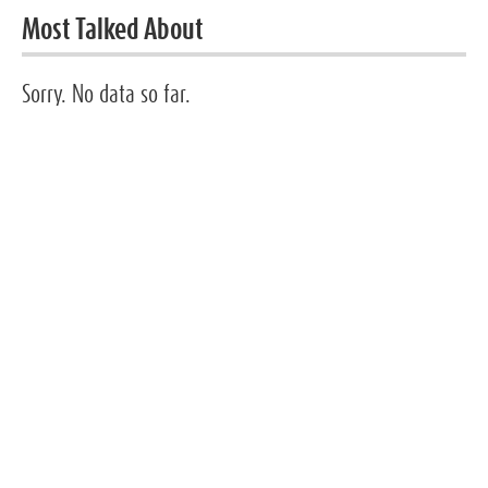
Most Talked About
Sorry. No data so far.