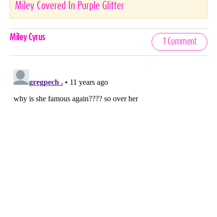
Miley Covered In Purple Glitter
Celebrities,
Miley Cyrus
1 Comment
Tags