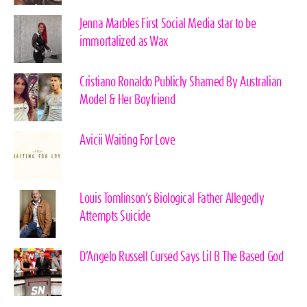
Jenna Marbles First Social Media star to be
immortalized as Wax
Cristiano Ronaldo Publicly Shamed By Australian
Model & Her Boyfriend
Avicii Waiting For Love
Louis Tomlinson’s Biological Father Allegedly
Attempts Suicide
D’Angelo Russell Cursed Says Lil B The Based God