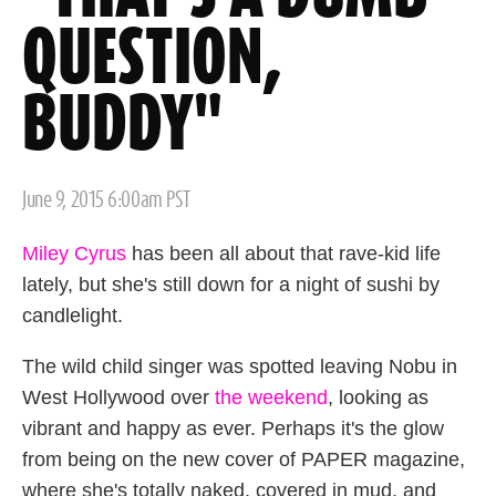
QUESTION,
BUDDY"
Posted
June 9, 2015 6:00am PST
on
Miley Cyrus
has been all about that rave-kid life
lately, but she's still down for a night of sushi by
candlelight.
The wild child singer was spotted leaving Nobu in
West Hollywood over
the weekend
, looking as
vibrant and happy as ever. Perhaps it's the glow
from being on the new cover of PAPER magazine,
where she's totally naked, covered in mud, and