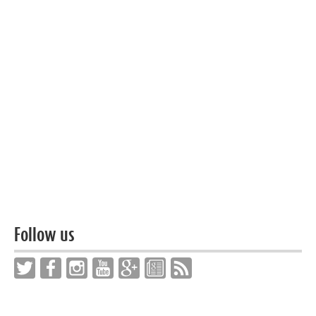
Follow us