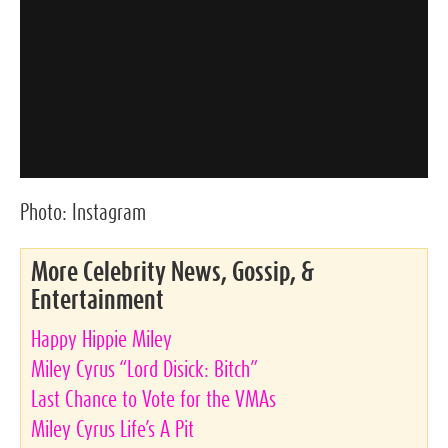
Photo:
Instagram
More Celebrity News, Gossip, &
Entertainment
Happy Hippie Miley
Miley Cyrus “Lord Disick: Bitch”
Last Chance to Vote for the VMAs
Miley Cyrus Life’s A Pit