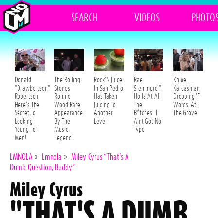
SEARCH
VIDEOS
PHOTO
Donald
The Rolling
Rock'N Juice
Rae
Khloe
"Drawbertson"
Stones
In San Pedro
Sremmurd "I
Kardashian
Robertson
Ronnie
Has Taken
Holla At All
Dropping 'F
Here's The
Wood Rare
Juicing To
The
Words' At
Secret To
Appearance
Another
B*tches" I
The Grove
Looking
By The
Level
Aint Got No
Young For
Music
Type
Men!
Legend
LMNOLA
»
Lmnola
»
Miley Cyrus “That’s A
Dumb Question, Buddy”
Miley Cyrus
"THAT'S A DUMB