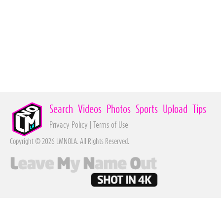
Search
Videos
Photos
Sports
Upload
Tips
Privacy Policy
|
Terms of Use
Copyright © 2026 LMNOLA. All Rights Reserved.