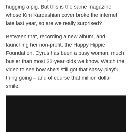
hugging a pig. But this is the same magazine
whose Kim Kardashian cover broke the internet
late last year, so are we really surprised?
Between that, recording a new album, and
launching her non-profit, the Happy Hippie
Foundation, Cyrus has been a busy woman, much
busier than most 22-year-olds we know. Watch the
video to see how she's still got that sassy-playful
thing going – and of course that million dollar
smile.