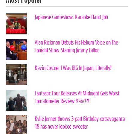
Most Popular
Japanese Gameshow: Karaoke Hand-Job
Alan Rickman Debuts His Helium Voice on The
Tonight Show Starring Jimmy Fallon
Kevin Costner I Was BIG In Japan, Literally!
Fantastic Four Releases At Midnight Gets Worst
Tomatometer Review 9%?!?!
Kylie Jenner throws 3-part Birthday extravaganza
18 has never looked sweeter