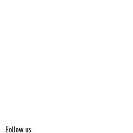
Follow us