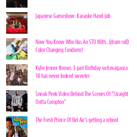
Japanese Gameshow: Karaoke Hand-Job
Now You Know Who Has An STD With…(drum roll)
Color Changing Condoms!
Kylie Jenner throws 3-part Birthday extravaganza
18 has never looked sweeter
Sneak Peek Video Behind The Scenes Of “Straight
Outta Compton”
The Fresh Prince Of Bel Air’s getting a reboot