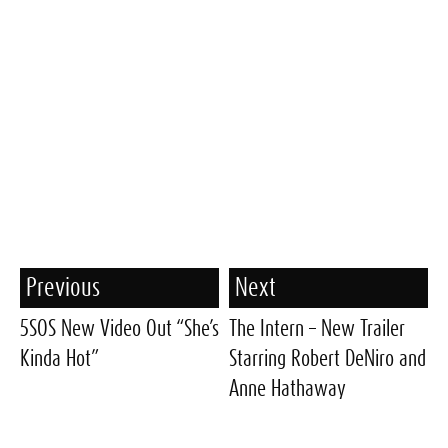
Previous
Next
5SOS New Video Out “She’s
The Intern – New Trailer
Kinda Hot”
Starring Robert DeNiro and
Anne Hathaway