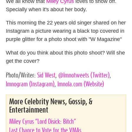
We all know that
Miley Cyrus
loves to show off.
Specially when it's about her body.
This morning the 22 years old singer shared on her
Instagram a picture wearing a black top covered in
purple glitter for a photo shoot with "W Magazine"
What do you think about this photo shoot? Will she
get the cover?
Photo/Writer:
Sid West
,
@lmnotweets
(Twitter)
,
lmnogram
(Instagram)
,
lmnola.com
(Website)
More Celebrity News, Gossip, &
Entertainment
Miley Cyrus “Lord Disick: Bitch”
Last Chance to Vote for the VMAs