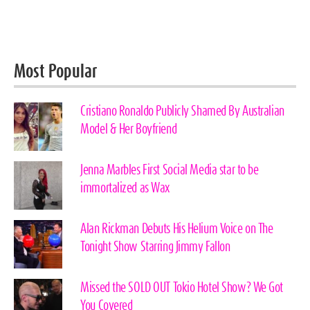
Most Popular
Cristiano Ronaldo Publicly Shamed By Australian
Model & Her Boyfriend
Jenna Marbles First Social Media star to be
immortalized as Wax
Alan Rickman Debuts His Helium Voice on The
Tonight Show Starring Jimmy Fallon
Missed the SOLD OUT Tokio Hotel Show? We Got
You Covered