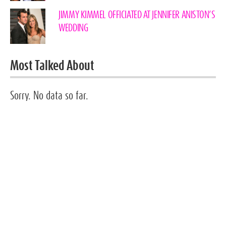
JIMMY KIMMEL OFFICIATED AT JENNIFER ANISTON’S
WEDDING
Most Talked About
Sorry. No data so far.