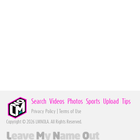
Search
Videos
Photos
Sports
Upload
Tips
Privacy Policy
|
Terms of Use
Copyright © 2026 LMNOLA. All Rights Reserved.