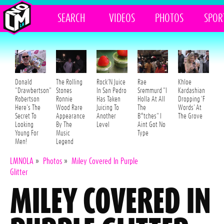
SEARCH
VIDEOS
PHOTOS
SPOR
Donald
The Rolling
Rock'N Juice
Rae
Khloe
"Drawbertson"
Stones
In San Pedro
Sremmurd "I
Kardashian
Robertson
Ronnie
Has Taken
Holla At All
Dropping 'F
Here's The
Wood Rare
Juicing To
The
Words' At
Secret To
Appearance
Another
B*tches" I
The Grove
Looking
By The
Level
Aint Got No
Young For
Music
Type
Men!
Legend
LMNOLA
»
Photos
»
Miley Covered In Purple
Glitter
MILEY COVERED IN