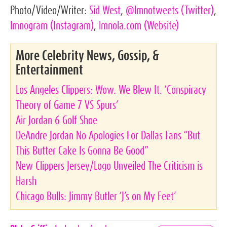
Photo/Video/Writer:
Sid West
,
@lmnotweets
(Twitter)
,
lmnogram
(Instagram)
,
lmnola.com
(Website)
More Celebrity News, Gossip, &
Entertainment
Los Angeles Clippers: Wow. We Blew It. ‘Conspiracy
Theory of Game 7 VS Spurs’
Air Jordan 6 Golf Shoe
DeAndre Jordan No Apologies For Dallas Fans “But
This Butter Cake Is Gonna Be Good”
New Clippers Jersey/Logo Unveiled The Criticism is
Harsh
Chicago Bulls: Jimmy Butler ‘J’s on My Feet’