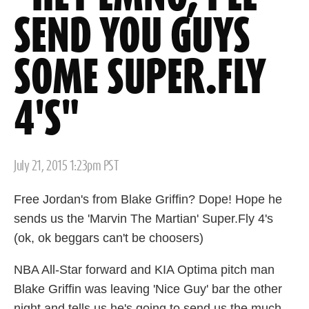
SEND YOU GUYS
SOME SUPER.FLY
4'S"
Posted
July 21, 2015 1:23pm PST
on
Free Jordan's from Blake Griffin? Dope! Hope he
sends us the 'Marvin The Martian' Super.Fly 4's
(ok, ok beggars can't be choosers)
NBA All-Star forward and KIA Optima pitch man
Blake Griffin was leaving 'Nice Guy' bar the other
night and tells us he's going to send us the much