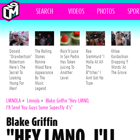
SEARCH
VIDEOS
PHOTOS
SPOR
Donald
The Rolling
Rock'N Juice
Rae
Khloe
"Drawbertson"
Stones
In San Pedro
Sremmurd "I
Kardashian
Robertson
Ronnie
Has Taken
Holla At All
Dropping 'F
Here's The
Wood Rare
Juicing To
The
Words' At
Secret To
Appearance
Another
B*tches" I
The Grove
Looking
By The
Level
Aint Got No
Young For
Music
Type
Men!
Legend
LMNOLA
»
Lmnola
»
Blake Griffin “Hey LMNO,
I’ll Send You Guys Some Super.Fly 4’s”
Blake Griffin
"HEY LMNO, I'LL