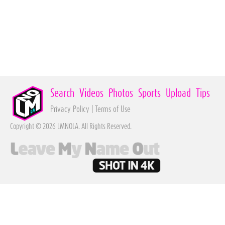
Search
Videos
Photos
Sports
Upload
Tips
Privacy Policy
|
Terms of Use
Copyright © 2026 LMNOLA. All Rights Reserved.