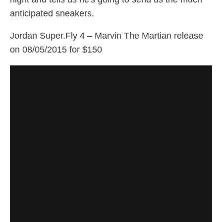
anticipated sneakers.
Jordan Super.Fly 4 – Marvin The Martian release
on 08/05/2015 for $150