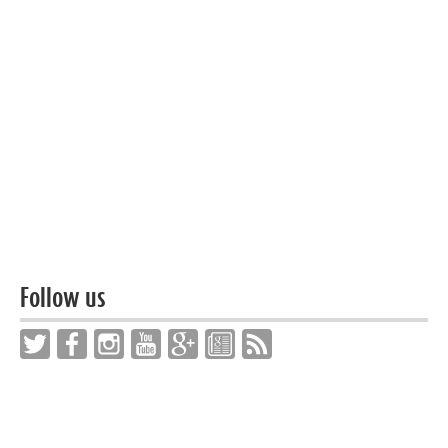
Follow us