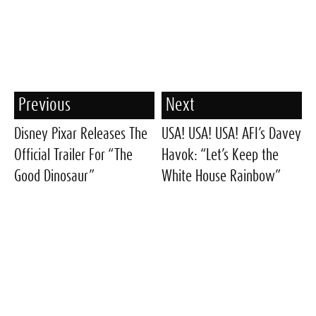
Previous
Next
Disney Pixar Releases The
USA! USA! USA! AFI’s Davey
Official Trailer For “The
Havok: “Let’s Keep the
Good Dinosaur”
White House Rainbow”