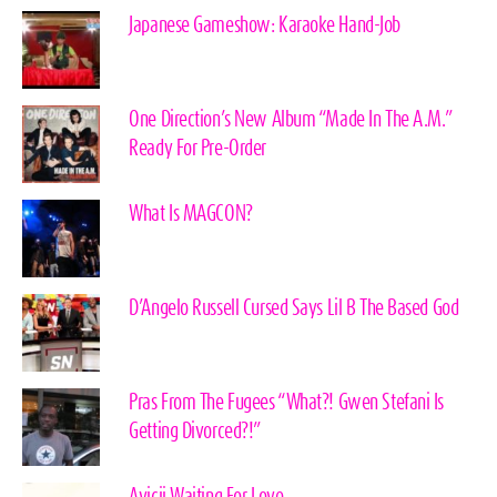
Japanese Gameshow: Karaoke Hand-Job
One Direction’s New Album “Made In The A.M.”
Ready For Pre-Order
What Is MAGCON?
D’Angelo Russell Cursed Says Lil B The Based God
Pras From The Fugees “What?! Gwen Stefani Is
Getting Divorced?!”
Avicii Waiting For Love