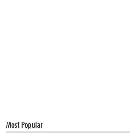
Most Popular