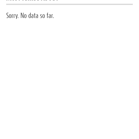
Sorry. No data so far.