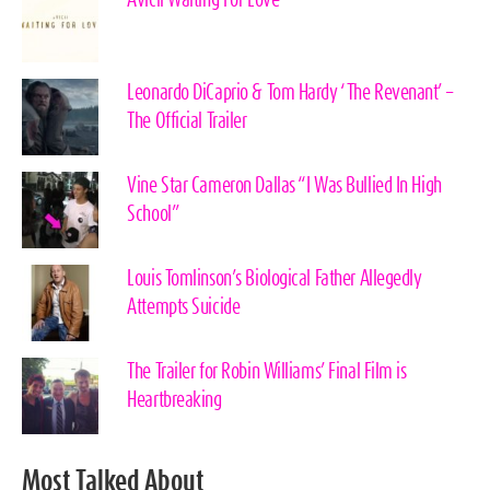
Leonardo DiCaprio & Tom Hardy ‘The Revenant’ –
The Official Trailer
Vine Star Cameron Dallas “I Was Bullied In High
School”
Louis Tomlinson’s Biological Father Allegedly
Attempts Suicide
The Trailer for Robin Williams’ Final Film is
Heartbreaking
Most Talked About