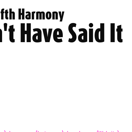
ifth Harmony
't Have Said It