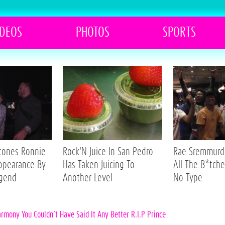
IDEOS
PHOTOS
SPORTS
Stones Ronnie
Rock'N Juice In San Pedro
Rae Sremmurd 
ppearance By
Has Taken Juicing To
All The B*tche
egend
Another Level
No Type
armony You Couldn’t Have Said It Any Better R.I.P Prince