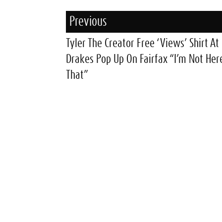
Previous
Tyler The Creator Free ‘Views’ Shirt At
Drakes Pop Up On Fairfax “I’m Not Her
That”