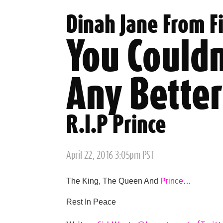
Dinah Jane From F
You Couldn
Any Better
R.I.P Prince
Posted
April 22, 2016 3:05pm PST
on
The King, The Queen And
Prince
…
Rest In Peace