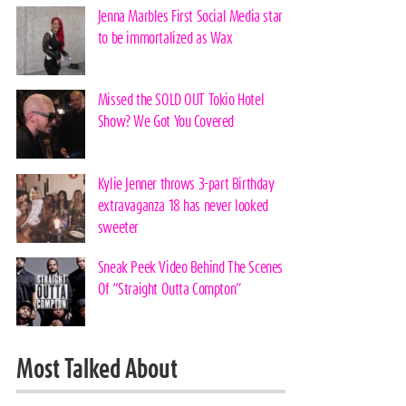
Jenna Marbles First Social Media star
to be immortalized as Wax
Missed the SOLD OUT Tokio Hotel
Show? We Got You Covered
Kylie Jenner throws 3-part Birthday
extravaganza 18 has never looked
sweeter
Sneak Peek Video Behind The Scenes
Of “Straight Outta Compton”
Most Talked About