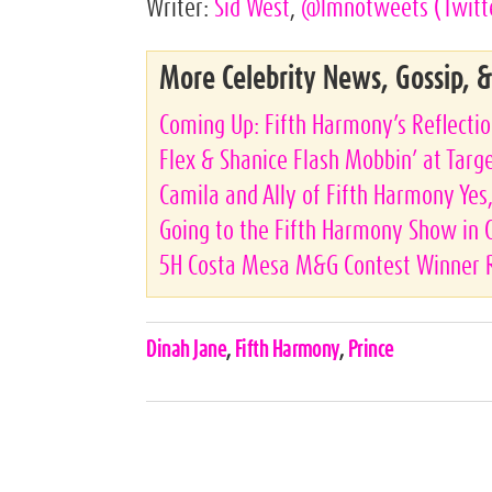
Writer:
Sid West
,
@lmnotweets
(Twitt
More Celebrity News, Gossip, 
Coming Up: Fifth Harmony’s Reflecti
Flex & Shanice Flash Mobbin’ at Targ
Camila and Ally of Fifth Harmony Ye
Going to the Fifth Harmony Show in
5H Costa Mesa M&G Contest Winner 
Celebrities,
Dinah Jane
,
Fifth Harmony
,
Prince
Tags