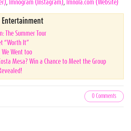
er)
,
lmnogram
(Instagram)
,
lmnola.com
(Website)
& Entertainment
on: The Summer Tour
et “Worth It”
s, We Went too
 Costa Mesa? Win a Chance to Meet the Group
Revealed!
0 Comments