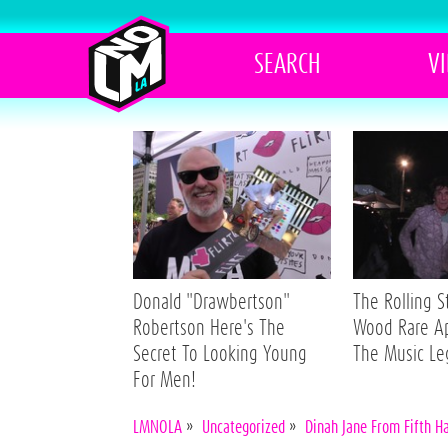
SEARCH
V
Donald "Drawbertson"
The Rolling 
Robertson Here's The
Wood Rare A
Secret To Looking Young
The Music L
For Men!
LMNOLA
»
Uncategorized
»
Dinah Jane From Fifth H