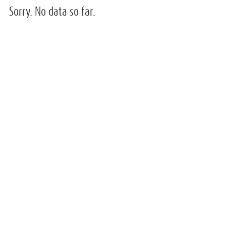
Sorry. No data so far.