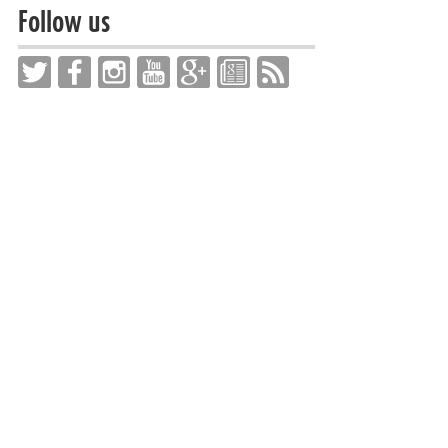
Follow us