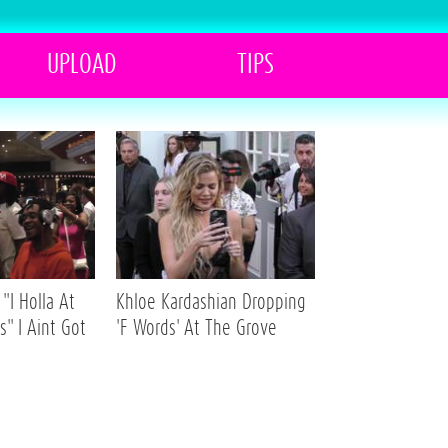
UPLOAD
TIPS
"I Holla At
Khloe Kardashian Dropping
s" I Aint Got
'F Words' At The Grove