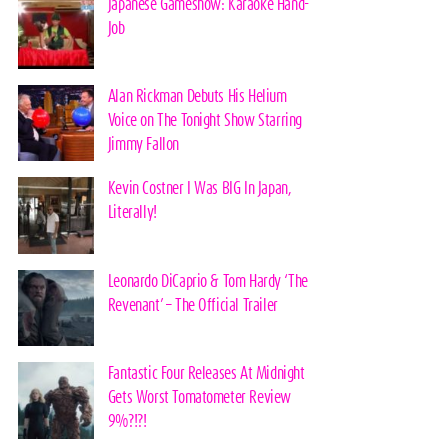
Japanese Gameshow: Karaoke Hand-
Job
Alan Rickman Debuts His Helium
Voice on The Tonight Show Starring
Jimmy Fallon
Kevin Costner I Was BIG In Japan,
Literally!
Leonardo DiCaprio & Tom Hardy ‘The
Revenant’ – The Official Trailer
Fantastic Four Releases At Midnight
Gets Worst Tomatometer Review
9%?!?!