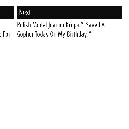
Next
Polish Model Joanna Krupa “I Saved A
e For
Gopher Today On My Birthday!”