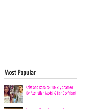
Most Popular
Cristiano Ronaldo Publicly Shamed
By Australian Model & Her Boyfriend