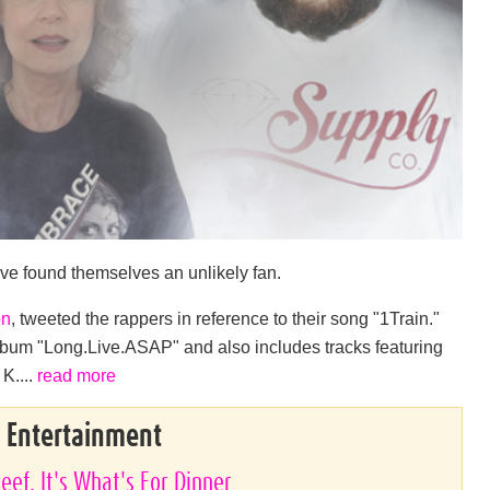
ve found themselves an unlikely fan.
on
, tweeted the rappers in reference to their song "1Train."
um "Long.Live.ASAP" and also includes tracks featuring
K....
read more
& Entertainment
eef. It's What's For Dinner