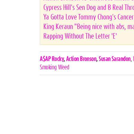
Cypress Hill's Sen Dog and B Real Thr
Ya Gotta Love Tommy Chong's Cancer 
King Keraun "Being nice with abs, man
Rapping Without The Letter 'E'
Celebrities,
A$AP Rocky
,
Action Bronson
,
Susan Sarandon
,
Tags
Smoking Weed