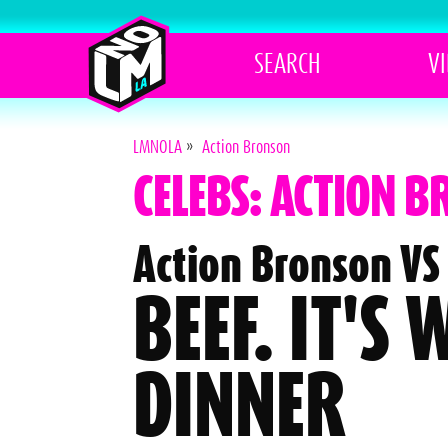
SEARCH
V
LMNOLA
»
Action Bronson
CELEBS: ACTION 
Action Bronson VS 
BEEF. IT'S
DINNER