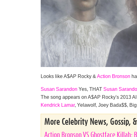
Looks like A$AP Rocky &
Action Bronson
ha
Susan Sarandon
Yes, THAT
Susan Sarand
The song appears on A$AP Rocky's 2013 Alb
Kendrick Lamar
, Yelawolf, Joey Bada$$, Big 
More Celebrity News, Gossip, 
Action Bronson VS Ghostface Killah: B