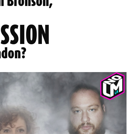
n Bronson,
ESSION
ndon?