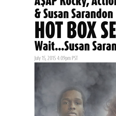
A$AP Rocky, Actio
& Susan Sarandon
HOT BOX S
Wait...Susan Sara
Posted
July 15, 2015 4:09pm PST
on