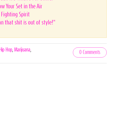
ow Your Set in the Air
Fighting Spirit
 that shit is out of style!"
Hip Hop
,
Marijuana
,
0 Comments