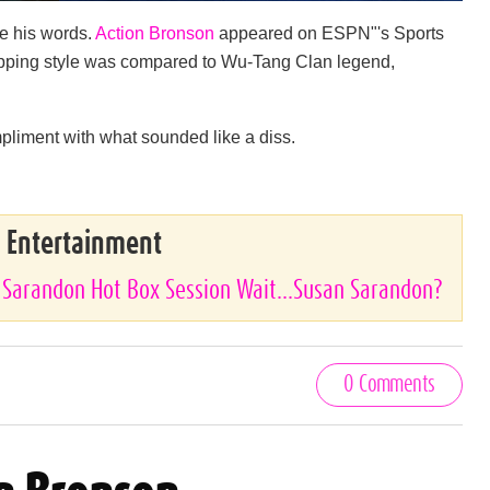
te his words.
Action Bronson
appeared on ESPN"'s Sports
 rapping style was compared to Wu-Tang Clan legend,
pliment with what sounded like a diss.
& Entertainment
 Sarandon Hot Box Session Wait...Susan Sarandon?
0 Comments