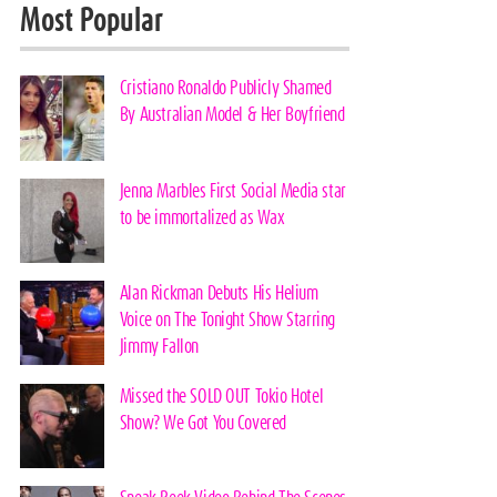
Most Popular
Cristiano Ronaldo Publicly Shamed
By Australian Model & Her Boyfriend
Jenna Marbles First Social Media star
to be immortalized as Wax
Alan Rickman Debuts His Helium
Voice on The Tonight Show Starring
Jimmy Fallon
Missed the SOLD OUT Tokio Hotel
Show? We Got You Covered