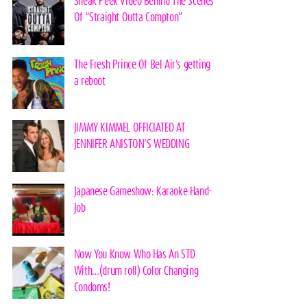
Sneak Peek Video Behind The Scenes
Of “Straight Outta Compton”
The Fresh Prince Of Bel Air’s getting
a reboot
JIMMY KIMMEL OFFICIATED AT
JENNIFER ANISTON’S WEDDING
Japanese Gameshow: Karaoke Hand-
Job
Now You Know Who Has An STD
With…(drum roll) Color Changing
Condoms!