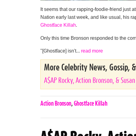
It seems that our rapping-foodie-friend just a
Nation early last week, and like usual, his
Ghostface Killah
.
Only this time Bronson responded to the com
"[Ghostface] isn't...
read more
More Celebrity News, Gossip, 
A$AP Rocky, Action Bronson, & Susan
Celebrities,
Action Bronson
,
Ghostface Killah
Tags