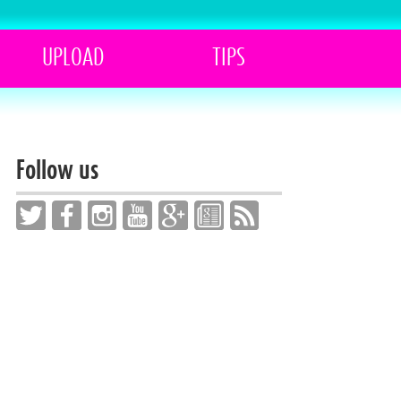
UPLOAD
TIPS
Follow us