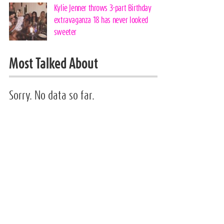
Kylie Jenner throws 3-part Birthday
extravaganza 18 has never looked
sweeter
Most Talked About
Sorry. No data so far.