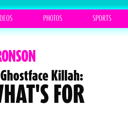
IDEOS
PHOTOS
SPORTS
BRONSON
Ghostface Killah:
 WHAT'S FOR