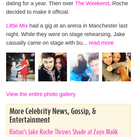
dating for a year. Then over
The Weekend
, Roche
decided to make it official.
Little Mix
had a gig at an arena in Manchester last
night. While they were on stage rehearsing, Jake
casually came on stage with bu...
read more
View the entire photo gallery
More Celebrity News, Gossip, &
Entertainment
Rixton's Jake Roche Throws Shade at Zayn Malik