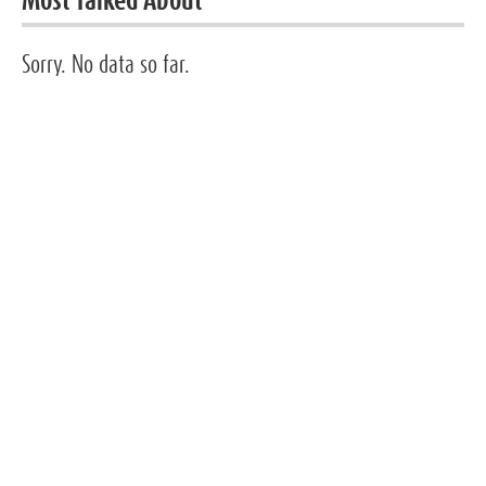
Most Talked About
Sorry. No data so far.