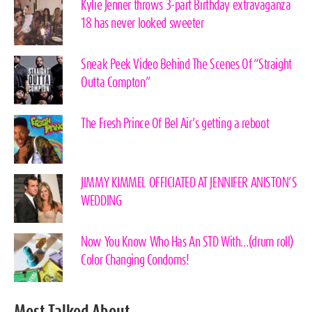
Kylie Jenner throws 3-part Birthday extravaganza
18 has never looked sweeter
Sneak Peek Video Behind The Scenes Of “Straight
Outta Compton”
The Fresh Prince Of Bel Air’s getting a reboot
JIMMY KIMMEL OFFICIATED AT JENNIFER ANISTON’S
WEDDING
Now You Know Who Has An STD With…(drum roll)
Color Changing Condoms!