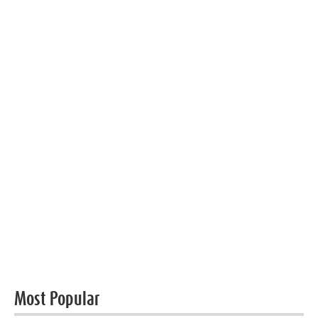
Most Popular