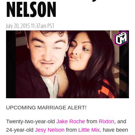
NELSON
Posted
July 20, 2015 11:37am PST
on
UPCOMING MARRIAGE ALERT!
Twenty-two-year-old
Jake Roche
from
Rixton
, and
24-year-old
Jesy Nelson
from
Little Mix
, have been