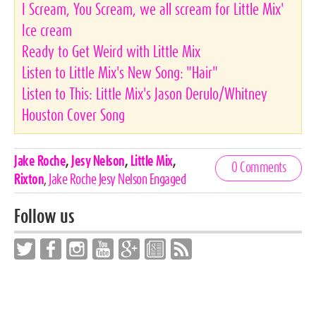
I Scream, You Scream, we all scream for Little Mix'
Ice cream
Ready to Get Weird with Little Mix
Listen to Little Mix's New Song: "Hair"
Listen to This: Little Mix's Jason Derulo/Whitney
Houston Cover Song
Celebrities,
Jake Roche
,
Jesy Nelson
,
Little Mix
,
0 Comments
Tags
Rixton
,
Jake Roche Jesy Nelson Engaged
Follow us