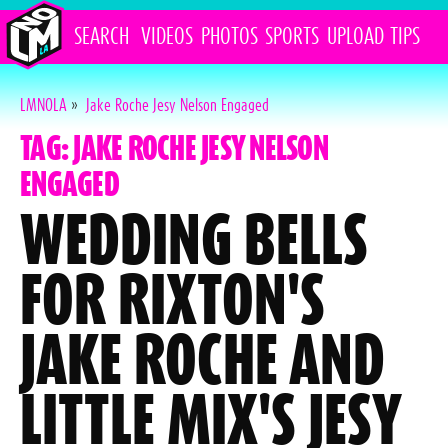
SEARCH
VIDEOS
PHOTOS
SPORTS
UPLOAD
TIPS
LMNOLA
»
Jake Roche Jesy Nelson Engaged
TAG: JAKE ROCHE JESY NELSON
ENGAGED
WEDDING BELLS
FOR RIXTON'S
JAKE ROCHE AND
LITTLE MIX'S JESY