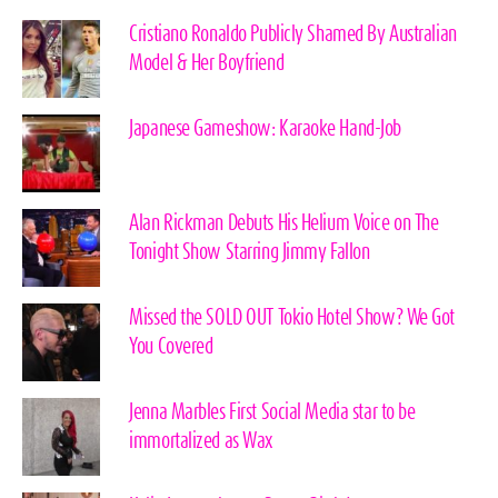
Cristiano Ronaldo Publicly Shamed By Australian
Model & Her Boyfriend
Japanese Gameshow: Karaoke Hand-Job
Alan Rickman Debuts His Helium Voice on The
Tonight Show Starring Jimmy Fallon
Missed the SOLD OUT Tokio Hotel Show? We Got
You Covered
Jenna Marbles First Social Media star to be
immortalized as Wax