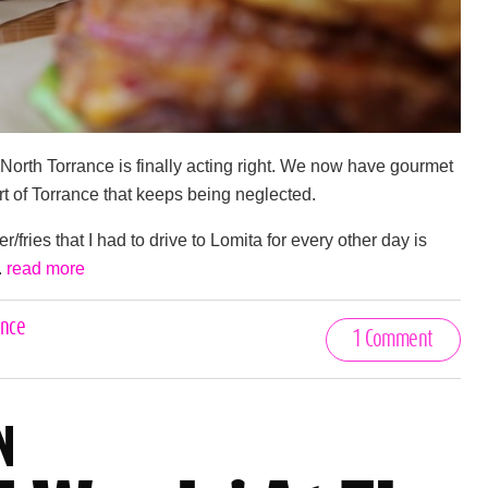
North Torrance is finally acting right. We now have gourmet
rt of Torrance that keeps being neglected.
fries that I had to drive to Lomita for every other day is
.
read more
ance
1 Comment
N