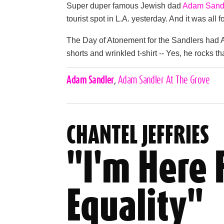
Super duper famous Jewish dad
Adam Sand
tourist spot in L.A. yesterday. And it was all 
The Day of Atonement for the Sandlers had A
shorts and wrinkled t-shirt -- Yes, he rocks th
Celebrities,
Adam Sandler
,
Adam Sandler At The Grove
Tags
CHANTEL JEFFRIES
"I'm Here 
Equality"