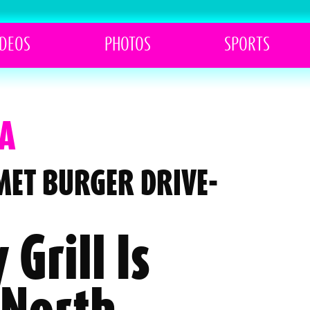
IDEOS
PHOTOS
SPORTS
A
MET BURGER DRIVE-
 Grill Is