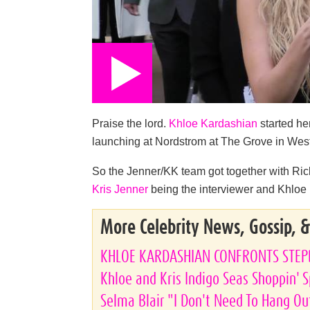
Praise the lord.
Khloe Kardashian
started he
launching at Nordstrom at The Grove in Wes
So the Jenner/KK team got together with Ri
Kris Jenner
being the interviewer and Khloe b
More Celebrity News, Gossip, 
KHLOE KARDASHIAN CONFRONTS STE
Khloe and Kris Indigo Seas Shoppin' 
Selma Blair "I Don't Need To Hang Ou