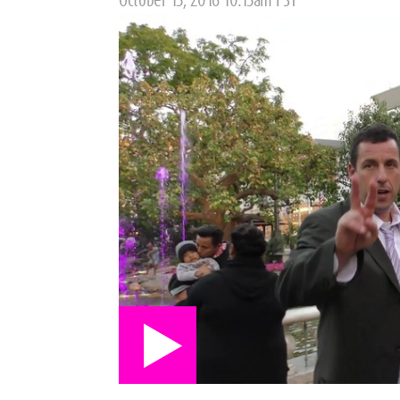
October 13, 2016 10:15am PST
on