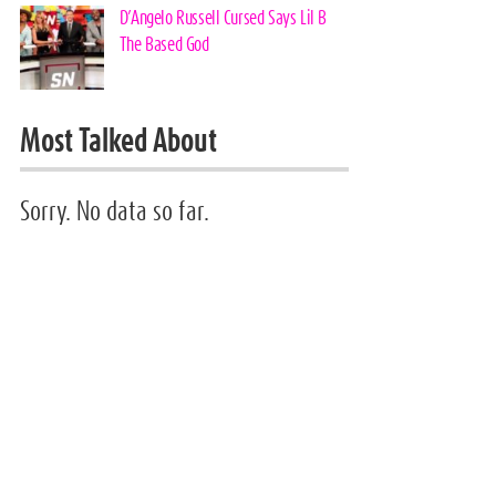
D’Angelo Russell Cursed Says Lil B
The Based God
Most Talked About
Sorry. No data so far.