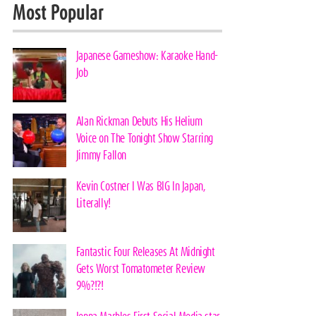
Most Popular
Japanese Gameshow: Karaoke Hand-
Job
Alan Rickman Debuts His Helium
Voice on The Tonight Show Starring
Jimmy Fallon
Kevin Costner I Was BIG In Japan,
Literally!
Fantastic Four Releases At Midnight
Gets Worst Tomatometer Review
9%?!?!