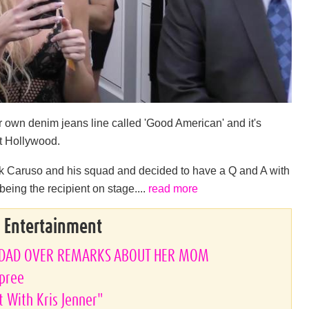
r own denim jeans line called 'Good American' and it's
t Hollywood.
ck Caruso and his squad and decided to have a Q and A with
eing the recipient on stage....
read more
& Entertainment
PDAD OVER REMARKS ABOUT HER MOM
Spree
t With Kris Jenner"