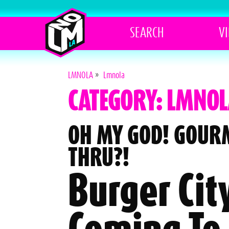
SEARCH
V
LMNOLA
»
Lmnola
CATEGORY: LMNOL
OH MY GOD! GOUR
THRU?!
Burger City