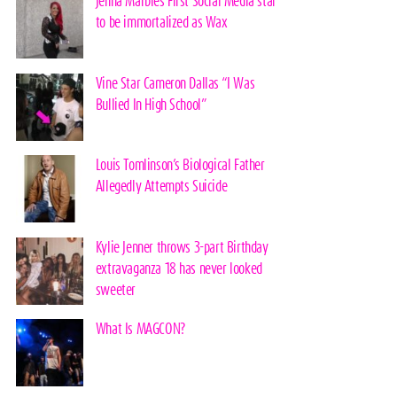
Jenna Marbles First Social Media star
to be immortalized as Wax
Vine Star Cameron Dallas “I Was
Bullied In High School”
Louis Tomlinson’s Biological Father
Allegedly Attempts Suicide
Kylie Jenner throws 3-part Birthday
extravaganza 18 has never looked
sweeter
What Is MAGCON?