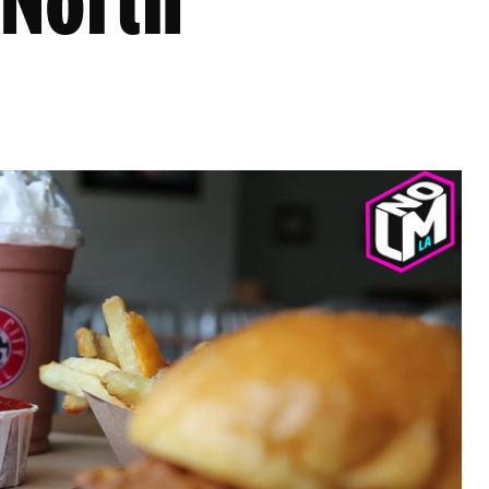
 North