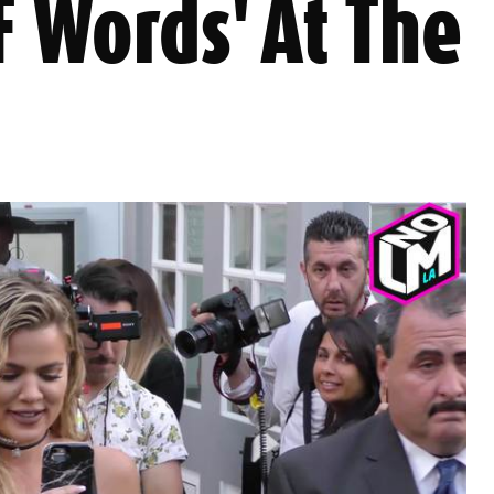
F Words' At The