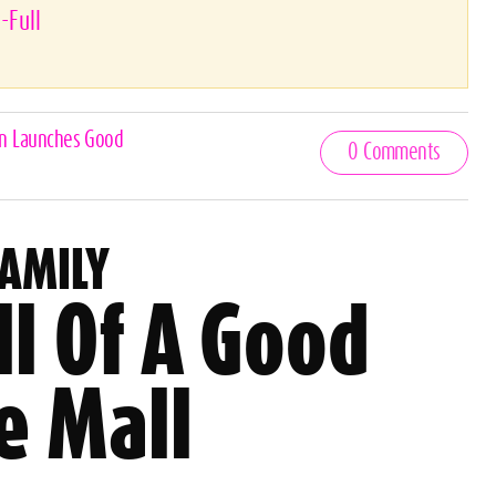
-Full
an Launches Good
0 Comments
FAMILY
l Of A Good
e Mall