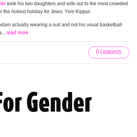
ler
took his two daughters and wife out to the most crowded
for the holiest holiday for Jews: Yom Kippur.
dam actually wearing a suit and not his usual basketball
a...
read more
0 Comments
For Gender