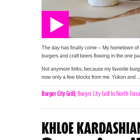
The day has finally come -- My hometown of 
burgers and craft beers flowing in the one pa
Not anymore folks, because my favorite burger/
now only a few blocks from me. Yukon and ..
Celebrities,
Burger City Grill
,
Burger City Grill In North Torr
Tags
KHLOE KARDASHIA