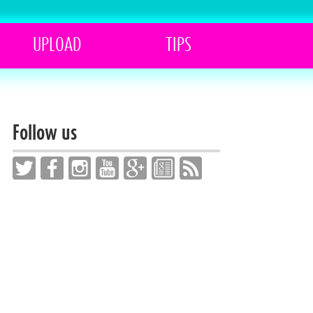
UPLOAD
TIPS
Follow us