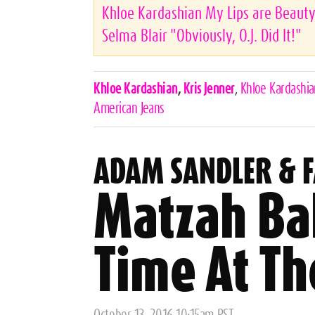
Khloe Kardashian My Lips are Beauty
Selma Blair "Obviously, O.J. Did It!"
Celebrities,
Khloe Kardashian
,
Kris Jenner
,
Khloe Kardashi
Tags
American Jeans
ADAM SANDLER & 
Matzah Bal
Time At Th
Posted