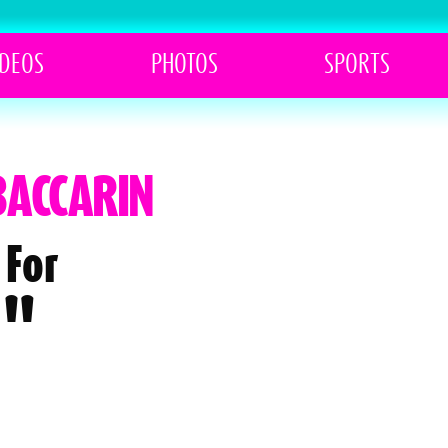
IDEOS
PHOTOS
SPORTS
BACCARIN
 For
l"