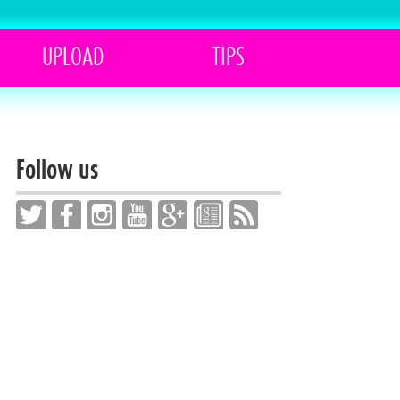
UPLOAD
TIPS
Follow us