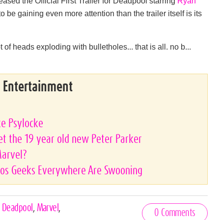
ased the Official First Trailer for Deadpool starring
Ryan
e gaining even more attention than the trailer itself is its
 of heads exploding with bulletholes... that is all. no b...
& Entertainment
ke Psylocke
 the 19 year old new Peter Parker
Marvel?
tos Geeks Everywhere Are Swooning
,
Deadpool
,
Marvel
,
0 Comments