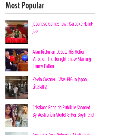
Most Popular
Japanese Gameshow: Karaoke Hand-
Job
Alan Rickman Debuts His Helium
Voice on The Tonight Show Starring
Jimmy Fallon
Kevin Costner I Was BIG In Japan,
Literally!
Cristiano Ronaldo Publicly Shamed
By Australian Model & Her Boyfriend