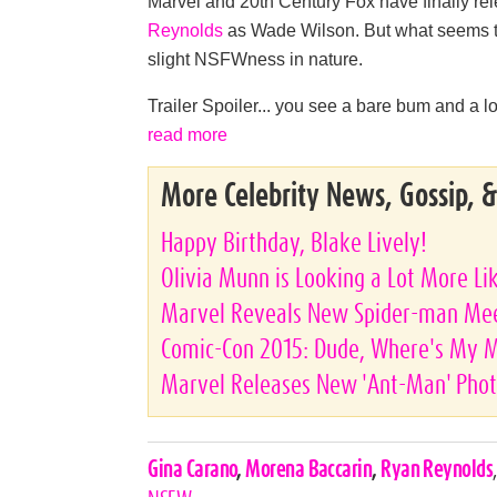
Marvel and 20th Century Fox have finally rele
Reynolds
as Wade Wilson. But what seems to b
slight NSFWness in nature.
Trailer Spoiler... you see a bare bum and a lot
read more
More Celebrity News, Gossip, 
Happy Birthday, Blake Lively!
Olivia Munn is Looking a Lot More Li
Marvel Reveals New Spider-man Meet
Comic-Con 2015: Dude, Where's My 
Marvel Releases New 'Ant-Man' Pho
Celebrities,
Gina Carano
,
Morena Baccarin
,
Ryan Reynolds