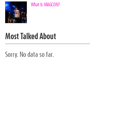
What Is MAGCON?
Most Talked About
Sorry. No data so far.