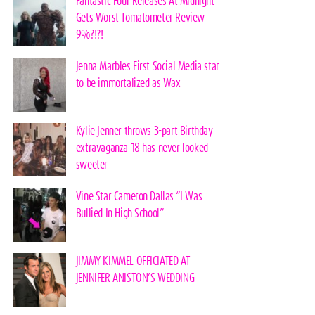
Fantastic Four Releases At Midnight
Gets Worst Tomatometer Review
9%?!?!
Jenna Marbles First Social Media star
to be immortalized as Wax
Kylie Jenner throws 3-part Birthday
extravaganza 18 has never looked
sweeter
Vine Star Cameron Dallas “I Was
Bullied In High School”
JIMMY KIMMEL OFFICIATED AT
JENNIFER ANISTON’S WEDDING