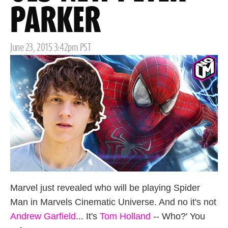
PARKER
Posted
June 23, 2015 3:42pm PST
on
Marvel just revealed who will be playing Spider
Man in Marvels Cinematic Universe. And no it's not
Andrew Garfield
... It's
Tom Holland
-- Who?' You