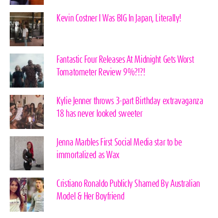
Kevin Costner I Was BIG In Japan, Literally!
Fantastic Four Releases At Midnight Gets Worst
Tomatometer Review 9%?!?!
Kylie Jenner throws 3-part Birthday extravaganza
18 has never looked sweeter
Jenna Marbles First Social Media star to be
immortalized as Wax
Cristiano Ronaldo Publicly Shamed By Australian
Model & Her Boyfriend