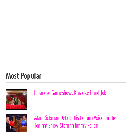
Most Popular
Japanese Gameshow: Karaoke Hand-Job
Alan Rickman Debuts His Helium Voice on The
Tonight Show Starring Jimmy Fallon