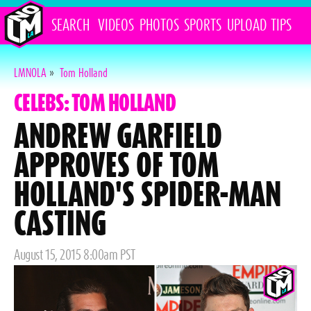
SEARCH
VIDEOS
PHOTOS
SPORTS
UPLOAD
TIPS
LMNOLA
»
Tom Holland
CELEBS: TOM HOLLAND
ANDREW GARFIELD
APPROVES OF TOM
HOLLAND'S SPIDER-MAN
CASTING
Posted
August 15, 2015 8:00am PST
on