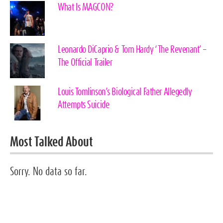
What Is MAGCON?
Leonardo DiCaprio & Tom Hardy ‘The Revenant’ –
The Official Trailer
Louis Tomlinson’s Biological Father Allegedly
Attempts Suicide
Most Talked About
Sorry. No data so far.