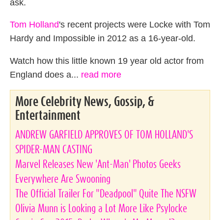
ask.
Tom Holland
's recent projects were Locke with Tom
Hardy and Impossible in 2012 as a 16-year-old.
Watch how this little known 19 year old actor from
England does a...
read more
More Celebrity News, Gossip, &
Entertainment
ANDREW GARFIELD APPROVES OF TOM HOLLAND'S
SPIDER-MAN CASTING
Marvel Releases New 'Ant-Man' Photos Geeks
Everywhere Are Swooning
The Official Trailer For "Deadpool" Quite The NSFW
Olivia Munn is Looking a Lot More Like Psylocke