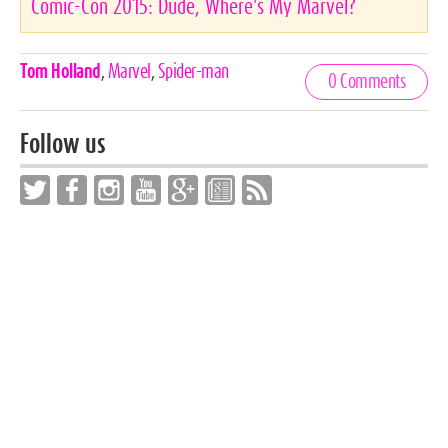
Comic-Con 2015: Dude, Where's My Marvel?
Celebrities,
Tom Holland
,
Marvel
,
Spider-man
0 Comments
Tags
Follow us