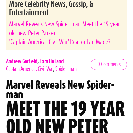
More Celebrity News, Gossip, &
Entertainment
Marvel Reveals New Spider-man Meet the 19 year
old new Peter Parker
'Captain America: Civil War' Real or Fan Made?
Celebrities,
Andrew Garfield
,
Tom Holland
,
0 Comments
Tags
Captain America: Civil War
,
Spider-man
Marvel Reveals New Spider-
man
MEET THE 19 YEAR
OLD NEW PETER