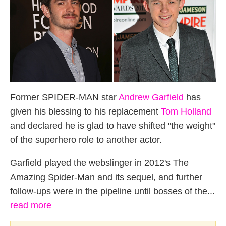
Former SPIDER-MAN star
Andrew Garfield
has
given his blessing to his replacement
Tom Holland
and declared he is glad to have shifted "the weight"
of the superhero role to another actor.
Garfield played the webslinger in 2012's The
Amazing Spider-Man and its sequel, and further
follow-ups were in the pipeline until bosses of the...
read more