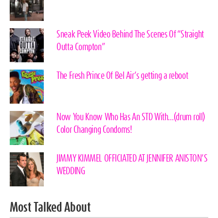
Sneak Peek Video Behind The Scenes Of “Straight
Outta Compton”
The Fresh Prince Of Bel Air’s getting a reboot
Now You Know Who Has An STD With…(drum roll)
Color Changing Condoms!
JIMMY KIMMEL OFFICIATED AT JENNIFER ANISTON’S
WEDDING
Most Talked About