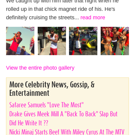
We caught up with him later that night when he
rolled up in that chick magnet ride of his. He's
definitely cruising the streets...
read more
View the entire photo gallery
More Celebrity News, Gossip, &
Entertainment
Safaree Samuels "Love The Most"
Drake Gives Meek Mill A "Back To Back" Slap But
Did He Write It ??
Nicki Minaj Starts Beef With Miley Cyrus At The MTV