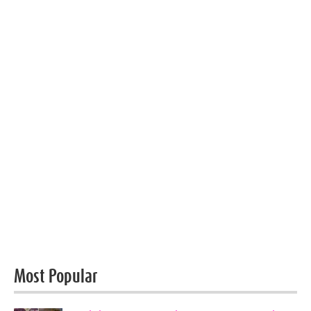
Most Popular