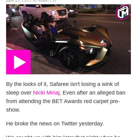
on
By the looks of it, Safaree isn't losing a wink of
sleep over
Nicki Minaj
. Even after an alleged ban
from attending the BET Awards red carpet pre-
show.
He broke the news on Twitter yesterday.