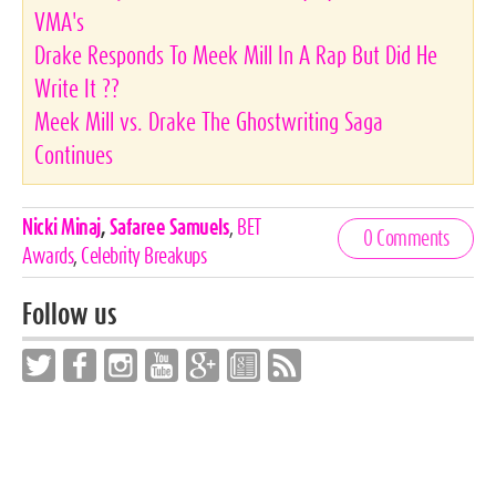
VMA's
Drake Responds To Meek Mill In A Rap But Did He
Write It ??
Meek Mill vs. Drake The Ghostwriting Saga
Continues
Celebrities,
Nicki Minaj
,
Safaree Samuels
,
BET
0 Comments
Tags
Awards
,
Celebrity Breakups
Follow us