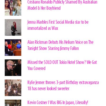
Cristiano Ronaldo Publicly Shamed By Australian
Model & Her Boyfriend
Jenna Marbles First Social Media star to be
immortalized as Wax
Alan Rickman Debuts His Helium Voice on The
Tonight Show Starring Jimmy Fallon
Missed the SOLD OUT Tokio Hotel Show? We Got
You Covered
Kylie Jenner throws 3-part Birthday extravaganza
18 has never looked sweeter
Kevin Costner I Was BIG In Japan, Literally!