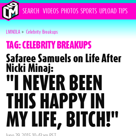
SEARCH
VIDEOS
PHOTOS
SPORTS
UPLOAD
TIPS
LMNOLA
»
Celebrity Breakups
TAG: CELEBRITY BREAKUPS
Safaree Samuels on Life After
Nicki Minaj:
"I NEVER BEEN
THIS HAPPY IN
MY LIFE, BITCH!"
Posted
June 29, 2015 10:43am PST