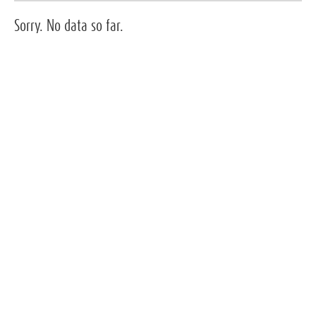
Sorry. No data so far.