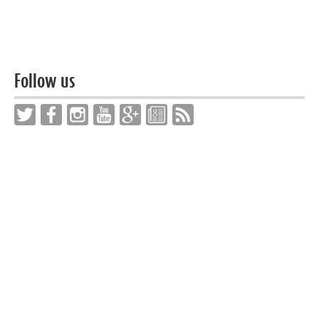
Follow us