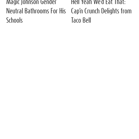
Magic Johnson Gender
Hell Yeah We’d Eat That:
Neutral Bathrooms For His
Cap’n Crunch Delights from
Schools
Taco Bell