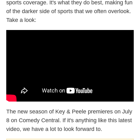
sports coverage. It's what they do best, making fun
of the darker side of sports that we often overlook.
Take a look:
The new season of Key & Peele premieres on July
8 on Comedy Central. If it's anything like this latest
video, we have a lot to look forward to.