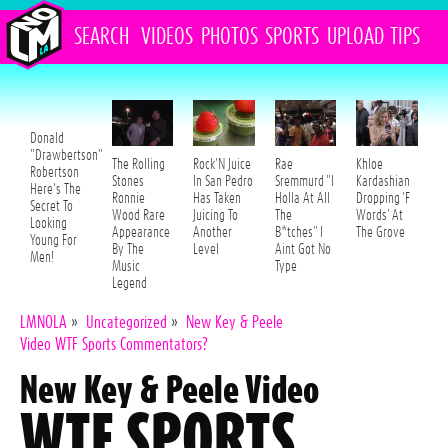
SEARCH
VIDEOS
PHOTOS
SPORTS
UPLOAD
TIPS
Donald
"Drawbertson"
The Rolling
Rock'N Juice
Rae
Khloe
Robertson
Stones
In San Pedro
Sremmurd "I
Kardashian
Here's The
Ronnie
Has Taken
Holla At All
Dropping 'F
Secret To
Wood Rare
Juicing To
The
Words' At
Looking
Appearance
Another
B*tches" I
The Grove
Young For
By The
Level
Aint Got No
Men!
Music
Type
Legend
LMNOLA
»
Uncategorized
»
New Key & Peele
Video WTF Sports Commentators?
New Key & Peele Video
WTF SPORTS