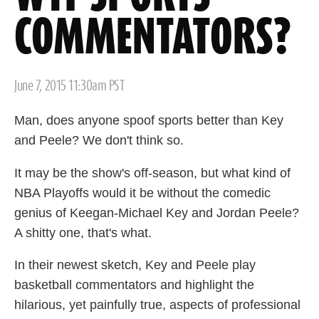
COMMENTATORS?
Posted
June 7, 2015 11:30am PST
on
Man, does anyone spoof sports better than Key
and Peele? We don't think so.
It may be the show's off-season, but what kind of
NBA Playoffs would it be without the comedic
genius of Keegan-Michael Key and Jordan Peele?
A shitty one, that's what.
In their newest sketch, Key and Peele play
basketball commentators and highlight the
hilarious, yet painfully true, aspects of professional