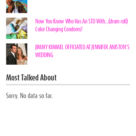
Now You Know Who Has An STD With…(drum roll)
Color Changing Condoms!
JIMMY KIMMEL OFFICIATED AT JENNIFER ANISTON’S
WEDDING
Most Talked About
Sorry. No data so far.