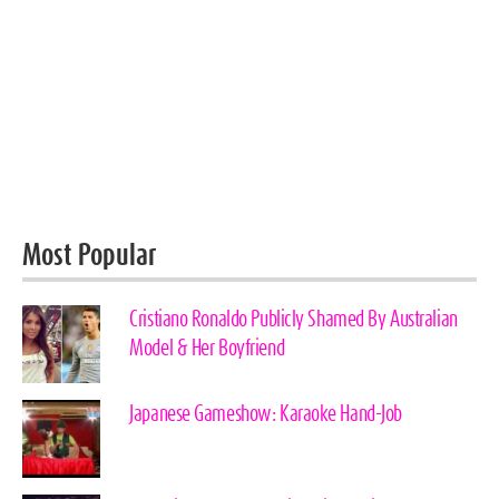
Most Popular
Cristiano Ronaldo Publicly Shamed By Australian
Model & Her Boyfriend
Japanese Gameshow: Karaoke Hand-Job