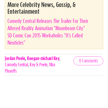
More Celebrity News, Gossip, &
Entertainment
Comedy Central Releases The Trailer For Their
Altered Reality Animation “Moonbeam City”
SD Comic Con 2015 Workaholics “It’s Called
Neuticles”
Celebrities,
Jordan Peele
,
Keegan-michael Key
,
0 Comments
Tags
Comedy Central
,
Key & Peele
,
Nba
Playoffs