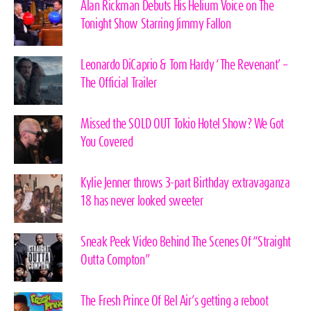
Alan Rickman Debuts His Helium Voice on The
Tonight Show Starring Jimmy Fallon
Leonardo DiCaprio & Tom Hardy ‘The Revenant’ –
The Official Trailer
Missed the SOLD OUT Tokio Hotel Show? We Got
You Covered
Kylie Jenner throws 3-part Birthday extravaganza
18 has never looked sweeter
Sneak Peek Video Behind The Scenes Of “Straight
Outta Compton”
The Fresh Prince Of Bel Air’s getting a reboot