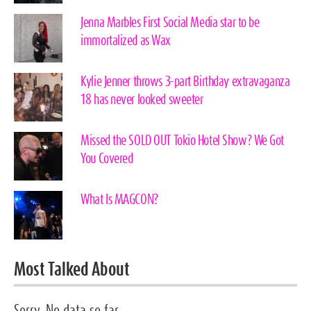
Jenna Marbles First Social Media star to be
immortalized as Wax
Kylie Jenner throws 3-part Birthday extravaganza
18 has never looked sweeter
Missed the SOLD OUT Tokio Hotel Show? We Got
You Covered
What Is MAGCON?
Most Talked About
Sorry. No data so far.