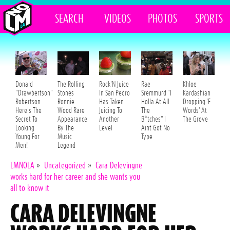
SEARCH
VIDEOS
PHOTOS
SPORTS
Donald
The Rolling
Rock'N Juice
Rae
Khloe
"Drawbertson"
Stones
In San Pedro
Sremmurd "I
Kardashian
Robertson
Ronnie
Has Taken
Holla At All
Dropping 'F
Here's The
Wood Rare
Juicing To
The
Words' At
Secret To
Appearance
Another
B*tches" I
The Grove
Looking
By The
Level
Aint Got No
Young For
Music
Type
Men!
Legend
LMNOLA
»
Uncategorized
»
Cara Delevingne
works hard for her career and she wants you
all to know it
CARA DELEVINGNE