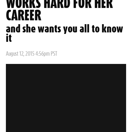
WORKS HARD FOR HER
CAREER
and she wants you all to know
it
Posted
August 12, 2015 4:56pm PST
on