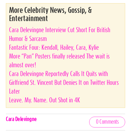
More Celebrity News, Gossip, &
Entertainment
Cara Delevingne Interview Cut Short For British
Humor & Sarcasm
Fantastic Four: Kendall, Hailey, Cara, Kylie
More “Pan” Posters finally released The wait is
almost over!
Cara Delevingne Reportedly Calls It Quits with
Girlfriend St. Vincent But Denies It on Twitter Hours
Later
Leave. My. Name. Out Shot in 4K
Celebrities,
Cara Delevingne
0 Comments
Tags