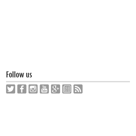
Follow us