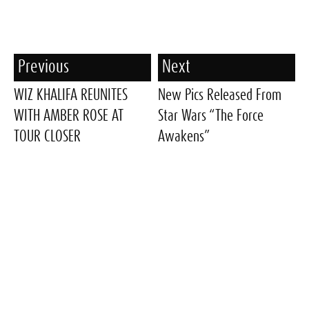
Previous
Next
WIZ KHALIFA REUNITES
New Pics Released From
WITH AMBER ROSE AT
Star Wars “The Force
TOUR CLOSER
Awakens”