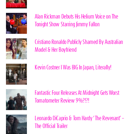
Alan Rickman Debuts His Helium Voice on The
Tonight Show Starring Jimmy Fallon
Cristiano Ronaldo Publicly Shamed By Australian
Model & Her Boyfriend
Kevin Costner I Was BIG In Japan, Literally!
Fantastic Four Releases At Midnight Gets Worst
Tomatometer Review 9%?!?!
Leonardo DiCaprio & Tom Hardy ‘The Revenant’ –
The Official Trailer