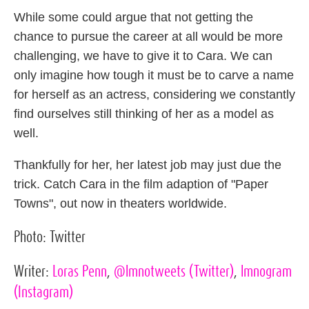
While some could argue that not getting the
chance to pursue the career at all would be more
challenging, we have to give it to Cara. We can
only imagine how tough it must be to carve a name
for herself as an actress, considering we constantly
find ourselves still thinking of her as a model as
well.
Thankfully for her, her latest job may just due the
trick. Catch Cara in the film adaption of "Paper
Towns", out now in theaters worldwide.
Photo:
Twitter
Writer:
Loras Penn
,
@lmnotweets
(Twitter)
,
lmnogram
(Instagram)