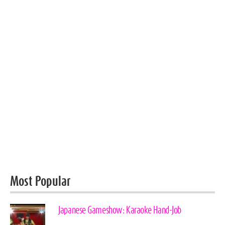
Most Popular
Japanese Gameshow: Karaoke Hand-Job