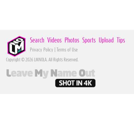
Search
Videos
Photos
Sports
Upload
Tips
Privacy Policy
|
Terms of Use
Copyright © 2026 LMNOLA. All Rights Reserved.