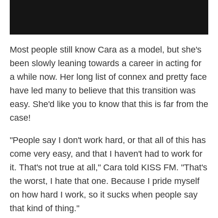
Most people still know Cara as a model, but she's
been slowly leaning towards a career in acting for
a while now. Her long list of connex and pretty face
have led many to believe that this transition was
easy. She'd like you to know that this is far from the
case!
"People say I don't work hard, or that all of this has
come very easy, and that I haven't had to work for
it. That's not true at all," Cara told KISS FM. "That's
the worst, I hate that one. Because I pride myself
on how hard I work, so it sucks when people say
that kind of thing."