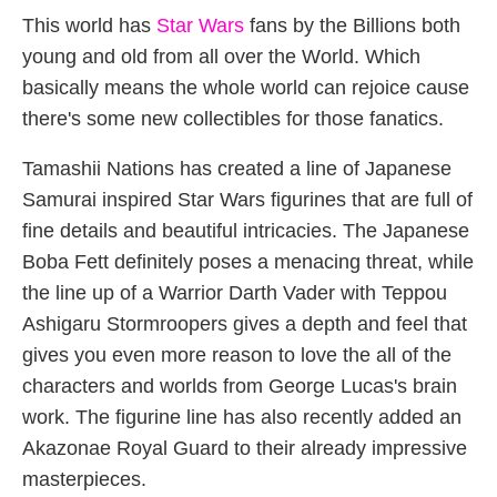
This world has
Star Wars
fans by the Billions both
young and old from all over the World. Which
basically means the whole world can rejoice cause
there's some new collectibles for those fanatics.
Tamashii Nations has created a line of Japanese
Samurai inspired Star Wars figurines that are full of
fine details and beautiful intricacies. The Japanese
Boba Fett definitely poses a menacing threat, while
the line up of a Warrior Darth Vader with Teppou
Ashigaru Stormroopers gives a depth and feel that
gives you even more reason to love the all of the
characters and worlds from George Lucas's brain
work. The figurine line has also recently added an
Akazonae Royal Guard to their already impressive
masterpieces.