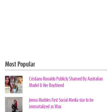
Most Popular
Cristiano Ronaldo Publicly Shamed By Australian
Model & Her Boyfriend
Jenna Marbles First Social Media star to be
immortalized as Wax