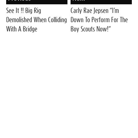
See It !! Big Rig
Carly Rae Jepsen “I’m
Demolished When Colliding
Down To Perform For The
With A Bridge
Boy Scouts Now!”