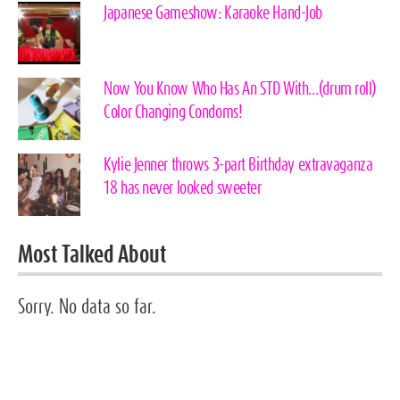
Japanese Gameshow: Karaoke Hand-Job
Now You Know Who Has An STD With…(drum roll)
Color Changing Condoms!
Kylie Jenner throws 3-part Birthday extravaganza
18 has never looked sweeter
Most Talked About
Sorry. No data so far.