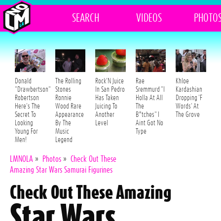
SEARCH
VIDEOS
PHOTO
Donald
The Rolling
Rock'N Juice
Rae
Khloe
"Drawbertson"
Stones
In San Pedro
Sremmurd "I
Kardashian
Robertson
Ronnie
Has Taken
Holla At All
Dropping 'F
Here's The
Wood Rare
Juicing To
The
Words' At
Secret To
Appearance
Another
B*tches" I
The Grove
Looking
By The
Level
Aint Got No
Young For
Music
Type
Men!
Legend
LMNOLA
»
Photos
»
Check Out These
Amazing Star Wars Samurai Figurines
Check Out These Amazing
Star Wars