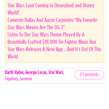
Star Wars Land Coming to Disneyland and Disney
World!
Cameron Dallas And Aaron Carpenter “My Favorite
Star Wars Movies Are The OG 3”
Listen To The Star Wars Theme Played By A
Beautifully Crafted $18,000 Tie Fighter Music Box
Star Wars Releases A New App …And It’s Out Of This
World
Celebrities,
Darth Vader
,
George Lucas
,
Star Wars
,
0 Comments
Tags
Figurines
,
Samurai