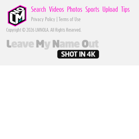
Search
Videos
Photos
Sports
Upload
Tips
Privacy Policy
|
Terms of Use
Copyright © 2026 LMNOLA. All Rights Reserved.