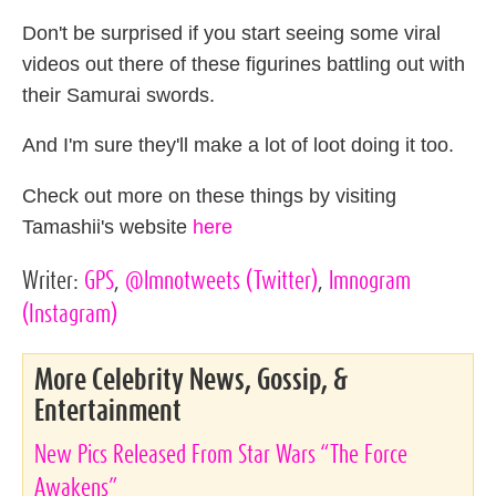
Don't be surprised if you start seeing some viral
videos out there of these figurines battling out with
their Samurai swords.
And I'm sure they'll make a lot of loot doing it too.
Check out more on these things by visiting
Tamashii's website
here
Writer:
GPS
,
@lmnotweets
(Twitter)
,
lmnogram
(Instagram)
More Celebrity News, Gossip, &
Entertainment
New Pics Released From Star Wars “The Force
Awakens”