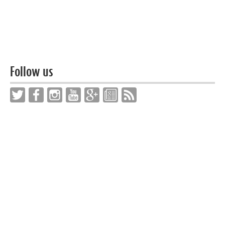
Follow us