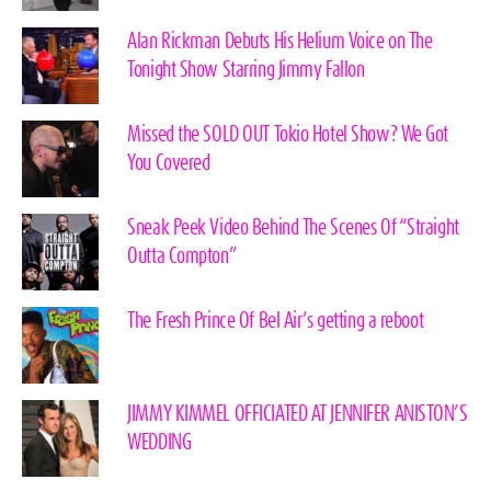
Alan Rickman Debuts His Helium Voice on The
Tonight Show Starring Jimmy Fallon
Missed the SOLD OUT Tokio Hotel Show? We Got
You Covered
Sneak Peek Video Behind The Scenes Of “Straight
Outta Compton”
The Fresh Prince Of Bel Air’s getting a reboot
JIMMY KIMMEL OFFICIATED AT JENNIFER ANISTON’S
WEDDING