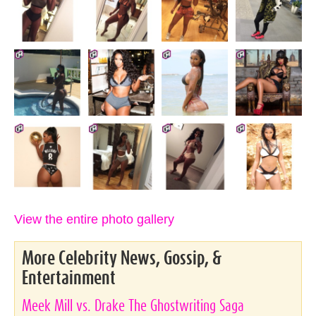
View the entire photo gallery
More Celebrity News, Gossip, &
Entertainment
Meek Mill vs. Drake The Ghostwriting Saga