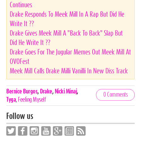
Continues
Drake Responds To Meek Mill In A Rap But Did He
Write It ??
Drake Gives Meek Mill A "Back To Back" Slap But
Did He Write It ??
Drake Goes For The Jugular Memes Out Meek Mill At
OVOFest
Meek Mill Calls Drake Milli Vanilli In New Diss Track
Celebrities,
Bernice Burgos
,
Drake
,
Nicki Minaj
,
0 Comments
Tags
Tyga
,
Feeling Myself
Follow us