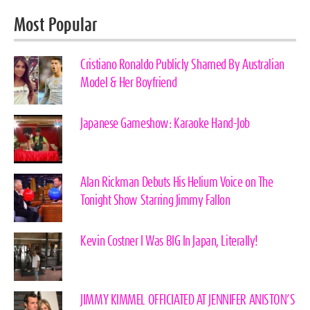
Most Popular
Cristiano Ronaldo Publicly Shamed By Australian
Model & Her Boyfriend
Japanese Gameshow: Karaoke Hand-Job
Alan Rickman Debuts His Helium Voice on The
Tonight Show Starring Jimmy Fallon
Kevin Costner I Was BIG In Japan, Literally!
JIMMY KIMMEL OFFICIATED AT JENNIFER ANISTON’S