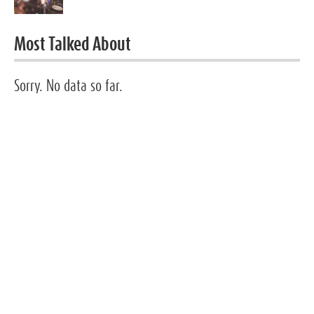
Most Talked About
Sorry. No data so far.