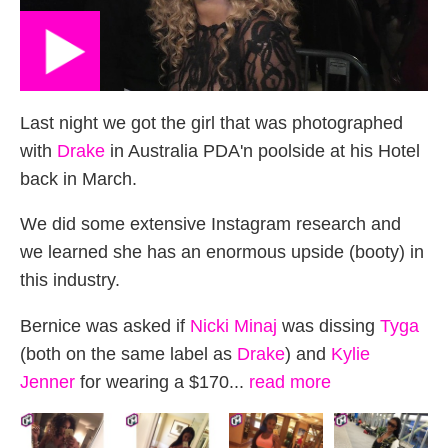
Last night we got the girl that was photographed
with
Drake
in Australia PDA'n poolside at his Hotel
back in March.
We did some extensive Instagram research and
we learned she has an enormous upside (booty) in
this industry.
Bernice was asked if
Nicki Minaj
was dissing
Tyga
(both on the same label as
Drake
) and
Kylie
Jenner
for wearing a $170...
read more