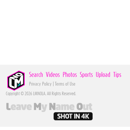
Search
Videos
Photos
Sports
Upload
Tips
Privacy Policy
|
Terms of Use
Copyright © 2026 LMNOLA. All Rights Reserved.