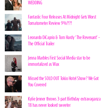
WEDDING
Fantastic Four Releases At Midnight Gets Worst
Tomatometer Review 9%?!?!
Leonardo DiCaprio & Tom Hardy ‘The Revenant’ –
The Official Trailer
Jenna Marbles First Social Media star to be
immortalized as Wax
Missed the SOLD OUT Tokio Hotel Show? We Got
You Covered
Kylie Jenner throws 3-part Birthday extravaganza
18 has never looked sweeter