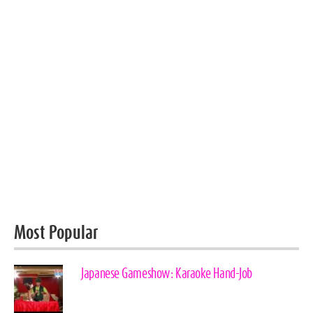
Most Popular
Japanese Gameshow: Karaoke Hand-Job