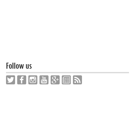
Follow us