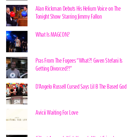
Alan Rickman Debuts His Helium Voice on The
Tonight Show Starring Jimmy Fallon
What Is MAGCON?
Pras From The Fugees “What?! Gwen Stefani Is
Getting Divorced?!”
D’Angelo Russell Cursed Says Lil B The Based God
Avicii Waiting For Love