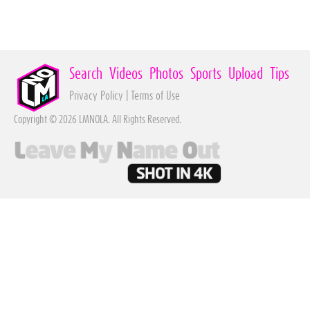
Search
Videos
Photos
Sports
Upload
Tips
Privacy Policy
|
Terms of Use
Copyright © 2026 LMNOLA. All Rights Reserved.