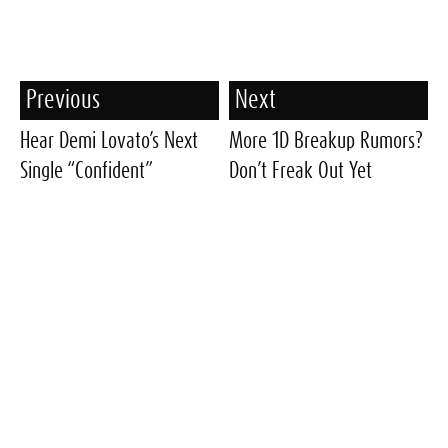
Previous
Next
Hear Demi Lovato’s Next
More 1D Breakup Rumors?
Single “Confident”
Don’t Freak Out Yet