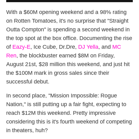
With a $60M opening weekend and a 98% rating
on Rotten Tomatoes, it's no surprise that "Straight
Outta Compton" is spending a second weekend in
the top spot at the box office. Documenting the rise
of
Eazy-E
, Ice Cube, Dr.Dre,
DJ Yella
, and
MC
Ren
, the blockbuster earned $8M on Friday,
August 21st, $28 million this weekend, and just hit
the $100M mark in gross sales since their
successful debut.
In second place, "Mission Impossible: Rogue
Nation," is still putting up a fair fight, expecting to
reach $12M this weekend. Pretty impressive
considering this is it's fourth weekend of competing
in theaters, huh?