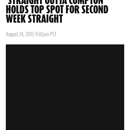
'STRAIGHT OUTTA COMPTON'
HOLDS TOP SPOT FOR SECOND
WEEK STRAIGHT
Posted
August 24, 2015 9:02am PST
on