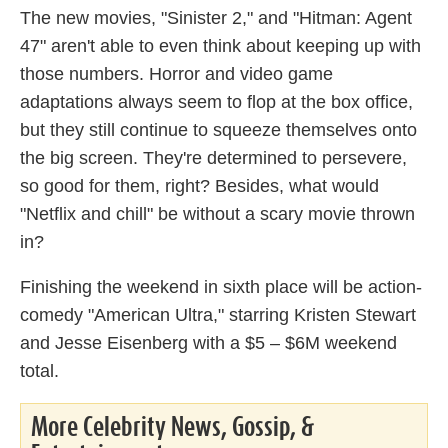
The new movies, "Sinister 2," and "Hitman: Agent
47" aren't able to even think about keeping up with
those numbers. Horror and video game
adaptations always seem to flop at the box office,
but they still continue to squeeze themselves onto
the big screen. They're determined to persevere,
so good for them, right? Besides, what would
"Netflix and chill" be without a scary movie thrown
in?
Finishing the weekend in sixth place will be action-
comedy "American Ultra," starring Kristen Stewart
and Jesse Eisenberg with a $5 – $6M weekend
total.
More Celebrity News, Gossip, &