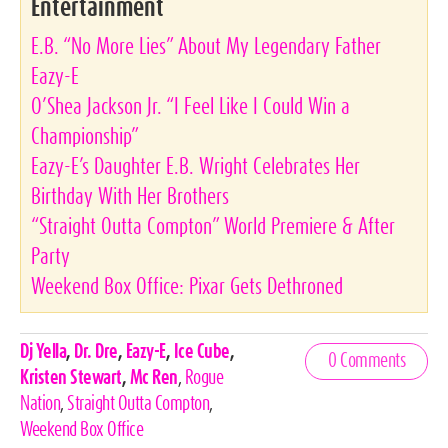
Entertainment
E.B. “No More Lies” About My Legendary Father
Eazy-E
O’Shea Jackson Jr. “I Feel Like I Could Win a
Championship”
Eazy-E’s Daughter E.B. Wright Celebrates Her
Birthday With Her Brothers
“Straight Outta Compton” World Premiere & After
Party
Weekend Box Office: Pixar Gets Dethroned
Celebrities,
Dj Yella
,
Dr. Dre
,
Eazy-E
,
Ice Cube
,
0 Comments
Tags
Kristen Stewart
,
Mc Ren
,
Rogue
Nation
,
Straight Outta Compton
,
Weekend Box Office