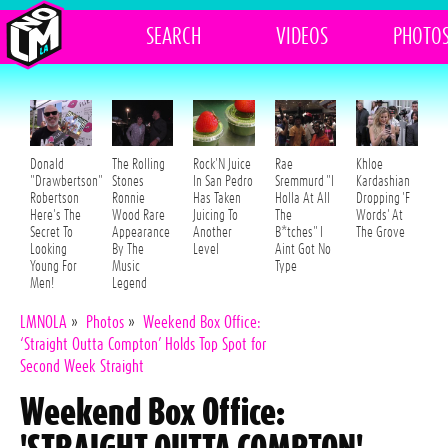
SEARCH
VIDEOS
PHOTO
Donald
The Rolling
Rock'N Juice
Rae
Khloe
"Drawbertson"
Stones
In San Pedro
Sremmurd "I
Kardashian
Robertson
Ronnie
Has Taken
Holla At All
Dropping 'F
Here's The
Wood Rare
Juicing To
The
Words' At
Secret To
Appearance
Another
B*tches" I
The Grove
Looking
By The
Level
Aint Got No
Young For
Music
Type
Men!
Legend
LMNOLA
»
Photos
»
Weekend Box Office:
‘Straight Outta Compton’ Holds Top Spot for
Second Week Straight
Weekend Box Office: