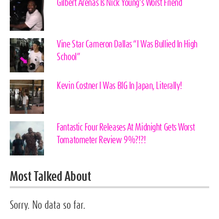
Gilbert Arenas Is Nick Young’s Worst Friend
Vine Star Cameron Dallas “I Was Bullied In High
School”
Kevin Costner I Was BIG In Japan, Literally!
Fantastic Four Releases At Midnight Gets Worst
Tomatometer Review 9%?!?!
Most Talked About
Sorry. No data so far.