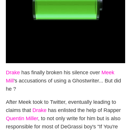
Drake
has finally broken his silence over
Meek
Mill
's accusations of using a Ghostwriter... But did
he ?
After Meek took to Twitter, eventually leading to
claims that
Drake
has enlisted the help of Rapper
Quentin Miller
, to not only write for him but is also
responsible for most of DeGrassi boy's "If You're