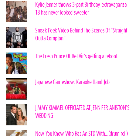
Kylie Jenner throws 3-part Birthday extravaganza
18 has never looked sweeter
Sneak Peek Video Behind The Scenes Of “Straight
Outta Compton”
The Fresh Prince Of Bel Air’s getting a reboot
Japanese Gameshow: Karaoke Hand-Job
JIMMY KIMMEL OFFICIATED AT JENNIFER ANISTON’S
WEDDING
Now You Know Who Has An STD With…(drum roll)