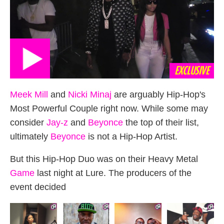
EXCLUSIVE
Meek Mill
and
Nicki Minaj
are arguably Hip-Hop's
Most Powerful Couple right now. While some may
consider
Jay-z
and
Beyonce
the top of their list,
ultimately
Beyonce
is not a Hip-Hop Artist.
But this Hip-Hop Duo was on their Heavy Metal
Game
last night at Lure. The producers of the
event decided