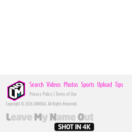
Search
Videos
Photos
Sports
Upload
Tips
Privacy Policy
|
Terms of Use
Copyright © 2026 LMNOLA. All Rights Reserved.