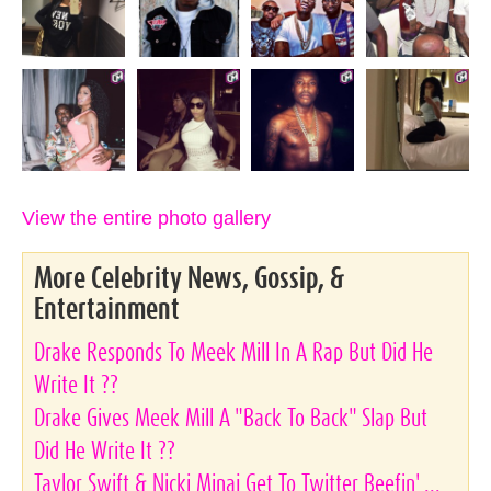
View the entire photo gallery
More Celebrity News, Gossip, &
Entertainment
Drake Responds To Meek Mill In A Rap But Did He
Write It ??
Drake Gives Meek Mill A "Back To Back" Slap But
Did He Write It ??
Taylor Swift & Nicki Minaj Get To Twitter Beefin' ...