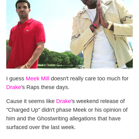
I guess
Meek Mill
doesn't really care too much for
Drake
's Raps these days.
Cause it seems like
Drake
's weekend release of
"Charged Up" didn't phase Meek or his opinion of
him and the Ghostwriting allegations that have
surfaced over the last week.