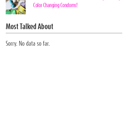
Color Changing Condoms!
Most Talked About
Sorry. No data so far.