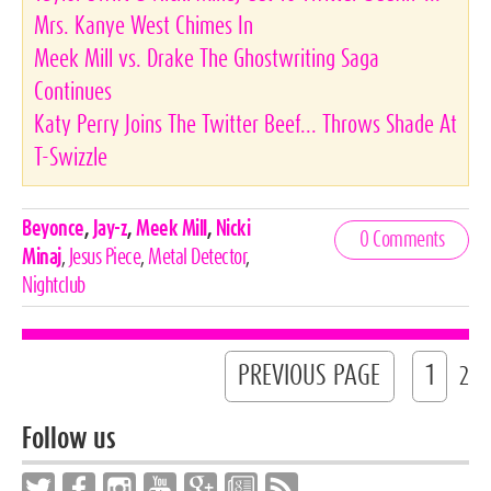
Mrs. Kanye West Chimes In
Meek Mill vs. Drake The Ghostwriting Saga
Continues
Katy Perry Joins The Twitter Beef... Throws Shade At
T-Swizzle
Celebrities,
Beyonce
,
Jay-z
,
Meek Mill
,
Nicki
0 Comments
Tags
Minaj
,
Jesus Piece
,
Metal Detector
,
Nightclub
PREVIOUS PAGE
1
2
Follow us