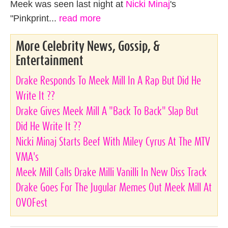
Meek was seen last night at
Nicki Minaj
's
"Pinkprint...
read more
More Celebrity News, Gossip, &
Entertainment
Drake Responds To Meek Mill In A Rap But Did He
Write It ??
Drake Gives Meek Mill A "Back To Back" Slap But
Did He Write It ??
Nicki Minaj Starts Beef With Miley Cyrus At The MTV
VMA's
Meek Mill Calls Drake Milli Vanilli In New Diss Track
Drake Goes For The Jugular Memes Out Meek Mill At
OVOFest