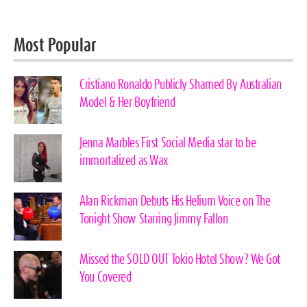
Most Popular
Cristiano Ronaldo Publicly Shamed By Australian
Model & Her Boyfriend
Jenna Marbles First Social Media star to be
immortalized as Wax
Alan Rickman Debuts His Helium Voice on The
Tonight Show Starring Jimmy Fallon
Missed the SOLD OUT Tokio Hotel Show? We Got
You Covered