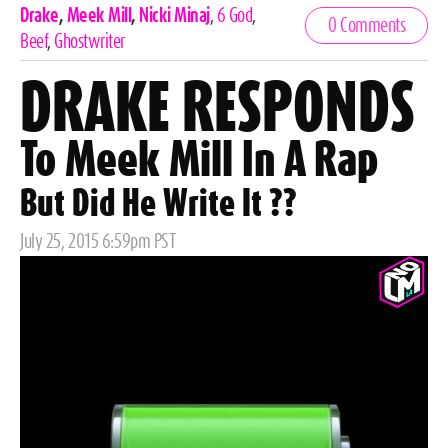
Celebrities,
Drake
,
Meek Mill
,
Nicki Minaj
,
6 God
,
0 Comments
Tags
Beef
,
Ghostwriter
DRAKE RESPONDS
To Meek Mill In A Rap
But Did He Write It ??
Posted
July 25, 2015 6:59pm PST
on