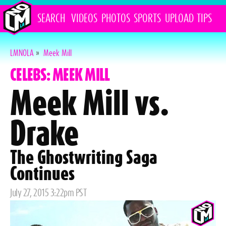
SEARCH
VIDEOS
PHOTOS
SPORTS
UPLOAD
TIPS
LMNOLA
»
Meek Mill
CELEBS: MEEK MILL
Meek Mill vs.
Drake
The Ghostwriting Saga
Continues
Posted
July 27, 2015 3:22pm PST
on