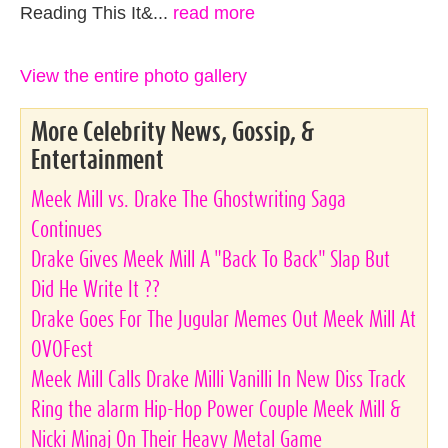
Reading This It&...
read more
View the entire photo gallery
More Celebrity News, Gossip, &
Entertainment
Meek Mill vs. Drake The Ghostwriting Saga
Continues
Drake Gives Meek Mill A "Back To Back" Slap But
Did He Write It ??
Drake Goes For The Jugular Memes Out Meek Mill At
OVOFest
Meek Mill Calls Drake Milli Vanilli In New Diss Track
Ring the alarm Hip-Hop Power Couple Meek Mill &
Nicki Minaj On Their Heavy Metal Game