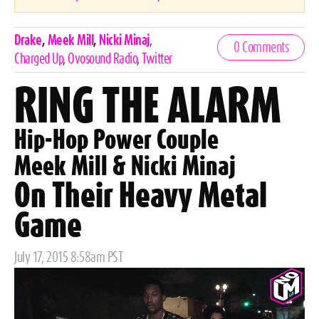
Celebrities,
Drake
,
Meek Mill
,
Nicki Minaj
,
0 Comments
Tags
Charged Up
,
Ovosound Radio
,
Twitter
RING THE ALARM
Hip-Hop Power Couple
Meek Mill & Nicki Minaj
On Their Heavy Metal
Game
Posted
July 17, 2015 8:58am PST
on