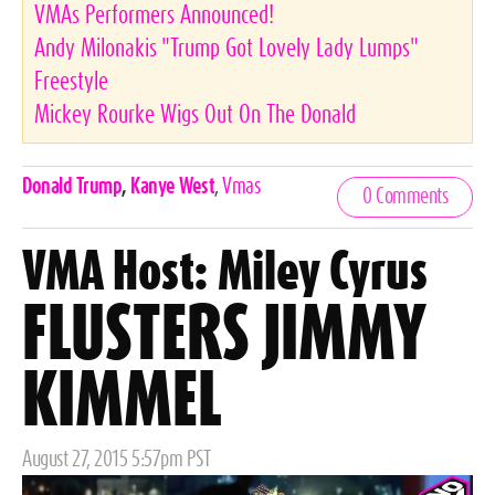
VMAs Performers Announced!
Andy Milonakis "Trump Got Lovely Lady Lumps"
Freestyle
Mickey Rourke Wigs Out On The Donald
Celebrities,
Donald Trump
,
Kanye West
,
Vmas
0 Comments
Tags
VMA Host: Miley Cyrus
FLUSTERS JIMMY
KIMMEL
Posted
August 27, 2015 5:57pm PST
on