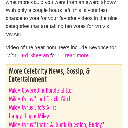
what more could you want from an award show?
With only a couple hours left, this is your last
chance to vote for your favorite videos in the nine
categories that are taking fan votes for MTV's
VMAs!
Video of the Year nominee's include Beyoncè for
"7/11,"
Ed Sheeran
for "...
read more
More Celebrity News, Gossip, &
Entertainment
Miley Covered In Purple Glitter
Miley Cyrus "Lord Disick: Bitch"
Miley Cyrus Life's A Pit
Happy Hippie Miley
Miley Cyrus "That's A Dumb Question, Buddy"