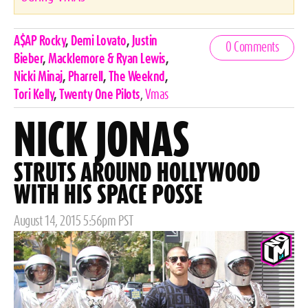
Celebrities,
A$AP Rocky
,
Demi Lovato
,
Justin
0 Comments
Tags
Bieber
,
Macklemore & Ryan Lewis
,
Nicki Minaj
,
Pharrell
,
The Weeknd
,
Tori Kelly
,
Twenty One Pilots
,
Vmas
NICK JONAS
STRUTS AROUND HOLLYWOOD
WITH HIS SPACE POSSE
Posted
August 14, 2015 5:56pm PST
on