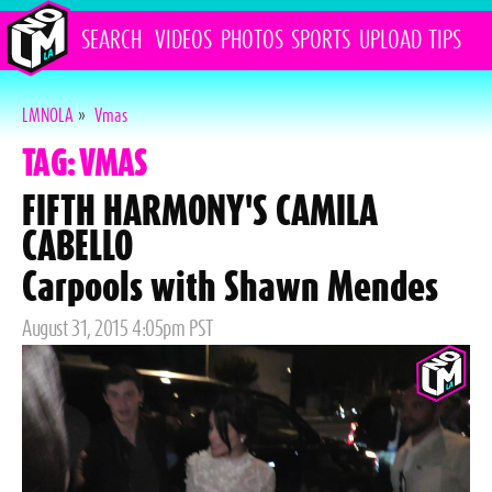
SEARCH
VIDEOS
PHOTOS
SPORTS
UPLOAD
TIPS
LMNOLA
»
Vmas
TAG: VMAS
FIFTH HARMONY'S CAMILA
CABELLO
Carpools with Shawn Mendes
Posted
August 31, 2015 4:05pm PST
on