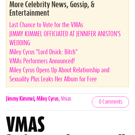
More Celebrity News, Gossip, &
Entertainment
Last Chance to Vote for the VMAs
JIMMY KIMMEL OFFICIATED AT JENNIFER ANISTON'S
WEDDING
Miley Cyrus "Lord Disick: Bitch"
VMAs Performers Announced!
Miley Cyrus Opens Up About Relationship and
Sexuality Plus Leaks Her Album for Free
Celebrities,
Jimmy Kimmel
,
Miley Cyrus
,
Vmas
0 Comments
Tags
VMAS