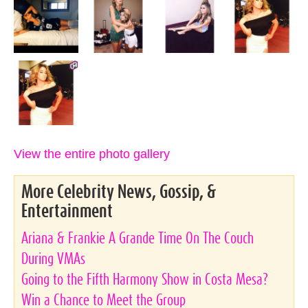
View the entire photo gallery
More Celebrity News, Gossip, &
Entertainment
Ariana & Frankie A Grande Time On The Couch
During VMAs
Going to the Fifth Harmony Show in Costa Mesa?
Win a Chance to Meet the Group