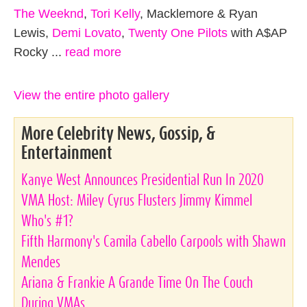
The Weeknd
,
Tori Kelly
, Macklemore & Ryan
Lewis,
Demi Lovato
,
Twenty One Pilots
with A$AP
Rocky ...
read more
View the entire photo gallery
More Celebrity News, Gossip, &
Entertainment
Kanye West Announces Presidential Run In 2020
VMA Host: Miley Cyrus Flusters Jimmy Kimmel
Who's #1?
Fifth Harmony's Camila Cabello Carpools with Shawn
Mendes
Ariana & Frankie A Grande Time On The Couch
During VMAs