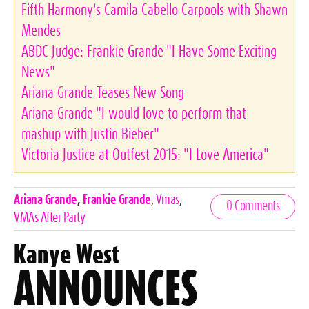
Fifth Harmony's Camila Cabello Carpools with Shawn
Mendes
ABDC Judge: Frankie Grande "I Have Some Exciting
News"
Ariana Grande Teases New Song
Ariana Grande "I would love to perform that
mashup with Justin Bieber"
Victoria Justice at Outfest 2015: "I Love America"
Celebrities,
Ariana Grande
,
Frankie Grande
,
Vmas
,
0 Comments
Tags
VMAs After Party
Kanye West
ANNOUNCES