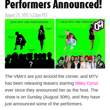
Performers Announced!
Posted
August 25, 2015 5:22pm PST
on
The VMA's are just around the corner, and MTV
has been releasing teasers starring
Miley Cyrus
ever since they announced her as the host. The
show is on Sunday (August 30th), and they have
just announced some of the performers.