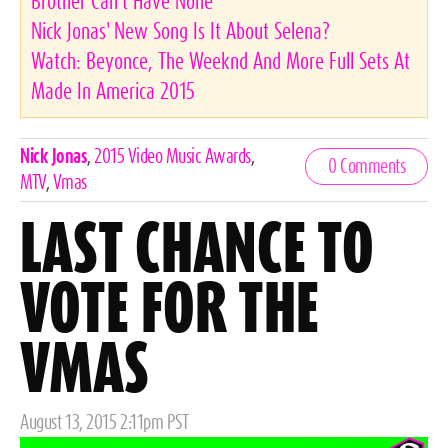
Brother Can't Have None
Nick Jonas' New Song Is It About Selena?
Watch: Beyonce, The Weeknd And More Full Sets At
Made In America 2015
Celebrities,
Nick Jonas
,
2015 Video Music Awards
,
0 Comments
Tags
MTV
,
Vmas
LAST CHANCE TO
VOTE FOR THE
VMAS
Posted
August 13, 2015 2:11pm PST
on