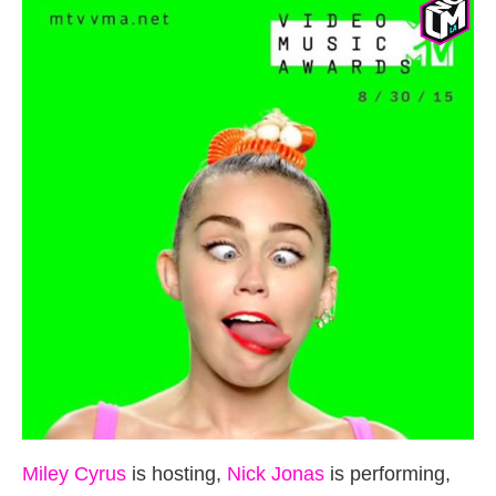
Miley Cyrus
is hosting,
Nick Jonas
is performing,