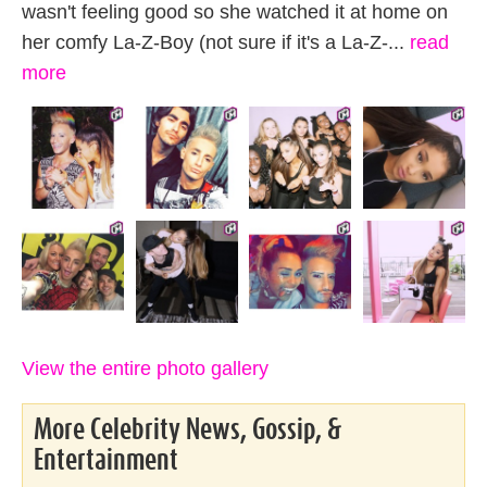
wasn't feeling good so she watched it at home on
her comfy La-Z-Boy (not sure if it's a La-Z-...
read
more
View the entire photo gallery
More Celebrity News, Gossip, &
Entertainment