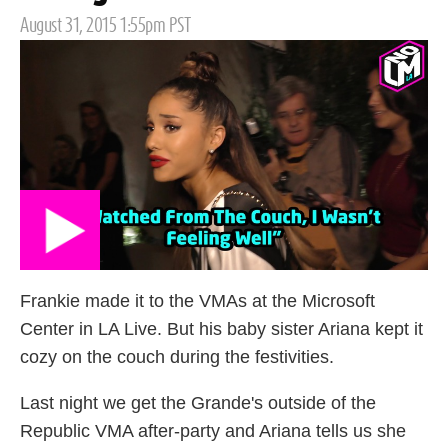
Posted
August 31, 2015 1:55pm PST
on
Frankie made it to the VMAs at the Microsoft
Center in LA Live. But his baby sister Ariana kept it
cozy on the couch during the festivities.
Last night we get the Grande's outside of the
Republic VMA after-party and Ariana tells us she