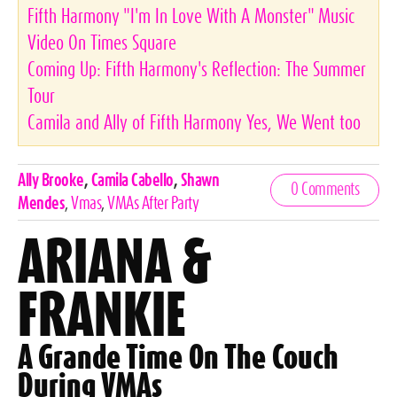
Fifth Harmony "I'm In Love With A Monster" Music
Video On Times Square
Coming Up: Fifth Harmony's Reflection: The Summer
Tour
Camila and Ally of Fifth Harmony Yes, We Went too
Celebrities,
Ally Brooke
,
Camila Cabello
,
Shawn
0 Comments
Tags
Mendes
,
Vmas
,
VMAs After Party
ARIANA &
FRANKIE
A Grande Time On The Couch
During VMAs