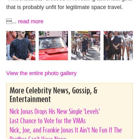
that is probably unfit for legitimate space travel.
...
read more
View the entire photo gallery
More Celebrity News, Gossip, &
Entertainment
Nick Jonas Drops His New Single 'Levels'
Last Chance to Vote for the VMAs
Nick, Joe, and Frankie Jonas It Ain't No Fun If The