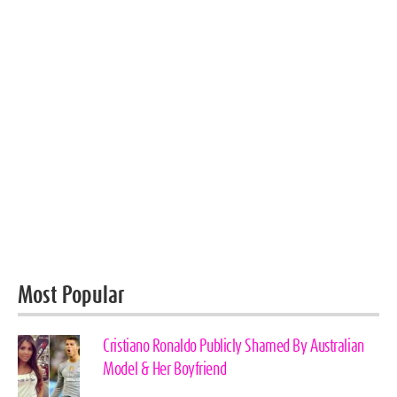
Most Popular
Cristiano Ronaldo Publicly Shamed By Australian
Model & Her Boyfriend