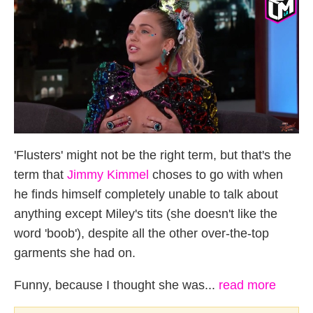
'Flusters' might not be the right term, but that's the
term that
Jimmy Kimmel
choses to go with when
he finds himself completely unable to talk about
anything except Miley's tits (she doesn't like the
word 'boob'), despite all the other over-the-top
garments she had on.
Funny, because I thought she was...
read more