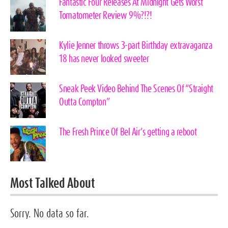
Fantastic Four Releases At Midnight Gets Worst
Tomatometer Review 9%?!?!
Kylie Jenner throws 3-part Birthday extravaganza
18 has never looked sweeter
Sneak Peek Video Behind The Scenes Of “Straight
Outta Compton”
The Fresh Prince Of Bel Air’s getting a reboot
Most Talked About
Sorry. No data so far.