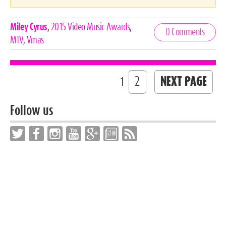
Celebrities,
Miley Cyrus
,
2015 Video Music Awards
,
0 Comments
Tags
MTV
,
Vmas
2
NEXT PAGE
1
Follow us