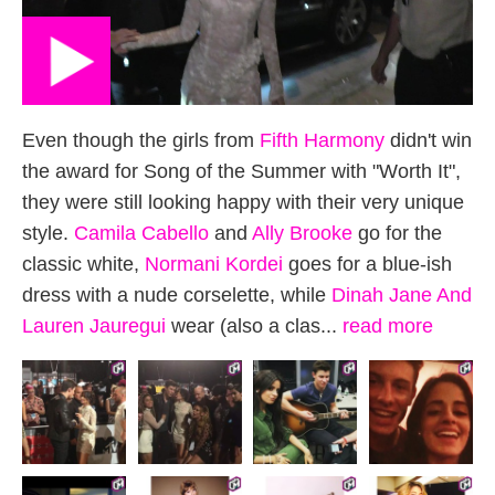
Even though the girls from
Fifth Harmony
didn't win
the award for Song of the Summer with "Worth It",
they were still looking happy with their very unique
style.
Camila Cabello
and
Ally Brooke
go for the
classic white,
Normani Kordei
goes for a blue-ish
dress with a nude corselette, while
Dinah Jane
And
Lauren Jauregui
wear (also a clas...
read more