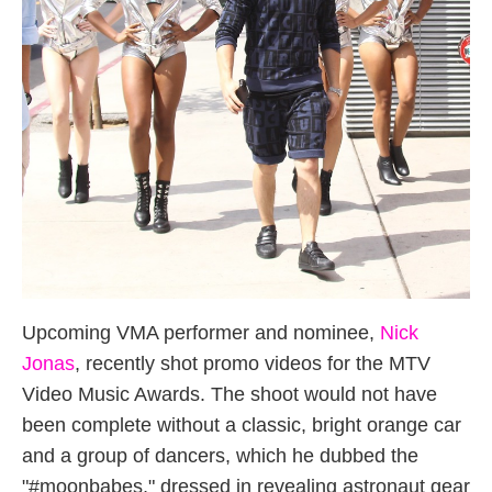
Upcoming VMA performer and nominee,
Nick
Jonas
, recently shot promo videos for the MTV
Video Music Awards. The shoot would not have
been complete without a classic, bright orange car
and a group of dancers, which he dubbed the
"#moonbabes," dressed in revealing astronaut gear