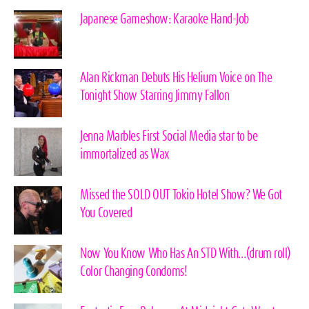
Japanese Gameshow: Karaoke Hand-Job
Alan Rickman Debuts His Helium Voice on The
Tonight Show Starring Jimmy Fallon
Jenna Marbles First Social Media star to be
immortalized as Wax
Missed the SOLD OUT Tokio Hotel Show? We Got
You Covered
Now You Know Who Has An STD With…(drum roll)
Color Changing Condoms!