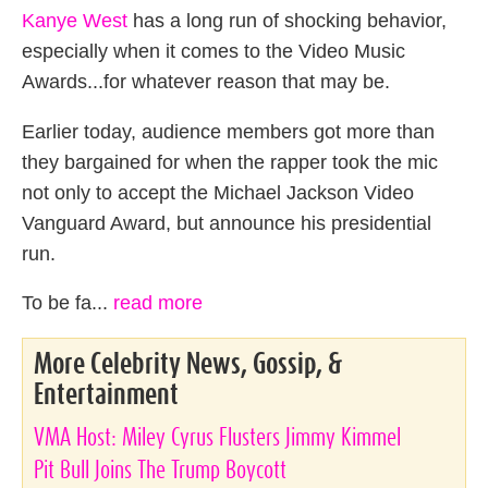
Kanye West
has a long run of shocking behavior,
especially when it comes to the Video Music
Awards...for whatever reason that may be.
Earlier today, audience members got more than
they bargained for when the rapper took the mic
not only to accept the Michael Jackson Video
Vanguard Award, but announce his presidential
run.
To be fa...
read more
More Celebrity News, Gossip, &
Entertainment
VMA Host: Miley Cyrus Flusters Jimmy Kimmel
Pit Bull Joins The Trump Boycott