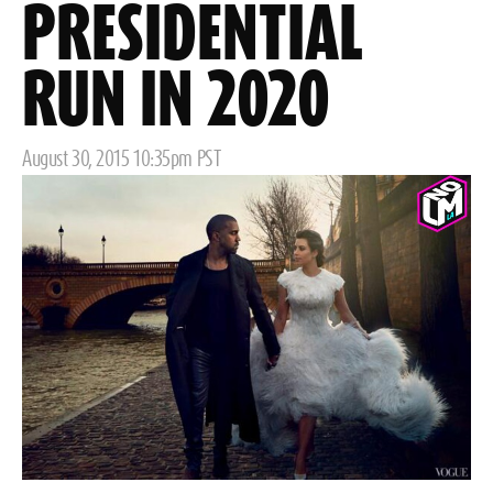
PRESIDENTIAL
RUN IN 2020
Posted
August 30, 2015 10:35pm PST
on